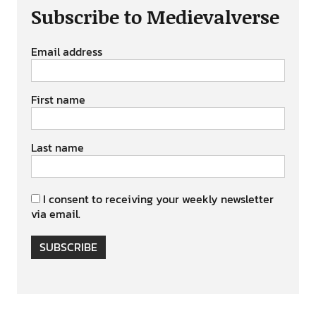
Subscribe to Medievalverse
Email address
First name
Last name
I consent to receiving your weekly newsletter
via email.
SUBSCRIBE