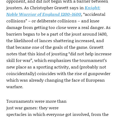
opponent, and did not begin with a barrier between
jousters. As Christopher Gravett says in
Knight:
Noble Warrior of England 1200-1600
, “accidental
collisions” – or deliberate collisions – and knee
damage from getting too close were a real danger. As
barriers began to be a part of the joust around 1400,
the likelihood of lances shattering increased, and
that became one of the goals of the game. Gravett
notes that this kind of jousting “did not help increase
skill for war”, which emphasizes the tournament’s
new place as a sporting activity, and (probably not
coincidentally) coincides with the rise of gunpowder
which was already changing the face of European
warfare.
Tournaments were more than
just war games: they were
spectacles in which everyone got involved, from the