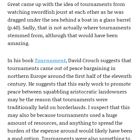
Great came up with the idea of tournaments from
watching swordfish joust at each other as he was
dragged under the sea behind a boat in a glass barrel
(p.40). Sadly, that is not actually where tournaments
stemmed from, although that would have been
amazing.
In his book
Tournament
, David Crouch suggests that
tournaments came out of peace bargaining in
northern Europe around the first half of the eleventh
century. He suggests that this early work to promote
peace between squabbling aristocratic landowners
may be the reason that tournaments were
traditionally held on borderlands. I suspect that this
may also be because tournaments used a huge
amount of resources, and anything to spread the
burden of the expense around would likely have been
a good option. Tournaments were also something to