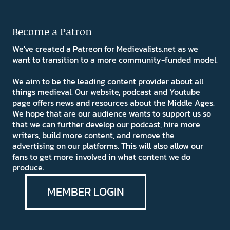
Become a Patron
We've created a Patreon for Medievalists.net as we
want to transition to a more community-funded model.
We aim to be the leading content provider about all
things medieval. Our website, podcast and Youtube
page offers news and resources about the Middle Ages.
We hope that are our audience wants to support us so
that we can further develop our podcast, hire more
writers, build more content, and remove the
advertising on our platforms. This will also allow our
fans to get more involved in what content we do
produce.
MEMBER LOGIN