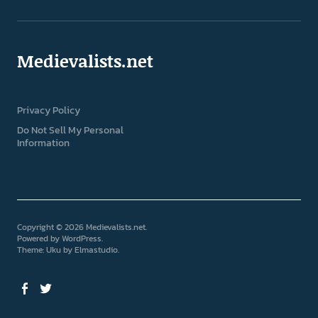
Medievalists.net
Privacy Policy
Do Not Sell My Personal
Information
Copyright © 2026 Medievalists.net
Powered by
WordPress
Theme: Uku by
Elmastudio
Facebook
Twitter