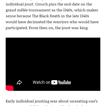
individual joust. Crouch pins the end-date on the
grand mêlée tournament as the 1340s, which makes
sense because The Black Death in the late 1340s
would have decimated the warriors who would have
participated. From then on, the joust was king.
Early individual jousting was about unseating one’s