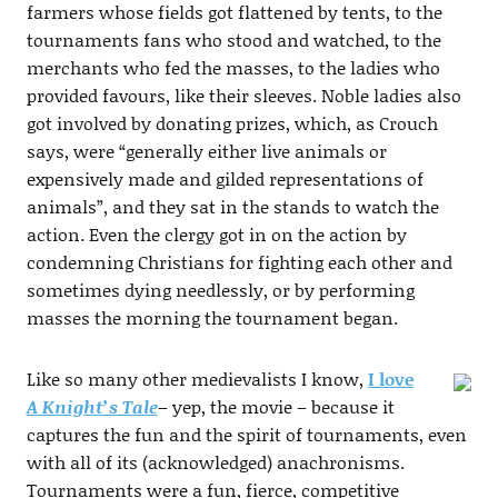
farmers whose fields got flattened by tents, to the
tournaments fans who stood and watched, to the
merchants who fed the masses, to the ladies who
provided favours, like their sleeves. Noble ladies also
got involved by donating prizes, which, as Crouch
says, were “generally either live animals or
expensively made and gilded representations of
animals”, and they sat in the stands to watch the
action. Even the clergy got in on the action by
condemning Christians for fighting each other and
sometimes dying needlessly, or by performing
masses the morning the tournament began.
Like so many other medievalists I know,
I love
A Knight’s Tale
– yep, the movie – because it
captures the fun and the spirit of tournaments, even
with all of its (acknowledged) anachronisms.
Tournaments were a fun, fierce, competitive