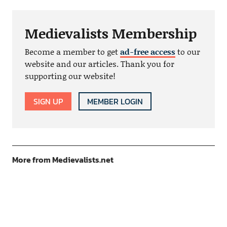
Medievalists Membership
Become a member to get
ad-free access
to our
website and our articles. Thank you for
supporting our website!
SIGN UP
MEMBER LOGIN
More from Medievalists.net