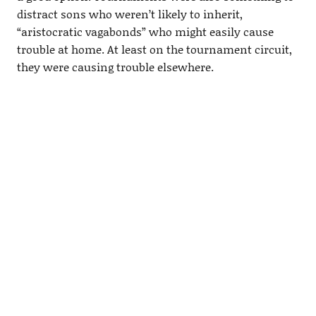
distract sons who weren’t likely to inherit,
“aristocratic vagabonds” who might easily cause
trouble at home. At least on the tournament circuit,
they were causing trouble elsewhere.