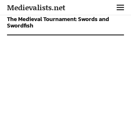
Medievalists.net
FEATURES
The Medieval Tournament: Swords and
Swordfish