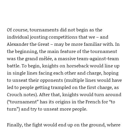
Of course, tournaments did not begin as the
individual jousting competitions that we – and
Alexander the Great – may be more familiar with. In
the beginning, the main feature of the tournament
was the grand mêlée, a massive team-against-team
battle. To begin, knights on horseback would line up
in single lines facing each other and charge, hoping
to unseat their opponents (multiple lines would have
led to people getting trampled on the first charge, as
Crouch notes). After that, knights would turn around
(“tournament” has its origins in the French for “to
turn”) and try to unseat more people.
Finally, the fight would end up on the ground, where