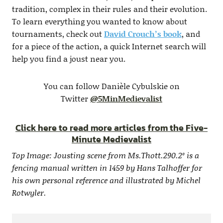
tradition, complex in their rules and their evolution.
To learn everything you wanted to know about
tournaments, check out
David Crouch’s book
, and
for a piece of the action, a quick Internet search will
help you find a joust near you.
You can follow Danièle Cybulskie on
Twitter
@5MinMedievalist
Click here to read more articles from the Five-
Minute Medievalist
Top Image: Jousting scene from Ms.Thott.290.2º is a
fencing manual written in 1459 by Hans Talhoffer for
his own personal reference and illustrated by Michel
Rotwyler.