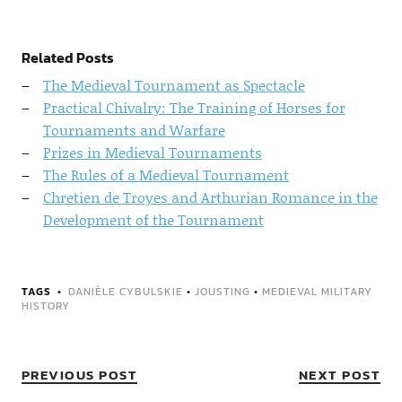
Related Posts
The Medieval Tournament as Spectacle
Practical Chivalry: The Training of Horses for
Tournaments and Warfare
Prizes in Medieval Tournaments
The Rules of a Medieval Tournament
Chretien de Troyes and Arthurian Romance in the
Development of the Tournament
TAGS
DANIÈLE CYBULSKIE
•
JOUSTING
•
MEDIEVAL MILITARY
HISTORY
PREVIOUS POST
NEXT POST