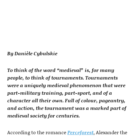
By Danièle Cybulskie
To think of the word “medieval” is, for many
people, to think of tournaments. Tournaments
were a uniquely medieval phenomenon that were
part-military training, part-sport, and of a
character all their own. Full of colour, pageantry,
and action, the tournament was a marked part of
medieval society for centuries.
According to the romance
Perceforest
, Alexander the