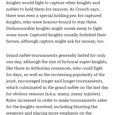
knights would fight to capture other knights and
nobles to hold them for ransom. As Crouch says,
there was even a special holding pen for captured
knights, who were honour-bound to stay there.
Dishonourable knights might sneak away to fight
some more. Captured knights usually forfeited their
horses, although captors might ask for money, too.
Grand mêlée tournaments generally lasted for only
one day, although the rise of fictional super-knights,
like those in Arthurian romances, who could fight
for days, as well as the increasing popularity of the
joust, encouraged longer and longer tournaments,
which culminated in the grand mêlée on the last day
for obvious reasons (a.k.a. many, many injuries).
Rules increased in order to make tournaments safer
for the knights involved, including blunting the
weapons and placing more emphasis on the