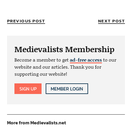
PREVIOUS POST
NEXT POST
Medievalists Membership
Become a member to get
ad-free access
to our
website and our articles. Thank you for
supporting our website!
SIGN UP
MEMBER LOGIN
More from Medievalists.net