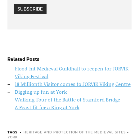
SUBSCRIBE
Related Posts
Flood-hit Medieval Guildhall to reopen for JORVIK
Viking Festival
18 Millionth Visitor comes to JORVIK Viking Centre
Digging up fun at York
Walking Tour of the Battle of Stamford Bridge
A Feast fit for a King at York
TAGS
HERITAGE AND PROTECTION OF THE MEDIEVAL SITES
•
YORK