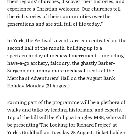
their regions’ churches, discover their histories, and
experience a Christian welcome. Our churches tell
the rich stories of their communities over the
generations and are still full of life today.”
In York, the Festival’s events are concentrated on the
second half of the month, building up to a
spectacular day of medieval merriment – including
have-a-go archery, falconry, the ghastly Barber-
Surgeon and many more medieval treats at the
Merchant Adventurers’ Hall on the August Bank
Holiday Monday (31 August).
Forming part of the programme will be a plethora of
walks and talks by leading historians, and experts.
Top of the bill will be Philippa Langley MBE, who will
be presenting ‘The Looking for Richard Project’ at
York’s Guildhall on Tuesday 25 August. Ticket holders