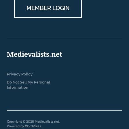
MEMBER LOGIN
Medievalists.net
Privacy Policy
Do Not Sell My Personal
Information
Copyright © 2026 Medievalists.net
Powered by
WordPress