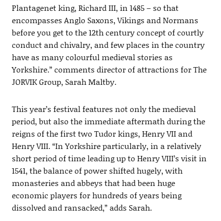
Plantagenet king, Richard III, in 1485 – so that
encompasses Anglo Saxons, Vikings and Normans
before you get to the 12th century concept of courtly
conduct and chivalry, and few places in the country
have as many colourful medieval stories as
Yorkshire.” comments director of attractions for The
JORVIK Group, Sarah Maltby.
This year’s festival features not only the medieval
period, but also the immediate aftermath during the
reigns of the first two Tudor kings, Henry VII and
Henry VIII. “In Yorkshire particularly, in a relatively
short period of time leading up to Henry VIII’s visit in
1541, the balance of power shifted hugely, with
monasteries and abbeys that had been huge
economic players for hundreds of years being
dissolved and ransacked,” adds Sarah.