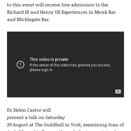
to this event will receive free admission to the
Richard III and Henry VII Experiences in Monk Bar
and Micklegate Bar.
Dr Helen Castor will
present a talk on Saturday
29 August at The Guildhall in York, examining Joan of