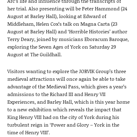
Arc’s life and influence through the transcripts of
her trial. Also presenting will be Peter Hammond (24
August at Barley Hall), looking at Edward of
Middleham, Helen Cox’s talk on Magna Carta (23
August at Barley Hall) and ‘Horrible Histories’ author
Terry Deary, joined by musicians Eboracum Baroque,
exploring the Seven Ages of York on Saturday 29
August at The Guildhall.
Visitors wanting to explore the JORVIK Group’s three
medieval attractions will once again be able to take
advantage of the Medieval Pass, which gives a year’s
admissions to the Richard III and Henry VII
Experiences, and Barley Hall, which is this year home
to a new exhibition which reveals the impact that
King Henry VIII had on the city of York during his
turbulent reign in ‘Power and Glory – York in the
time of Henry VIII’.