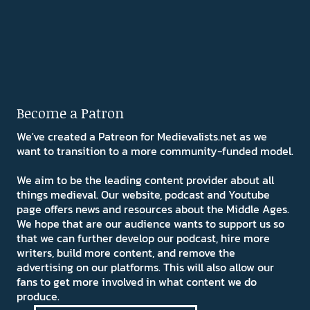
Become a Patron
We've created a Patreon for Medievalists.net as we
want to transition to a more community-funded model.
We aim to be the leading content provider about all
things medieval. Our website, podcast and Youtube
page offers news and resources about the Middle Ages.
We hope that are our audience wants to support us so
that we can further develop our podcast, hire more
writers, build more content, and remove the
advertising on our platforms. This will also allow our
fans to get more involved in what content we do
produce.