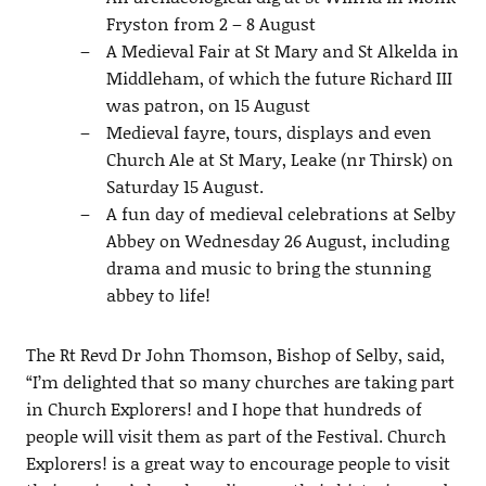
Fryston from 2 – 8 August
A Medieval Fair at St Mary and St Alkelda in
Middleham, of which the future Richard III
was patron, on 15 August
Medieval fayre, tours, displays and even
Church Ale at St Mary, Leake (nr Thirsk) on
Saturday 15 August.
A fun day of medieval celebrations at Selby
Abbey on Wednesday 26 August, including
drama and music to bring the stunning
abbey to life!
The Rt Revd Dr John Thomson, Bishop of Selby, said,
“I’m delighted that so many churches are taking part
in Church Explorers! and I hope that hundreds of
people will visit them as part of the Festival. Church
Explorers! is a great way to encourage people to visit