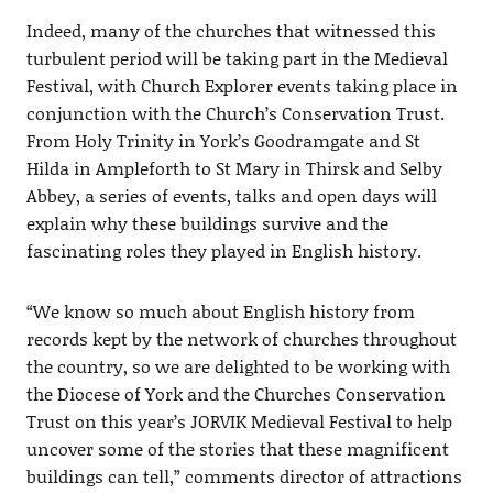
Indeed, many of the churches that witnessed this
turbulent period will be taking part in the Medieval
Festival, with Church Explorer events taking place in
conjunction with the Church’s Conservation Trust.
From Holy Trinity in York’s Goodramgate and St
Hilda in Ampleforth to St Mary in Thirsk and Selby
Abbey, a series of events, talks and open days will
explain why these buildings survive and the
fascinating roles they played in English history.
“We know so much about English history from
records kept by the network of churches throughout
the country, so we are delighted to be working with
the Diocese of York and the Churches Conservation
Trust on this year’s JORVIK Medieval Festival to help
uncover some of the stories that these magnificent
buildings can tell,” comments director of attractions