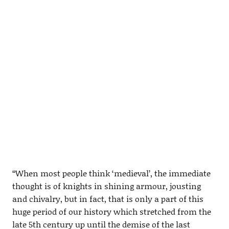
“When most people think ‘medieval’, the immediate
thought is of knights in shining armour, jousting
and chivalry, but in fact, that is only a part of this
huge period of our history which stretched from the
late 5th century up until the demise of the last