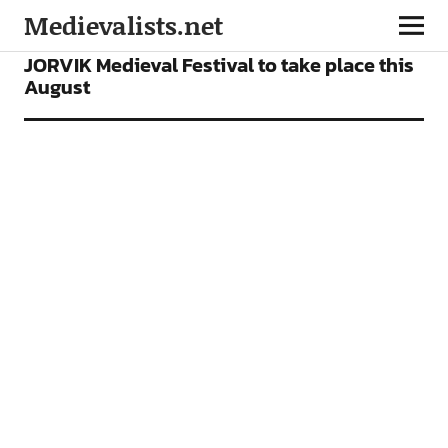
Medievalists.net
NEWS
JORVIK Medieval Festival to take place this
August