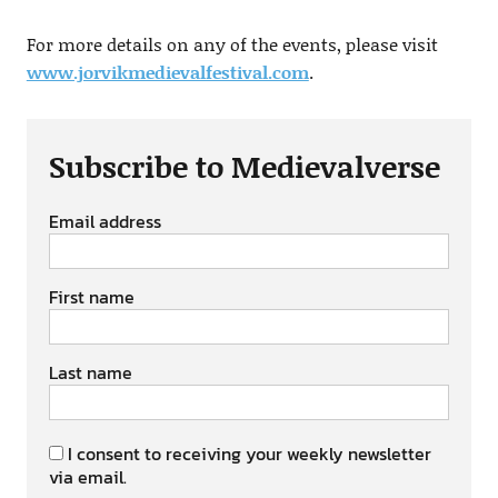
For more details on any of the events, please visit
www.jorvikmedievalfestival.com
.
Subscribe to Medievalverse
Email address
First name
Last name
I consent to receiving your weekly newsletter
via email.