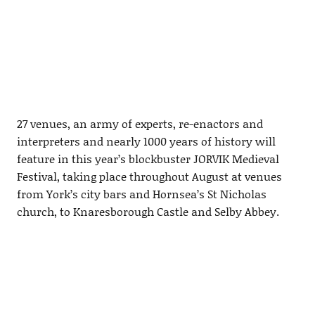
27 venues, an army of experts, re-enactors and
interpreters and nearly 1000 years of history will
feature in this year’s blockbuster JORVIK Medieval
Festival, taking place throughout August at venues
from York’s city bars and Hornsea’s St Nicholas
church, to Knaresborough Castle and Selby Abbey.