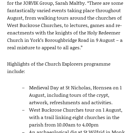
for the JORVIK Group, Sarah Maltby. “There are some
fantastically varied events taking place throughout
August, from walking tours around the churches of
West Buckrose Churches, to lectures, games and re-
enactments with the knights of the Holy Redeemer
Church in York’s Boroughbridge Road in 9 August – a
real mixture to appeal to all ages.”
Highlights of the Church Explorers programme
include:
Medieval Day at St Nicholas, Hornsea on 1
August, including tours of the crypt,
artwork, refreshments and activities.
West Buckrose Churches tour on 1 August,
with a trail linking eight churches in the
parish from 10.00am to 4.00pm
An archaeological dig at St Wilfrid in Monk