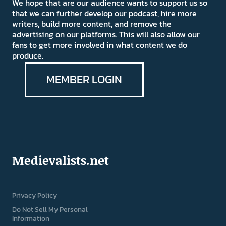
We hope that are our audience wants to support us so
that we can further develop our podcast, hire more
writers, build more content, and remove the
advertising on our platforms. This will also allow our
fans to get more involved in what content we do
produce.
MEMBER LOGIN
Medievalists.net
Privacy Policy
Do Not Sell My Personal
Information