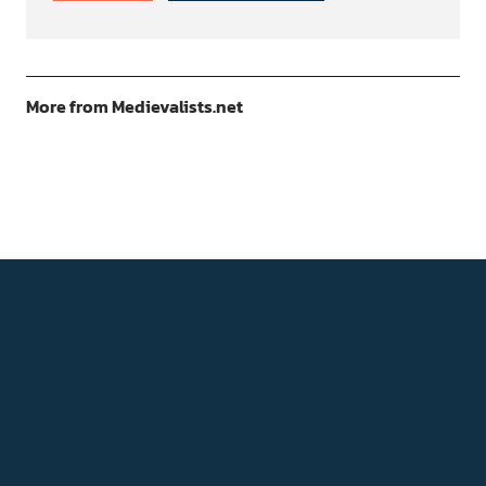
More from Medievalists.net