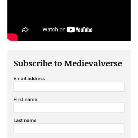
Subscribe to Medievalverse
Email address
First name
Last name