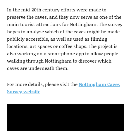
In the mid-20th century efforts were made to
preserve the caves, and they now serve as one of the
main tourist attractions for Nottingham. The survey
hopes to analyze which of the caves might be made
publicly accessible, as well as used as filming
locations, art spaces or coffee shops. The project is
also working on a smartphone app to allow people
walking through Nottingham to discover which
caves are underneath them.
For more details, please visit the
Nottingham Caves
Survey website
.