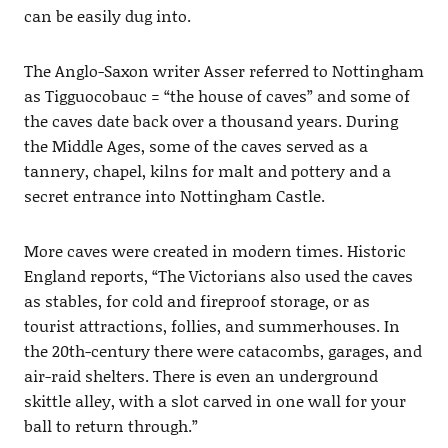
can be easily dug into.
The Anglo-Saxon writer Asser referred to Nottingham
as Tigguocobauc = “the house of caves” and some of
the caves date back over a thousand years. During
the Middle Ages, some of the caves served as a
tannery, chapel, kilns for malt and pottery and a
secret entrance into Nottingham Castle.
More caves were created in modern times. Historic
England reports, “The Victorians also used the caves
as stables, for cold and fireproof storage, or as
tourist attractions, follies, and summerhouses. In
the 20th-century there were catacombs, garages, and
air-raid shelters. There is even an underground
skittle alley, with a slot carved in one wall for your
ball to return through.”