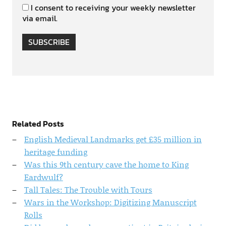
I consent to receiving your weekly newsletter
via email.
SUBSCRIBE
Related Posts
English Medieval Landmarks get £35 million in
heritage funding
Was this 9th century cave the home to King
Eardwulf?
Tall Tales: The Trouble with Tours
Wars in the Workshop: Digitizing Manuscript
Rolls