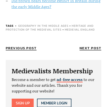
Did brown bears become extinct in Britain during
the early Middle Ages?
TAGS
GEOGRAPHY IN THE MIDDLE AGES
•
HERITAGE AND
PROTECTION OF THE MEDIEVAL SITES
•
MEDIEVAL ENGLAND
PREVIOUS POST
NEXT POST
Medievalists Membership
Become a member to get
ad-free access
to our
website and our articles. Thank you for
supporting our website!
SIGN UP
MEMBER LOGIN