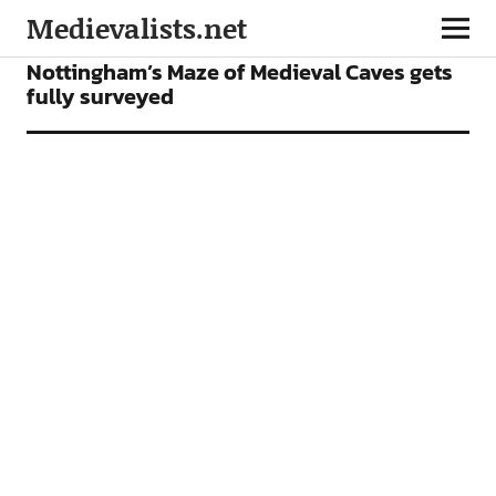
Medievalists.net
NEWS
Nottingham’s Maze of Medieval Caves gets
fully surveyed