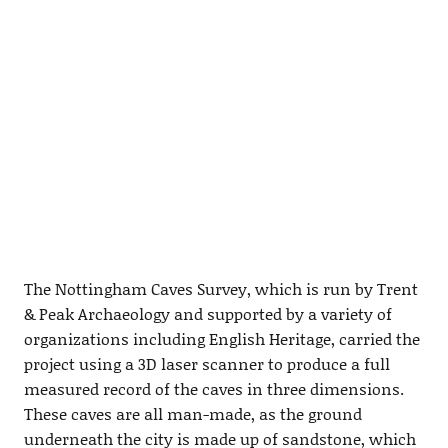
The Nottingham Caves Survey, which is run by Trent
& Peak Archaeology and supported by a variety of
organizations including English Heritage, carried the
project using a 3D laser scanner to produce a full
measured record of the caves in three dimensions.
These caves are all man-made, as the ground
underneath the city is made up of sandstone, which