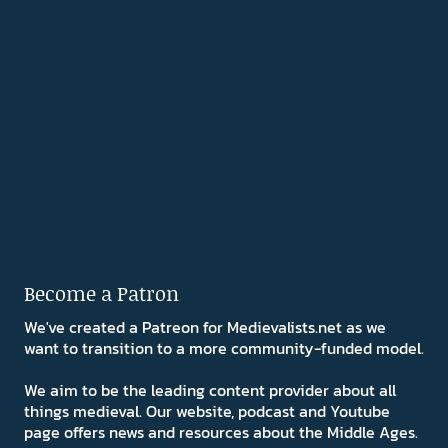
Become a Patron
We've created a Patreon for Medievalists.net as we
want to transition to a more community-funded model.
We aim to be the leading content provider about all
things medieval. Our website, podcast and Youtube
page offers news and resources about the Middle Ages.