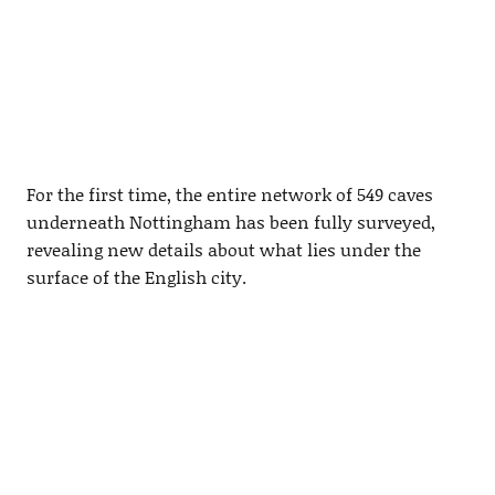
For the first time, the entire network of 549 caves
underneath Nottingham has been fully surveyed,
revealing new details about what lies under the
surface of the English city.