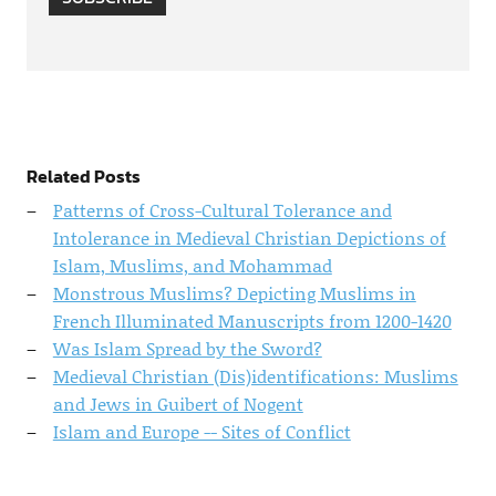
Related Posts
Patterns of Cross-Cultural Tolerance and
Intolerance in Medieval Christian Depictions of
Islam, Muslims, and Mohammad
Monstrous Muslims? Depicting Muslims in
French Illuminated Manuscripts from 1200-1420
Was Islam Spread by the Sword?
Medieval Christian (Dis)identifications: Muslims
and Jews in Guibert of Nogent
Islam and Europe -- Sites of Conflict