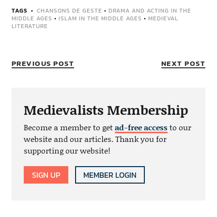
TAGS
CHANSONS DE GESTE
•
DRAMA AND ACTING IN THE
MIDDLE AGES
•
ISLAM IN THE MIDDLE AGES
•
MEDIEVAL
LITERATURE
PREVIOUS POST
NEXT POST
Medievalists Membership
Become a member to get
ad-free access
to our
website and our articles. Thank you for
supporting our website!
SIGN UP
MEMBER LOGIN