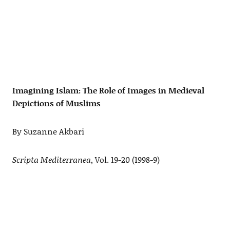
Imagining Islam: The Role of Images in Medieval
Depictions of Muslims
By Suzanne Akbari
Scripta Mediterranea
, Vol. 19-20 (1998-9)