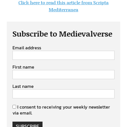
Click here to read this article from Scripta
Mediterranea
Subscribe to Medievalverse
Email address
First name
Last name
I consent to receiving your weekly newsletter
via email.
SUBSCRIBE