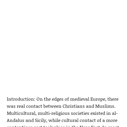
Introduction: On the edges of medieval Europe, there
was real contact between Christians and Muslims.
Multicultural, multi-religious societies existed in al-
Andalus and Sicily, while cultural contact of a more