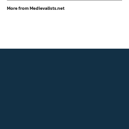
More from Medievalists.net