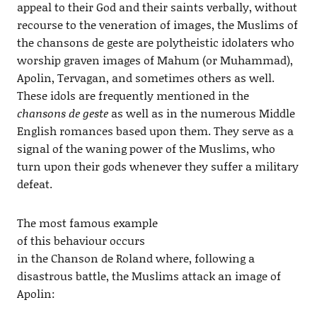
appeal to their God and their saints verbally, without
recourse to the veneration of images, the Muslims of
the chansons de geste are polytheistic idolaters who
worship graven images of Mahum (or Muhammad),
Apolin, Tervagan, and sometimes others as well.
These idols are frequently mentioned in the
chansons de geste
as well as in the numerous Middle
English romances based upon them. They serve as a
signal of the waning power of the Muslims, who
turn upon their gods whenever they suffer a military
defeat.
The most famous example
of this behaviour occurs
in the Chanson de Roland where, following a
disastrous battle, the Muslims attack an image of
Apolin: