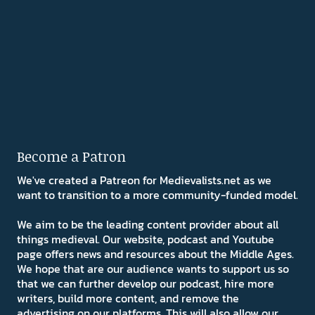
Become a Patron
We've created a Patreon for Medievalists.net as we
want to transition to a more community-funded model.
We aim to be the leading content provider about all
things medieval. Our website, podcast and Youtube
page offers news and resources about the Middle Ages.
We hope that are our audience wants to support us so
that we can further develop our podcast, hire more
writers, build more content, and remove the
advertising on our platforms. This will also allow our