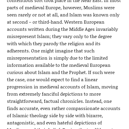
contentious sort took place in the Near East. In most
parts of medieval Europe, however, Muslims were
seen rarely or not at all, and Islam was known only
at second – or third-hand. Western European
accounts written during the Middle Ages invariably
misrepresent Islam; they vary only to the degree
with which they parody the religion and its
adherents. One might imagine that such
misrepresentation is simply due to the limited
information available to the medieval European
curious about Islam and the Prophet. If such were
the case, one would expect to find a linear
progression in medieval accounts of Islam, moving
from extremely fanciful depictions to more
straightforward, factual chronicles. Instead, one
finds accurate, even rather compassionate accounts
of Islamic theology side by side with bizarre,
antagonistic, and even hateful depictions of