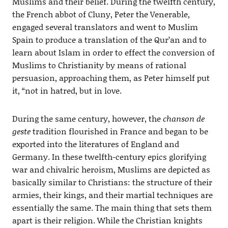
Muslims and their belief. During the twelfth century,
the French abbot of Cluny, Peter the Venerable,
engaged several translators and went to Muslim
Spain to produce a translation of the Qur’an and to
learn about Islam in order to effect the conversion of
Muslims to Christianity by means of rational
persuasion, approaching them, as Peter himself put
it, “not in hatred, but in love.
During the same century, however, the
chanson de
geste
tradition flourished in France and began to be
exported into the literatures of England and
Germany. In these twelfth-century epics glorifying
war and chivalric heroism, Muslims are depicted as
basically similar to Christians: the structure of their
armies, their kings, and their martial techniques are
essentially the same. The main thing that sets them
apart is their religion. While the Christian knights