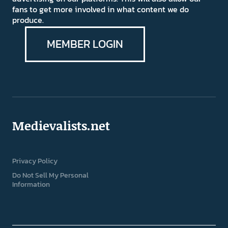
fans to get more involved in what content we do
produce.
MEMBER LOGIN
Medievalists.net
Privacy Policy
Do Not Sell My Personal
Information