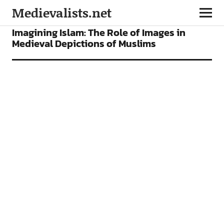
Medievalists.net
ARTICLES
Imagining Islam: The Role of Images in
Medieval Depictions of Muslims