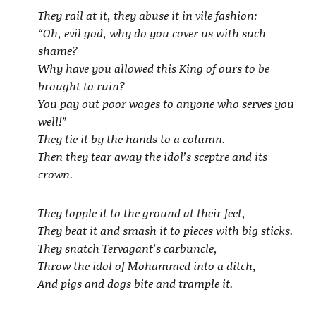
They rail at it, they abuse it in vile fashion:
“Oh, evil god, why do you cover us with such
shame?
Why have you allowed this King of ours to be
brought to ruin?
You pay out poor wages to anyone who serves you
well!”
They tie it by the hands to a column.
Then they tear away the idol’s sceptre and its
crown.
They topple it to the ground at their feet,
They beat it and smash it to pieces with big sticks.
They snatch Tervagant’s carbuncle,
Throw the idol of Mohammed into a ditch,
And pigs and dogs bite and trample it.