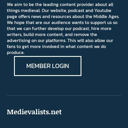
We aim to be the leading content provider about all
things medieval. Our website, podcast and Youtube
page offers news and resources about the Middle Ages.
We hope that are our audience wants to support us so
that we can further develop our podcast, hire more
writers, build more content, and remove the
advertising on our platforms. This will also allow our
fans to get more involved in what content we do
produce.
MEMBER LOGIN
Medievalists.net