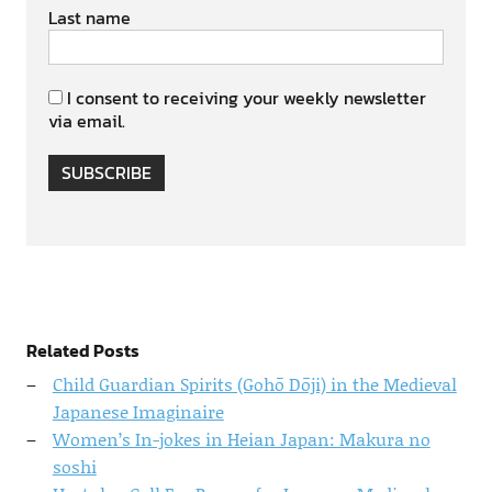
Last name
I consent to receiving your weekly newsletter
via email.
SUBSCRIBE
Related Posts
Child Guardian Spirits (Gohō Dōji) in the Medieval
Japanese Imaginaire
Women’s In-jokes in Heian Japan: Makura no
soshi