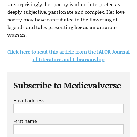
Unsurprisingly, her poetry is often interpreted as
deeply subjective, passionate and complex. Her love
poetry may have contributed to the flowering of
legends and tales presenting her as an amorous
woman.
Click here to read this article from the IAFOR Journal
of Literature and Librarianship
Subscribe to Medievalverse
Email address
First name