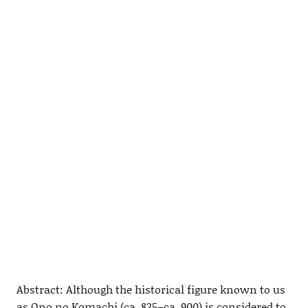
Abstract: Although the historical figure known to us
as Ono no Komachi (ca. 825–ca. 900) is considered to