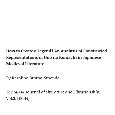
How to Create a Legend? An Analysis of Constructed
Representations of Ono no Komachi in Japanese
Medieval Literature
By Karolina Broma-Smenda
The IAFOR Journal of Literature and Librarianship
,
Vol.3:1 (2014)