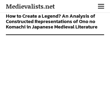
Medievalists.net
ARTICLES
How to Create a Legend? An Analysis of
Constructed Representations of Ono no
Komachi in Japanese Medieval Literature