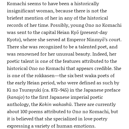
Komachi seems to have been a historically
insignificant woman, because there is not the
briefest mention of her in any of the historical
records of her time. Possibly, young Ono no Komachi
was sent to the capital Heian Kyō (present-day
Kyoto), where she served at Emperor Ninmyō’s court.
There she was recognized to be a talented poet, and
was renowned for her unusual beauty. Indeed, her
poetic talent is one of the features attributed to the
historical Ono no Komachi that appears credible. She
is one of the rokkasen—the six best waka poets of
the early Heian period, who were defined as such by
Ki no Tsurayuki (ca. 872–945) in the Japanese preface
(
kanajo
) to the first Japanese imperial poetic
anthology, the
Kokin wakashū
. There are currently
about 100 poems attributed to Ono no Komachi, but
it is believed that she specialized in love poetry
expressing a variety of human emotions.