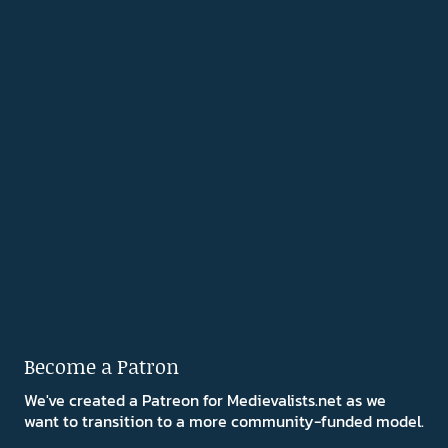
Become a Patron
We've created a Patreon for Medievalists.net as we
want to transition to a more community-funded model.