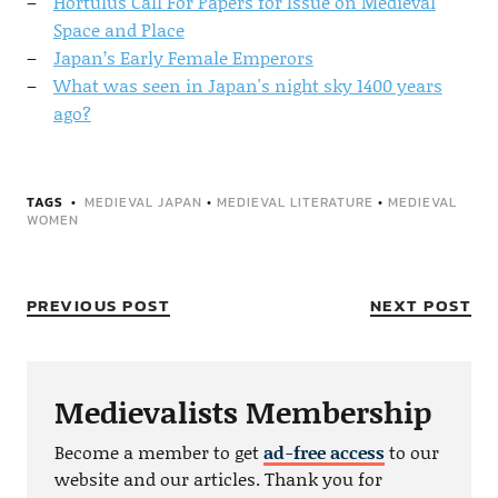
Hortulus Call For Papers for Issue on Medieval
Space and Place
Japan’s Early Female Emperors
What was seen in Japan's night sky 1400 years
ago?
TAGS
MEDIEVAL JAPAN
•
MEDIEVAL LITERATURE
•
MEDIEVAL
WOMEN
PREVIOUS POST
NEXT POST
Medievalists Membership
Become a member to get
ad-free access
to our
website and our articles. Thank you for