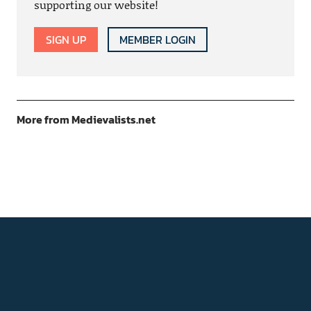
supporting our website!
SIGN UP
MEMBER LOGIN
More from Medievalists.net