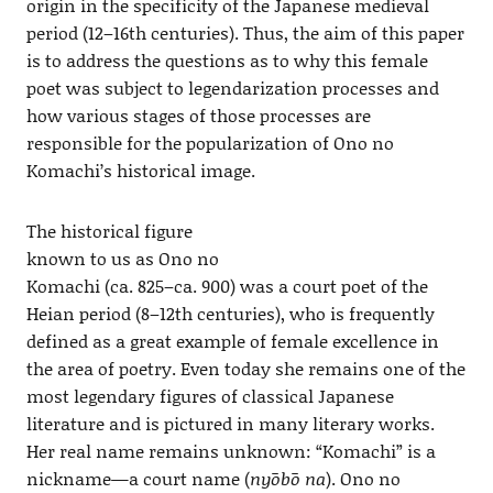
origin in the specificity of the Japanese medieval
period (12–16th centuries). Thus, the aim of this paper
is to address the questions as to why this female
poet was subject to legendarization processes and
how various stages of those processes are
responsible for the popularization of Ono no
Komachi’s historical image.
The historical figure
known to us as Ono no
Komachi (ca. 825–ca. 900) was a court poet of the
Heian period (8–12th centuries), who is frequently
defined as a great example of female excellence in
the area of poetry. Even today she remains one of the
most legendary figures of classical Japanese
literature and is pictured in many literary works.
Her real name remains unknown: “Komachi” is a
nickname—a court name (
nyōbō na
). Ono no