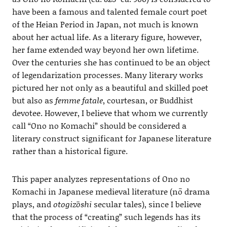
have been a famous and talented female court poet
of the Heian Period in Japan, not much is known
about her actual life. As a literary figure, however,
her fame extended way beyond her own lifetime.
Over the centuries she has continued to be an object
of legendarization processes. Many literary works
pictured her not only as a beautiful and skilled poet
but also as
femme fatale
, courtesan, or Buddhist
devotee. However, I believe that whom we currently
call “Ono no Komachi” should be considered a
literary construct significant for Japanese literature
rather than a historical figure.
This paper analyzes representations of Ono no
Komachi in Japanese medieval literature (nō drama
plays, and
otogizōshi
secular tales), since I believe
that the process of “creating” such legends has its