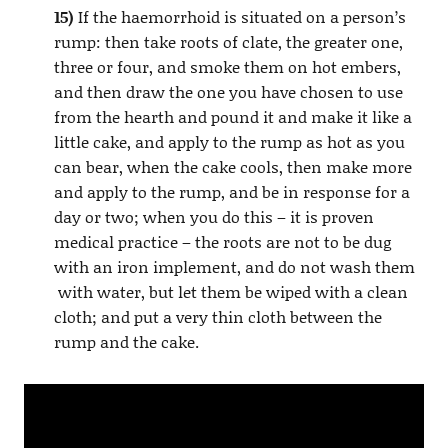
15)
If the haemorrhoid is situated on a person’s
rump: then take roots of clate, the greater one,
three or four, and smoke them on hot embers,
and then draw the one you have chosen to use
from the hearth and pound it and make it like a
little cake, and apply to the rump as hot as you
can bear, when the cake cools, then make more
and apply to the rump, and be in response for a
day or two; when you do this – it is proven
medical practice – the roots are not to be dug
with an iron implement, and do not wash them
with water, but let them be wiped with a clean
cloth; and put a very thin cloth between the
rump and the cake.