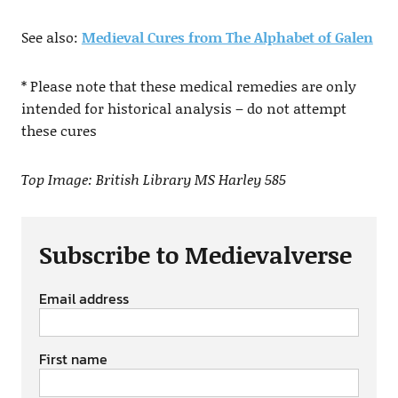
See also:
Medieval Cures from The Alphabet of Galen
* Please note that these medical remedies are only
intended for historical analysis – do not attempt
these cures
Top Image: British Library MS Harley 585
Subscribe to Medievalverse
Email address
First name