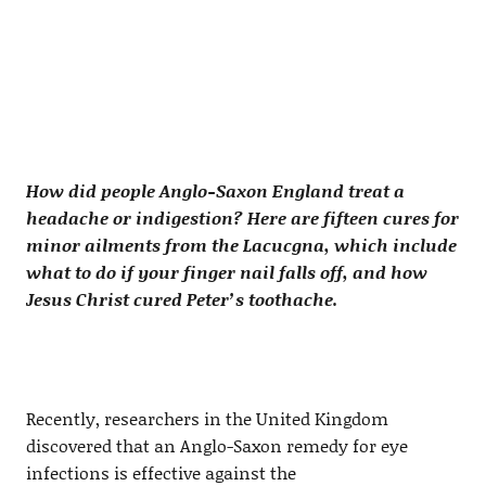
How did people Anglo-Saxon England treat a
headache or indigestion? Here are fifteen cures for
minor ailments from the Lacucgna, which include
what to do if your finger nail falls off, and how
Jesus Christ cured Peter’s toothache.
Recently, researchers in the United Kingdom
discovered that an Anglo-Saxon remedy for eye
infections is effective against the