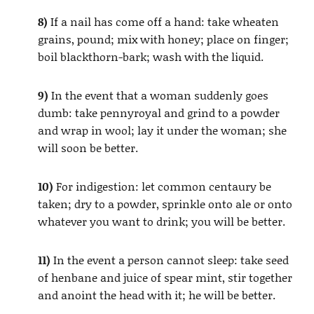
8)
If a nail has come off a hand: take wheaten
grains, pound; mix with honey; place on finger;
boil blackthorn-bark; wash with the liquid.
9)
In the event that a woman suddenly goes
dumb: take pennyroyal and grind to a powder
and wrap in wool; lay it under the woman; she
will soon be better.
10)
For indigestion: let common centaury be
taken; dry to a powder, sprinkle onto ale or onto
whatever you want to drink; you will be better.
11)
In the event a person cannot sleep: take seed
of henbane and juice of spear mint, stir together
and anoint the head with it; he will be better.