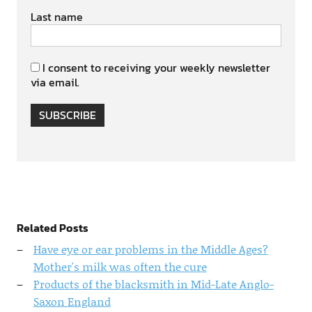
Last name
I consent to receiving your weekly newsletter
via email.
SUBSCRIBE
Related Posts
Have eye or ear problems in the Middle Ages?
Mother's milk was often the cure
Products of the blacksmith in Mid-Late Anglo-
Saxon England