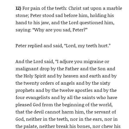
12)
For pain of the teeth: Christ sat upon a marble
stone; Peter stood sad before him, holding his
hand to his jaw, and the Lord questioned him,
saying: “Why are you sad, Peter?”
Peter replied and said, “Lord, my teeth hurt.”
And the Lord said, “I adjure you migraine or
malignant drop by the Father and the Son and
the Holy Spirit and by heaven and earth and by
the twenty orders of angels and by the sixty
prophets and by the twelve apostles and by the
four evangelists and by all the saints who have
pleased God from the beginning of the world,
that the devil cannot harm him, the servant of
God, neither in the teeth, nor in the ears, nor in
the palate, neither break his bones, nor chew his