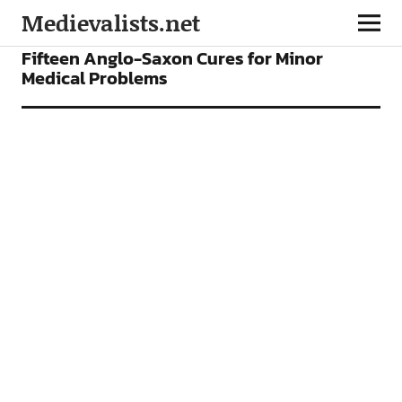
Medievalists.net
FEATURES
Fifteen Anglo-Saxon Cures for Minor
Medical Problems