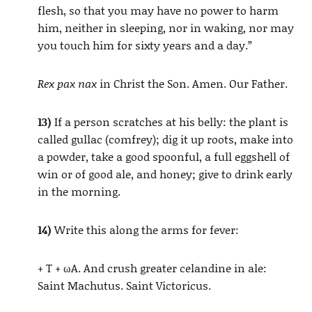
flesh, so that you may have no power to harm
him, neither in sleeping, nor in waking, nor may
you touch him for sixty years and a day.”
Rex pax nax
in Christ the Son. Amen. Our Father.
13)
If a person scratches at his belly: the plant is
called gullac (comfrey); dig it up roots, make into
a powder, take a good spoonful, a full eggshell of
win or of good ale, and honey; give to drink early
in the morning.
14)
Write this along the arms for fever:
+ T + ωA. And crush greater celandine in ale:
Saint Machutus. Saint Victoricus.