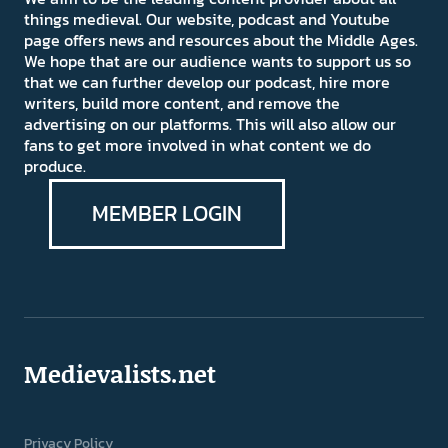
things medieval. Our website, podcast and Youtube
page offers news and resources about the Middle Ages.
We hope that are our audience wants to support us so
that we can further develop our podcast, hire more
writers, build more content, and remove the
advertising on our platforms. This will also allow our
fans to get more involved in what content we do
produce.
MEMBER LOGIN
Medievalists.net
Privacy Policy