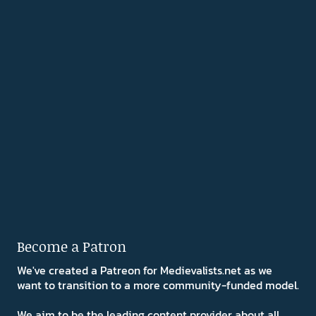
Become a Patron
We've created a Patreon for Medievalists.net as we
want to transition to a more community-funded model.
We aim to be the leading content provider about all