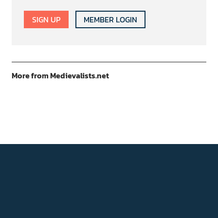
SIGN UP
MEMBER LOGIN
More from Medievalists.net