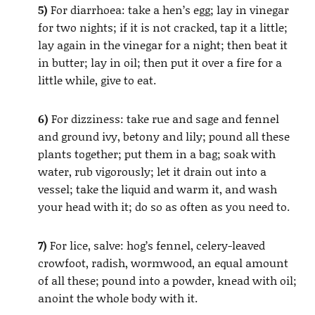
5)
For diarrhoea: take a hen’s egg; lay in vinegar
for two nights; if it is not cracked, tap it a little;
lay again in the vinegar for a night; then beat it
in butter; lay in oil; then put it over a fire for a
little while, give to eat.
6)
For dizziness: take rue and sage and fennel
and ground ivy, betony and lily; pound all these
plants together; put them in a bag; soak with
water, rub vigorously; let it drain out into a
vessel; take the liquid and warm it, and wash
your head with it; do so as often as you need to.
7)
For lice, salve: hog’s fennel, celery-leaved
crowfoot, radish, wormwood, an equal amount
of all these; pound into a powder, knead with oil;
anoint the whole body with it.