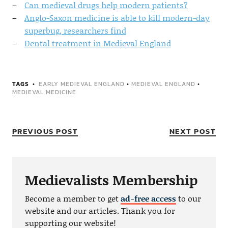
Can medieval drugs help modern patients?
Anglo-Saxon medicine is able to kill modern-day
superbug, researchers find
Dental treatment in Medieval England
TAGS
EARLY MEDIEVAL ENGLAND
•
MEDIEVAL ENGLAND
•
MEDIEVAL MEDICINE
PREVIOUS POST
NEXT POST
Medievalists Membership
Become a member to get
ad-free access
to our
website and our articles. Thank you for
supporting our website!