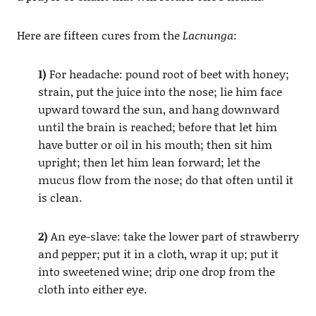
Here are fifteen cures from the
Lacnunga
:
1)
For headache: pound root of beet with honey;
strain, put the juice into the nose; lie him face
upward toward the sun, and hang downward
until the brain is reached; before that let him
have butter or oil in his mouth; then sit him
upright; then let him lean forward; let the
mucus flow from the nose; do that often until it
is clean.
2)
An eye-slave: take the lower part of strawberry
and pepper; put it in a cloth, wrap it up; put it
into sweetened wine; drip one drop from the
cloth into either eye.