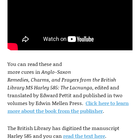
You can read these and
more cures in
Anglo-Saxon
Remedies, Charms, and Prayers from the British
Library MS Harley 585: The Lacnunga
, edited and
translated by Edward Pettit and published in two
volumes by Edwin Mellen Press.
Click here to learn
more about the book from the publisher
.
The British Library has digitized the manuscript
Harley 585 and you can
read the text here
.