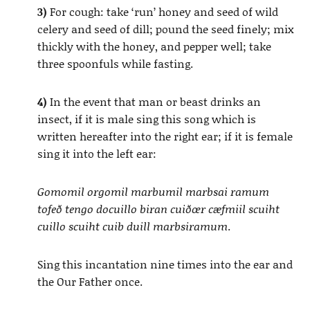
3)
For cough: take ‘run’ honey and seed of wild
celery and seed of dill; pound the seed finely; mix
thickly with the honey, and pepper well; take
three spoonfuls while fasting.
4)
In the event that man or beast drinks an
insect, if it is male sing this song which is
written hereafter into the right ear; if it is female
sing it into the left ear:
Gomomil orgomil marbumil marbsai ramum
tofeð tengo docuillo biran cuiðœr cæfmiil scuiht
cuillo scuiht cuib duill marbsiramum
.
Sing this incantation nine times into the ear and
the Our Father once.