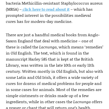
bacteria Methicillin-resistant Staphylococcus aureus
(MRSA) –
click here to read about it
– which has
prompted interest in the possibilities medieval
cures has for modern-day medicine.
There are just a handful medical books from Anglo-
Saxon England that deal with medicine – one of
these is called the
Lacnunga
, which means ‘remedies’
in Old English. The text, which is found in the
manuscript Harley 585 that is kept at the British
Library, was written in the late 10th or early 11th
century. Written mostly in Old English, but also with
some Latin and Old Irish, it offers a wide variety of
cures for dozens of medical problems for people and
in some cases for animals. Most of the remedies are
simple ointments or drinks made up of a few
ingredients, while in other cases the
Lacnunga
offers
a prayer or chant that will return one’s health.