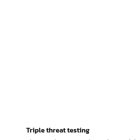
Triple threat testing