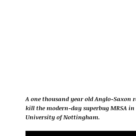
A one thousand year old Anglo-Saxon re
kill the modern-day superbug MRSA in 
University of Nottingham.