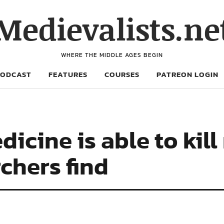
Medievalists.ne
WHERE THE MIDDLE AGES BEGIN
PODCAST
FEATURES
COURSES
PATREON LOGIN
icine is able to kil
chers find