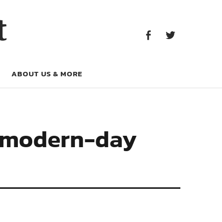
Facebook
Twitter
t
Facebook
Twitter
ABOUT US & MORE
l modern-day