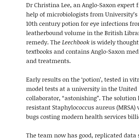
Dr Christina Lee, an Anglo-Saxon expert f
help of microbiologists from University’s
10th century potion for eye infections f
leatherbound volume in the British Library
remedy. The
Leechbook
is widely thought
textbooks and contains Anglo-Saxon medi
and treatments.
Early results on the ‘potion’, tested in 
model tests at a university in the United 
collaborator, “astonishing”. The solution
resistant Staphylococcus aureus (MRSA) w
bugs costing modern health services billi
The team now has good, replicated data s