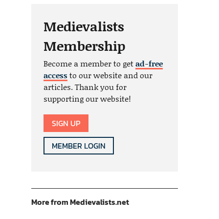
Medievalists
Membership
Become a member to get
ad-free
access
to our website and our
articles. Thank you for
supporting our website!
SIGN UP
MEMBER LOGIN
More from Medievalists.net