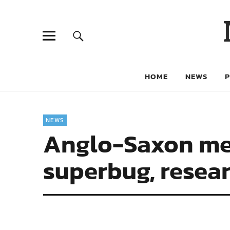
HOME
NEWS
NEWS
Anglo-Saxon med
superbug, resear