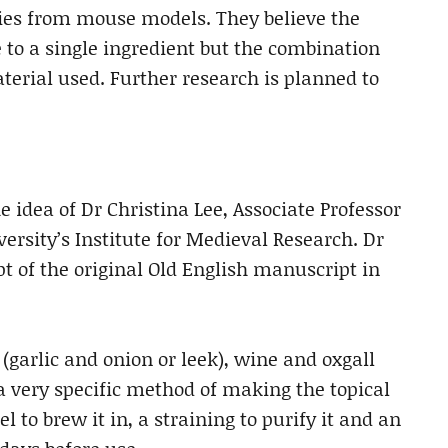
sies from mouse models. They believe the
ue to a single ingredient but the combination
rial used. Further research is planned to
 idea of Dr Christina Lee, Associate Professor
ersity’s Institute for Medieval Research. Dr
pt of the original Old English manuscript in
 (garlic and onion or leek), wine and oxgall
 a very specific method of making the topical
l to brew it in, a straining to purify it and an