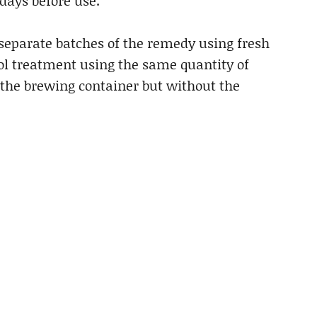
 days before use.
separate batches of the remedy using fresh
rol treatment using the same quantity of
 the brewing container but without the