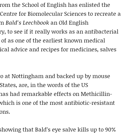
rom the School of English has enlisted the
 Centre for Biomolecular Sciences to recreate a
rom
Bald’s Leechbook
an Old English
, to see if it really works as an antibacterial
 of as one of the earliest known medical
cal advice and recipes for medicines, salves
vitro at Nottingham and backed up by mouse
States, are, in the words of the US
 has had remarkable effects on Methicillin-
hich is one of the most antibiotic-resistant
ons.
howing that Bald’s eye salve kills up to 90%