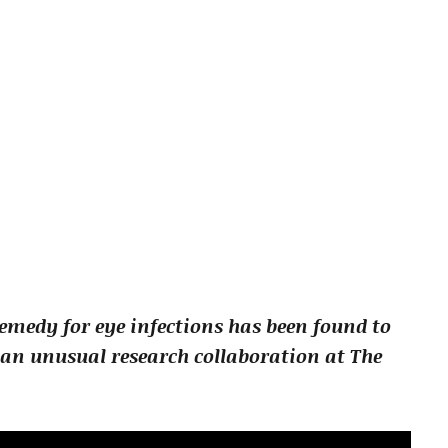
medy for eye infections has been found to
an unusual research collaboration at The