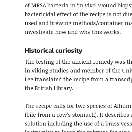
of MRSA bacteria in ‘in vivo’ wound biop
bactericidal effect of the recipe is not d
used and brewing methods/container mate
investigate how and why this works.
Historical curiosity
The testing of the ancient remedy was the
in Viking Studies and member of the Univ
Lee translated the recipe from a transcri
the British Library.
The recipe calls for two species of Allium
(bile from a cow’s stomach). It describes
solution including the use of a brass vesse