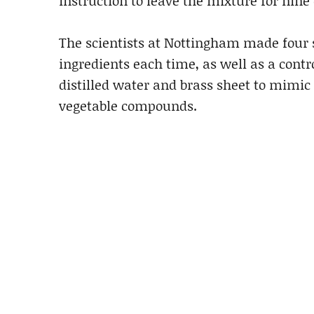
instruction to leave the mixture for nine
The scientists at Nottingham made four 
ingredients each time, as well as a cont
distilled water and brass sheet to mimic
vegetable compounds.