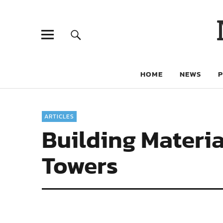
HOME
NEWS
ARTICLES
Building Materi
Towers