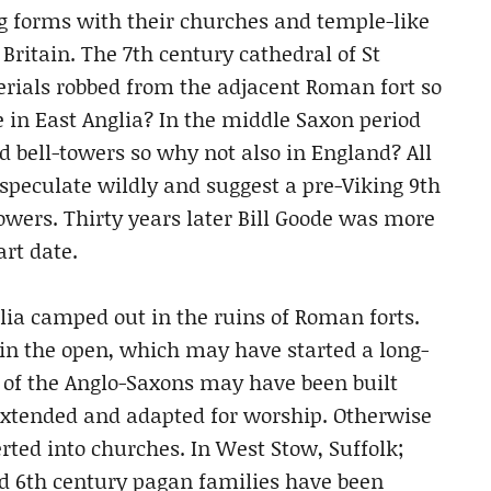
g forms with their churches and temple-like
Britain. The 7th century cathedral of St
terials robbed from the adjacent Roman fort so
 in East Anglia? In the middle Saxon period
 bell-towers so why not also in England? All
 speculate wildly and suggest a pre-Viking 9th
towers. Thirty years later Bill Goode was more
rt date.
lia camped out in the ruins of Roman forts.
in the open, which may have started a long-
s of the Anglo-Saxons may have been built
extended and adapted for worship. Otherwise
ted into churches. In West Stow, Suffolk;
ded 6th century pagan families have been