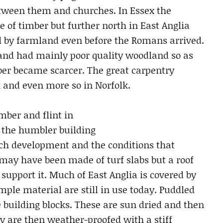
etween them and churches. In Essex the
e of timber but further north in East Anglia
 by farmland even before the Romans arrived.
and had mainly poor quality woodland so as
mber became scarcer. The great carpentry
lk and even more so in Norfolk.
mber and flint in
 the humbler building
rch development and the conditions that
ay have been made of turf slabs but a roof
 support it. Much of East Anglia is covered by
imple material are still in use today. Puddled
 building blocks. These are sun dried and then
ey are then weather-proofed with a stiff