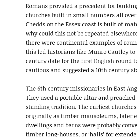
Romans provided a precedent for buildin
churches built in small numbers all over 
Chedds on the Essex coast is built of ma
why could this not be repeated elsewhere
there were continental examples of round
this led historians like Munro Cautley to
century date for the first English round 
cautious and suggested a 10th century sta
The 6th century missionaries in East Ang
They used a portable altar and preached 
standing tradition. The earliest churche
originally as timber mausoleums, later 
dwellings and barns were probably conver
timber long-houses, or ‘halls’ for exten