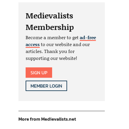
Medievalists
Membership
Become a member to get
ad-free
access
to our website and our
articles. Thank you for
supporting our website!
SIGN UP
MEMBER LOGIN
More from Medievalists.net