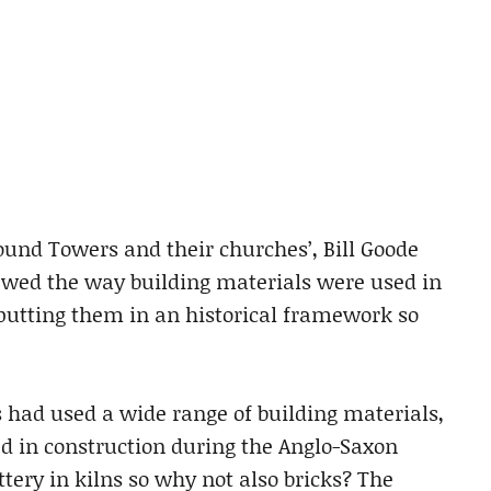
Round Towers and their churches’, Bill Goode
ewed the way building materials were used in
putting them in an historical framework so
had used a wide range of building materials,
d in construction during the Anglo-Saxon
ttery in kilns so why not also bricks? The