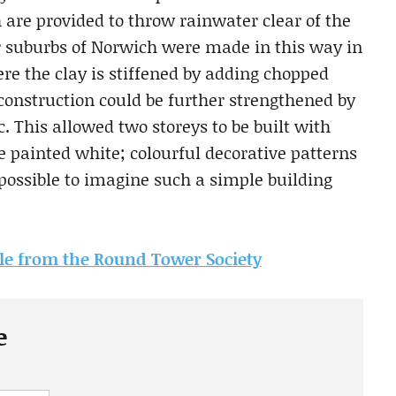
 are provided to throw rainwater clear of the
er suburbs of Norwich were made in this way in
ere the clay is stiffened by adding chopped
 construction could be further strengthened by
c. This allowed two storeys to be built with
e painted white; colourful decorative patterns
 possible to imagine such a simple building
icle from the Round Tower Society
e