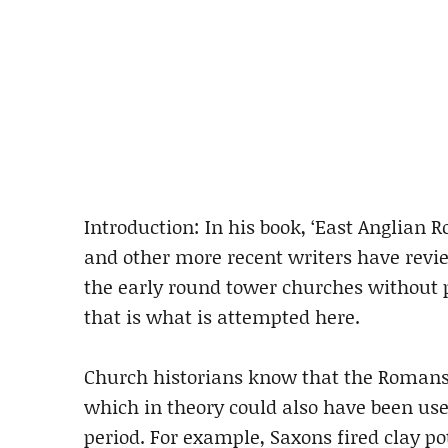
Introduction: In his book, ‘East Anglian 
and other more recent writers have revi
the early round tower churches without 
that is what is attempted here.
Church historians know that the Romans 
which in theory could also have been use
period. For example, Saxons fired clay po