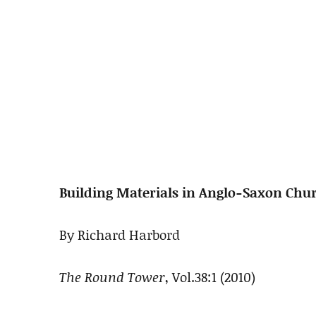
Building Materials in Anglo-Saxon Ch
By Richard Harbord
The Round Tower
, Vol.38:1 (2010)