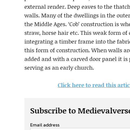
external render. Deep eaves to the thatch
walls. Many of the dwellings in the out
the Middle Ages. ‘Cob’ construction is wh
straw, horse hair etc. This weak form of
integrating a timber frame into the fabri
this form of construction. When walls ar
added and with a carved door panel it is
serving as an early church.
Click here to read this art
Subscribe to Medievalvers
Email address