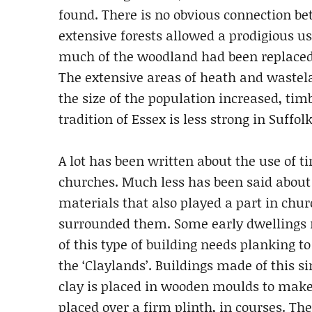
found. There is no obvious connection b
extensive forests allowed a prodigious us
much of the woodland had been replaced
The extensive areas of heath and wastel
the size of the population increased, ti
tradition of Essex is less strong in Suffo
A lot has been written about the use of ti
churches. Much less has been said about
materials that also played a part in chu
surrounded them. Some early dwellings m
of this type of building needs planking to
the ‘Claylands’. Buildings made of this s
clay is placed in wooden moulds to make
placed over a firm plinth, in courses. Th