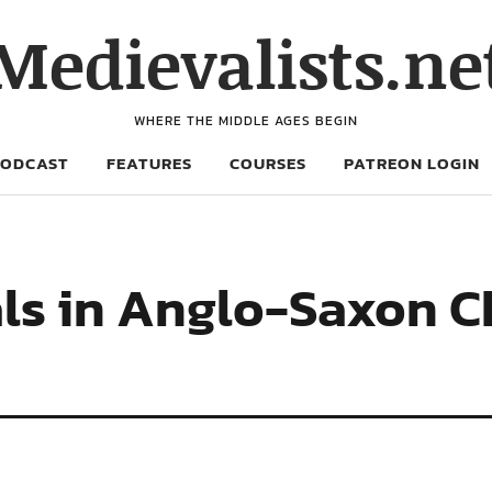
Medievalists.ne
WHERE THE MIDDLE AGES BEGIN
PODCAST
FEATURES
COURSES
PATREON LOGIN
als in Anglo-Saxon 