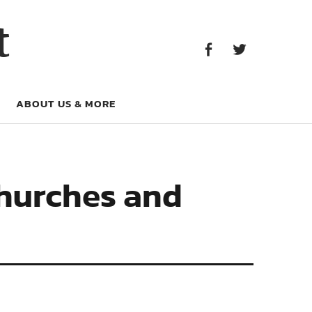
Facebook
Twitter
t
Facebook
Twitter
ABOUT US & MORE
Churches and