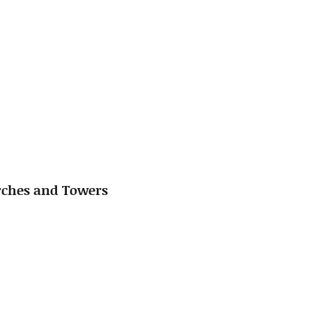
urches and Towers