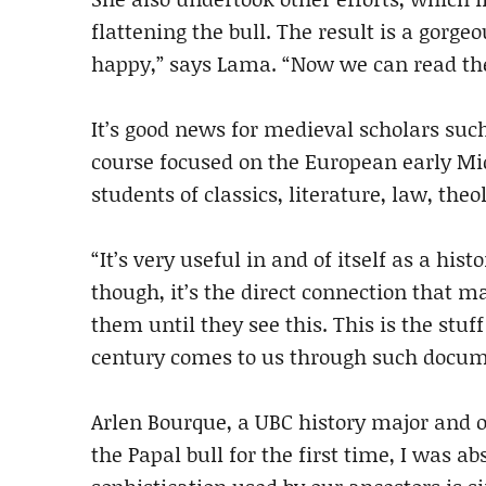
flattening the bull. The result is a gorg
happy,” says Lama. “Now we can read th
It’s good news for medieval scholars such
course focused on the European early Mid
students of classics, literature, law, theo
“It’s very useful in and of itself as a hi
though, it’s the direct connection that mat
them until they see this. This is the stuf
century comes to us through such docum
Arlen Bourque, a UBC history major and o
the Papal bull for the first time, I was a