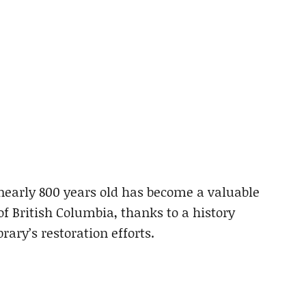
nearly 800 years old has become a valuable
of British Columbia, thanks to a history
rary’s restoration efforts.