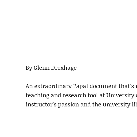
By Glenn Drexhage
An extraordinary Papal document that’s 
teaching and research tool at University 
instructor’s passion and the university lib