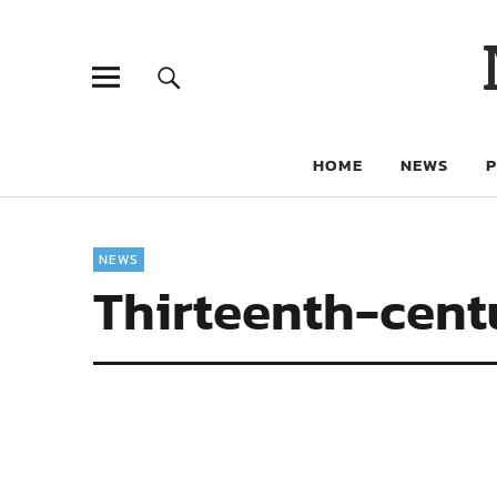
HOME
NEWS
NEWS
Thirteenth-centu