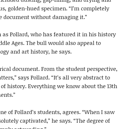
eous, golden-hued specimen. “I’m completely
e document without damaging it.”
 as Pollard, who has featured it in his history
dle Ages. The bull would also appeal to
logy and art history, he says.
storical document. From the student perspective,
ters,” says Pollard. “It’s all very abstract to
f of history. Everything we know about the 13th
ents.”
ne of Pollard’s students, agrees. “When I saw
bsolutely captivated,” he says. “The degree of