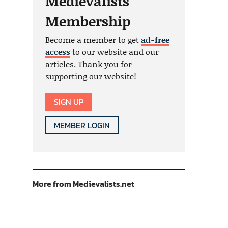
Medievalists
Membership
Become a member to get
ad-free
access
to our website and our
articles. Thank you for
supporting our website!
SIGN UP
MEMBER LOGIN
More from Medievalists.net