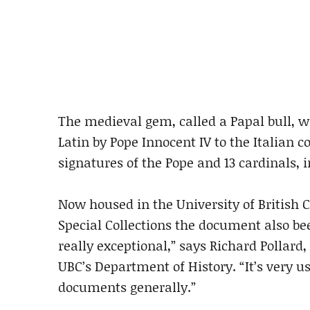
The medieval gem, called a Papal bull, wa
Latin by Pope Innocent IV to the Italian c
signatures of the Pope and 13 cardinals, i
Now housed in the University of British 
Special Collections the document also b
really exceptional,” says Richard Pollard,
UBC’s Department of History. “It’s very u
documents generally.”