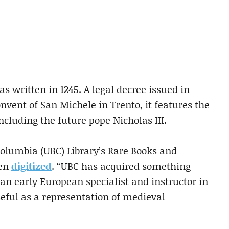
s written in 1245. A legal decree issued in
onvent of San Michele in Trento, it features the
ncluding the future pope Nicholas III.
Columbia (UBC) Library’s Rare Books and
een
digitized
. “UBC has acquired something
 an early European specialist and instructor in
seful as a representation of medieval