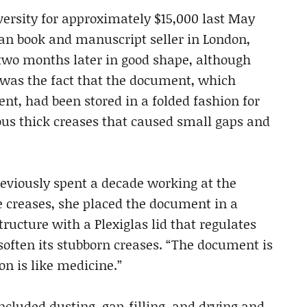
ersity for approximately $15,000 last May
ian book and manuscript seller in London,
 two months later in good shape, although
was the fact that the document, which
nt, had been stored in a folded fashion for
rous thick creases that caused small gaps and
reviously spent a decade working at the
he creases, she placed the document in a
ructure with a Plexiglas lid that regulates
 soften its stubborn creases. “The document is
on is like medicine.”
ncluded dusting, gap-filling, and drying and