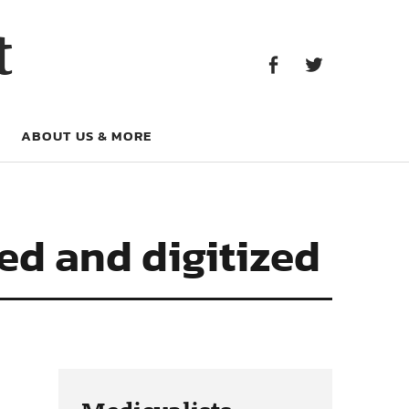
Facebook
Twitter
t
Facebook
Twitter
ABOUT US & MORE
ed and digitized