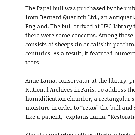
The Papal bull was purchased by the univ
from Bernard Quaritch Ltd., an antiquar
England. The bull arrived at UBC Library
there were some concerns. Among those 
consists of sheepskin or calfskin parchme
centuries. As a result, it featured nume
tears.
Anne Lama, conservator at the library, p
National Archives in Paris. To address t
humidification chamber, a rectangular st
moisture in order to “relax” the bull and
like a patient,” explains Lama. “Restorati
She also undertook other efforts, which i