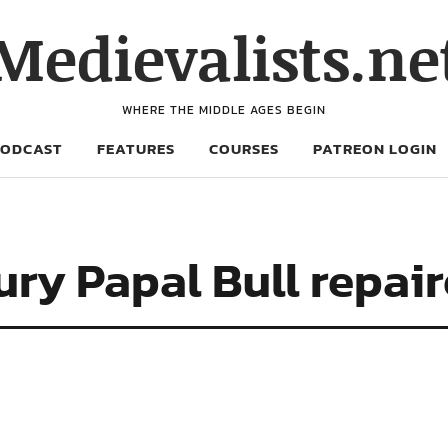
Medievalists.ne
WHERE THE MIDDLE AGES BEGIN
PODCAST
FEATURES
COURSES
PATREON LOGIN
ry Papal Bull repair