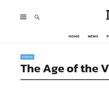
HOME
NEWS
VIDEOS
The Age of the V