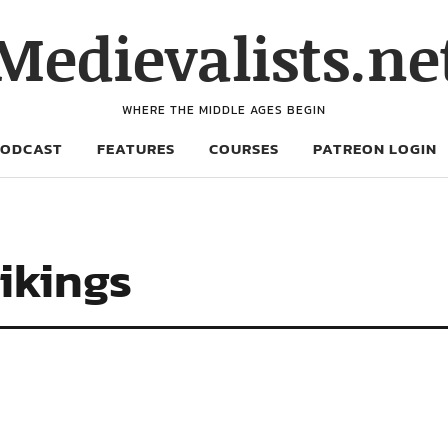
Medievalists.ne
WHERE THE MIDDLE AGES BEGIN
PODCAST
FEATURES
COURSES
PATREON LOGIN
ikings