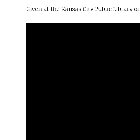
Given at the Kansas City Public Library o