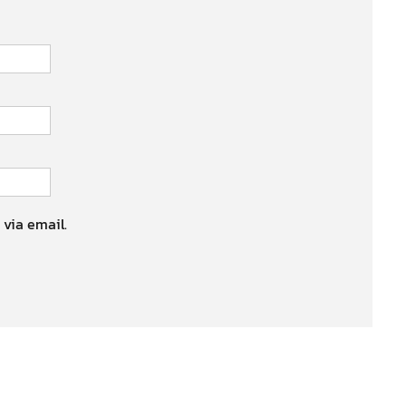
 via email.