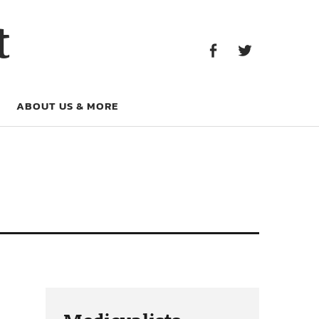
Facebook
Twitter
t
Facebook
Twitter
ABOUT US & MORE