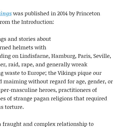
kings
was published in 2014 by Princeton
 from the Introduction:
ngs and stories about
horned helmets with
ing on Lindisfarne, Hamburg, Paris, Seville,
r, raid, rape, and generally wreak
g waste to Europe; the Vikings pique our
d maiming without regard for age, gender, or
per-masculine heroes, practitioners of
ees of strange pagan religions that required
s torture.
 a fraught and complex relationship to