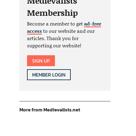
Medievalists
Membership
Become a member to get
ad-free
access
to our website and our
articles. Thank you for
supporting our website!
SIGN UP
MEMBER LOGIN
More from Medievalists.net