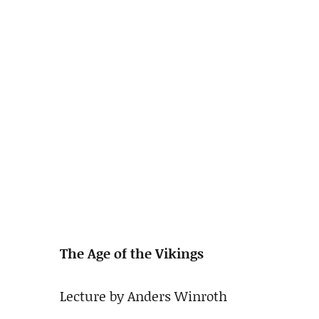
The Age of the Vikings
Lecture by Anders Winroth