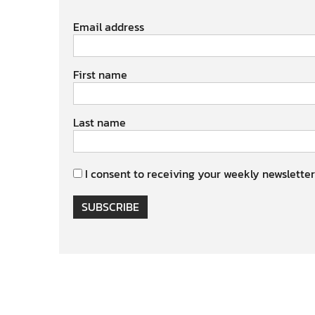
Email address
First name
Last name
I consent to receiving your weekly newsletter
SUBSCRIBE