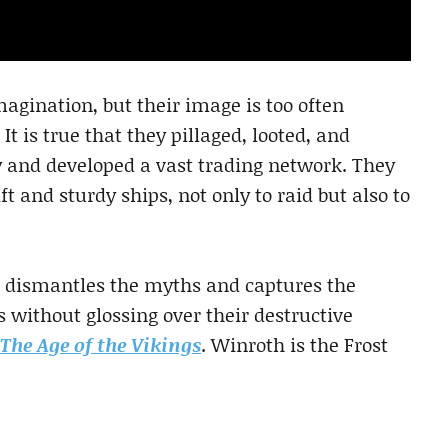
agination, but their image is too often
 is true that they pillaged, looted, and
ly and developed a vast trading network. They
t and sturdy ships, not only to raid but also to
h dismantles the myths and captures the
 without glossing over their destructive
The Age of the Vikings
. Winroth is the Frost