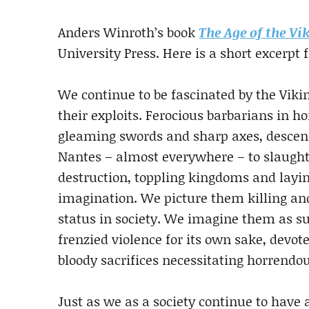
Anders Winroth’s book
The Age of the Vi
University Press. Here is a short excerpt
We continue to be fascinated by the Viki
their exploits. Ferocious barbarians in 
gleaming swords and sharp axes, descend
Nantes – almost everywhere – to slaughte
destruction, toppling kingdoms and layin
imagination. We picture them killing an
status in society. We imagine them as su
frenzied violence for its own sake, devot
bloody sacrifices necessitating horrendou
Just as we as a society continue to have