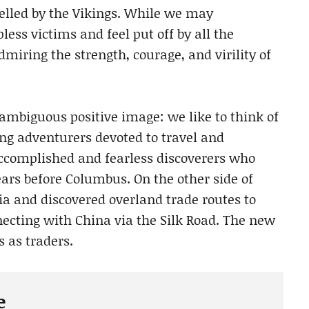
elled by the Vikings. While we may
less victims and feel put off by all the
miring the strength, courage, and virility of
ambiguous positive image: we like to think of
ng adventurers devoted to travel and
accomplished and fearless discoverers who
ears before Columbus. On the other side of
ia and discovered overland trade routes to
necting with China via the Silk Road. The new
 as traders.
e