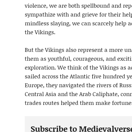
violence, we are both spellbound and rep
sympathize with and grieve for their help
mindless slaying, we can scarcely help ad
the Vikings.
But the Vikings also represent a more un
them as youthful, courageous, and exciti
exploration. We think of the Vikings as 
sailed across the Atlantic five hundred y
Europe, they navigated the rivers of Russ
Central Asia and the Arab Caliphate, con
trades routes helped them make fortunes
Subscribe to Medievalvers