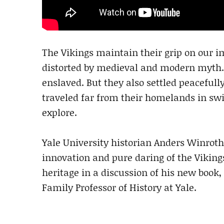
The Vikings maintain their grip on our im
distorted by medieval and modern myth. It
enslaved. But they also settled peaceful
traveled far from their homelands in swif
explore.
Yale University historian Anders Winrot
innovation and pure daring of the Vikings
heritage in a discussion of his new book,
Family Professor of History at Yale.