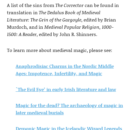
A list of the sins from
The Corrector
can be found in
translation in
The Dedalus Book of Medieval
Literature: The Grin of the Gargoyle
, edited by Brian
Murdoch, and in
Medieval Popular Religion, 1000-
1500: A Reader
, edited by John R. Shinners.
To learn more about medieval magic, please see:
Anaphrodisiac Charms in the Nordic Middle
Ages: Impotence, Infertility, and Magic
`The Evil Eye’ in early Irish literature and law
Magic for the dead? The archaeology of magic in
later medieval burials
Demonic Magic in the Icelandic Wizard Legends