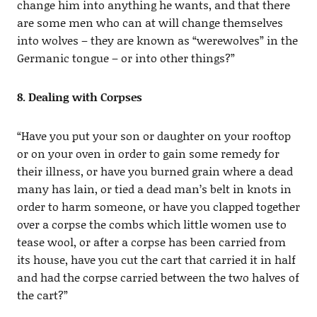
change him into anything he wants, and that there
are some men who can at will change themselves
into wolves – they are known as “werewolves” in the
Germanic tongue – or into other things?”
8. Dealing with Corpses
“Have you put your son or daughter on your rooftop
or on your oven in order to gain some remedy for
their illness, or have you burned grain where a dead
many has lain, or tied a dead man’s belt in knots in
order to harm someone, or have you clapped together
over a corpse the combs which little women use to
tease wool, or after a corpse has been carried from
its house, have you cut the cart that carried it in half
and had the corpse carried between the two halves of
the cart?”