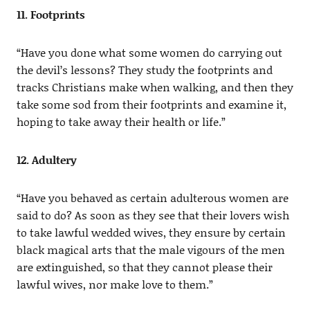
11. Footprints
“Have you done what some women do carrying out
the devil’s lessons? They study the footprints and
tracks Christians make when walking, and then they
take some sod from their footprints and examine it,
hoping to take away their health or life.”
12. Adultery
“Have you behaved as certain adulterous women are
said to do? As soon as they see that their lovers wish
to take lawful wedded wives, they ensure by certain
black magical arts that the male vigours of the men
are extinguished, so that they cannot please their
lawful wives, nor make love to them.”