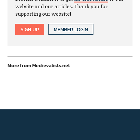
website and our articles. Thank you for
supporting our website!
SIGN UP
MEMBER LOGIN
More from Medievalists.net