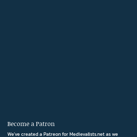
Become a Patron
We've created a Patreon for Medievalists.net as we