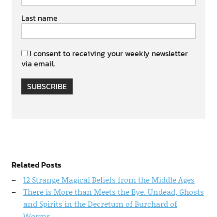
Last name
I consent to receiving your weekly newsletter
via email.
SUBSCRIBE
Related Posts
12 Strange Magical Beliefs from the Middle Ages
There is More than Meets the Eye. Undead, Ghosts
and Spirits in the Decretum of Burchard of
Worms