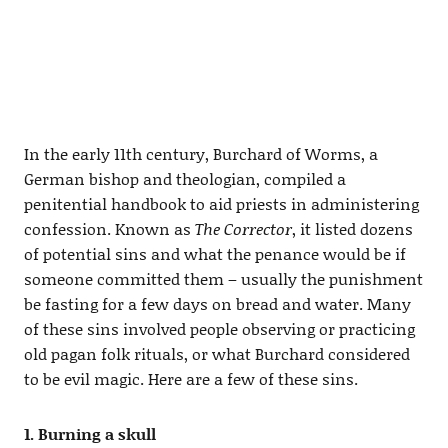
In the early 11th century, Burchard of Worms, a
German bishop and theologian, compiled a
penitential handbook to aid priests in administering
confession. Known as
The Corrector
, it listed dozens
of potential sins and what the penance would be if
someone committed them – usually the punishment
be fasting for a few days on bread and water. Many
of these sins involved people observing or practicing
old pagan folk rituals, or what Burchard considered
to be evil magic. Here are a few of these sins.
1. Burning a skull