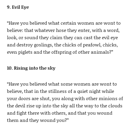
9. Evil Eye
“Have you believed what certain women are wont to
believe: that whatever hose they enter, with a word,
look, or sound they claim they can cast the evil eye
and destroy goslings, the chicks of peafowl, chicks,
even piglets and the offspring of other animals?”
10. Rising into the sky
“Have you believed what some women are wont to
believe, that in the stillness of a quiet night while
your doors are shut, you along with other minions of
the devil rise up into the sky all the way to the clouds
and fight there with others, and that you wound
them and they wound you?”