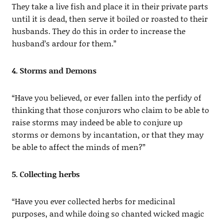
They take a live fish and place it in their private parts
until it is dead, then serve it boiled or roasted to their
husbands. They do this in order to increase the
husband’s ardour for them.”
4. Storms and Demons
“Have you believed, or ever fallen into the perfidy of
thinking that those conjurors who claim to be able to
raise storms may indeed be able to conjure up
storms or demons by incantation, or that they may
be able to affect the minds of men?”
5. Collecting herbs
“Have you ever collected herbs for medicinal
purposes, and while doing so chanted wicked magic