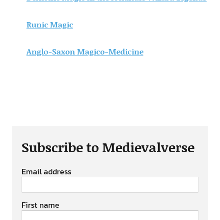
Runic Magic
Anglo-Saxon Magico-Medicine
Subscribe to Medievalverse
Email address
First name