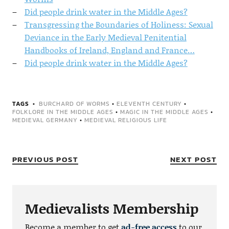
Did people drink water in the Middle Ages?
Transgressing the Boundaries of Holiness: Sexual
Deviance in the Early Medieval Penitential
Handbooks of Ireland, England and France…
Did people drink water in the Middle Ages?
TAGS
BURCHARD OF WORMS
•
ELEVENTH CENTURY
•
FOLKLORE IN THE MIDDLE AGES
•
MAGIC IN THE MIDDLE AGES
•
MEDIEVAL GERMANY
•
MEDIEVAL RELIGIOUS LIFE
PREVIOUS POST
NEXT POST
Medievalists Membership
Become a member to get
ad-free access
to our