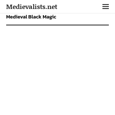
Medievalists.net
FEATURES
Medieval Black Magic