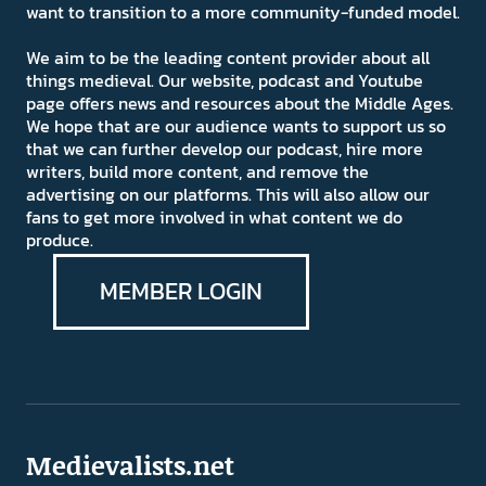
want to transition to a more community-funded model.
We aim to be the leading content provider about all
things medieval. Our website, podcast and Youtube
page offers news and resources about the Middle Ages.
We hope that are our audience wants to support us so
that we can further develop our podcast, hire more
writers, build more content, and remove the
advertising on our platforms. This will also allow our
fans to get more involved in what content we do
produce.
MEMBER LOGIN
Medievalists.net