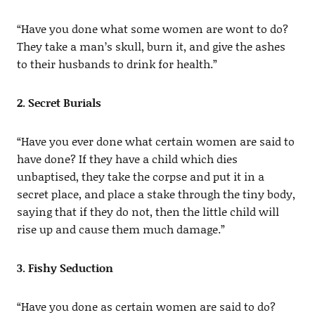
“Have you done what some women are wont to do?
They take a man’s skull, burn it, and give the ashes
to their husbands to drink for health.”
2. Secret Burials
“Have you ever done what certain women are said to
have done? If they have a child which dies
unbaptised, they take the corpse and put it in a
secret place, and place a stake through the tiny body,
saying that if they do not, then the little child will
rise up and cause them much damage.”
3. Fishy Seduction
“Have you done as certain women are said to do?