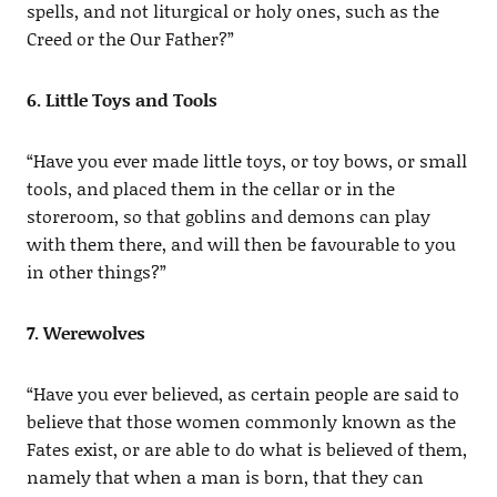
spells, and not liturgical or holy ones, such as the
Creed or the Our Father?”
6. Little Toys and Tools
“Have you ever made little toys, or toy bows, or small
tools, and placed them in the cellar or in the
storeroom, so that goblins and demons can play
with them there, and will then be favourable to you
in other things?”
7. Werewolves
“Have you ever believed, as certain people are said to
believe that those women commonly known as the
Fates exist, or are able to do what is believed of them,
namely that when a man is born, that they can