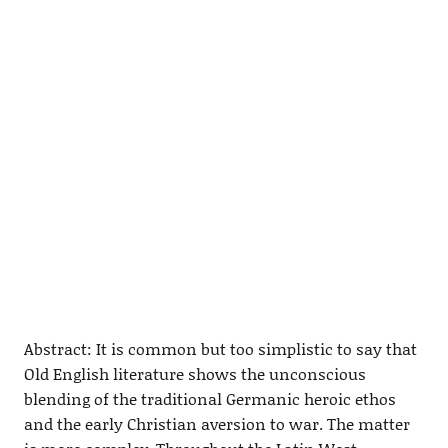
Abstract: It is common but too simplistic to say that
Old English literature shows the unconscious
blending of the traditional Germanic heroic ethos
and the early Christian aversion to war. The matter