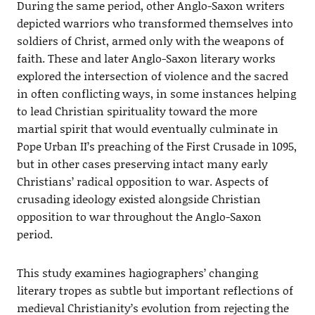
During the same period, other Anglo-Saxon writers
depicted warriors who transformed themselves into
soldiers of Christ, armed only with the weapons of
faith. These and later Anglo-Saxon literary works
explored the intersection of violence and the sacred
in often conflicting ways, in some instances helping
to lead Christian spirituality toward the more
martial spirit that would eventually culminate in
Pope Urban II’s preaching of the First Crusade in 1095,
but in other cases preserving intact many early
Christians’ radical opposition to war. Aspects of
crusading ideology existed alongside Christian
opposition to war throughout the Anglo-Saxon
period.
This study examines hagiographers’ changing
literary tropes as subtle but important reflections of
medieval Christianity’s evolution from rejecting the