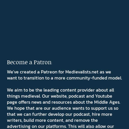
Become a Patron
We've created a Patreon for Medievalists.net as we
want to transition to a more community-funded model.
We aim to be the leading content provider about all
things medieval. Our website, podcast and Youtube
page offers news and resources about the Middle Ages.
We hope that are our audience wants to support us so
that we can further develop our podcast, hire more
writers, build more content, and remove the
advertising on our platforms. This will also allow our