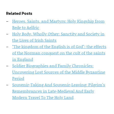
Related Posts
Heroes, Saints, and Martyrs: Holy Kingship from
Bede to Aelfric
Holy Body, Wholly Other: Sanctity and Society in
the Lives of Irish Saints
"The kingdom of the English is of God": the effects
of the Norman conquest on the cult of the saints
in England
Soldier Biographies and Family Chronicles:
Uncovering Lost Sources of the Middle Byzantine
Period
Souvenir-Taking And Souvenir-Leaving: Pilgrim's
Remembrances in Late-Medieval And Early
Modern Travel To The Holy Land