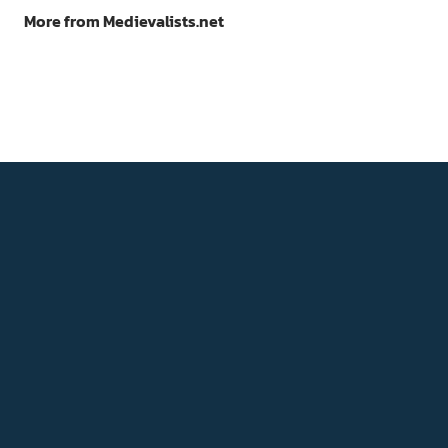
More from Medievalists.net