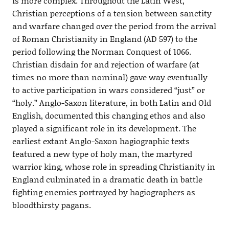
is more complex. Throughout the Latin West,
Christian perceptions of a tension between sanctity
and warfare changed over the period from the arrival
of Roman Christianity in England (AD 597) to the
period following the Norman Conquest of 1066.
Christian disdain for and rejection of warfare (at
times no more than nominal) gave way eventually
to active participation in wars considered “just” or
“holy.” Anglo-Saxon literature, in both Latin and Old
English, documented this changing ethos and also
played a significant role in its development. The
earliest extant Anglo-Saxon hagiographic texts
featured a new type of holy man, the martyred
warrior king, whose role in spreading Christianity in
England culminated in a dramatic death in battle
fighting enemies portrayed by hagiographers as
bloodthirsty pagans.