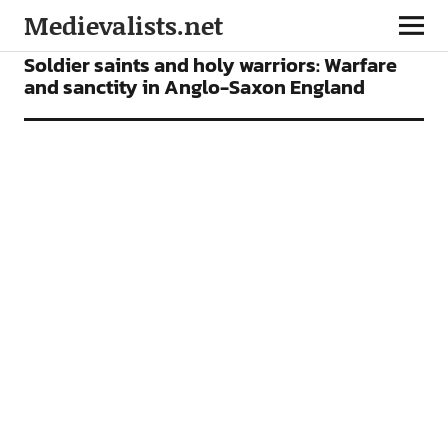
Medievalists.net
ARTICLES
Soldier saints and holy warriors: Warfare
and sanctity in Anglo-Saxon England