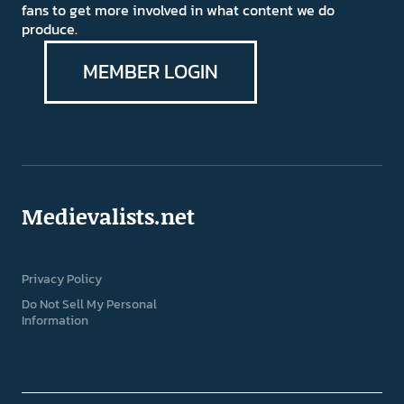
fans to get more involved in what content we do
produce.
MEMBER LOGIN
Medievalists.net
Privacy Policy
Do Not Sell My Personal
Information