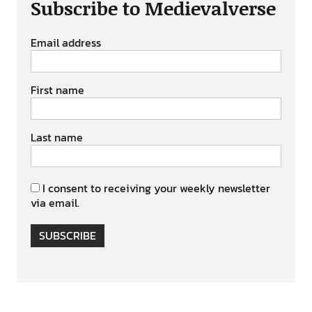
Subscribe to Medievalverse
Email address
First name
Last name
I consent to receiving your weekly newsletter
via email.
SUBSCRIBE