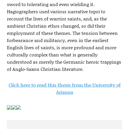
sword to tolerating and even wielding it.
Hagiographers used various narrative topoi to
recount the lives of warrior saints, and, as the
ambient Christian ethos changed, so did their
employment of these themes. The tension between
forbearance and militancy, even in the earliest
English lives of saints, is more profound and more
culturally complex than what is generally
understood as merely the Germanic heroic trappings
of Anglo-Saxon Christian literature.
Click here to read this thesis from the University of
Arizona