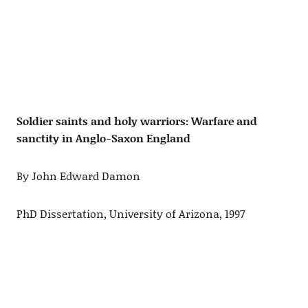
Soldier saints and holy warriors: Warfare and
sanctity in Anglo-Saxon England
By John Edward Damon
PhD Dissertation, University of Arizona, 1997