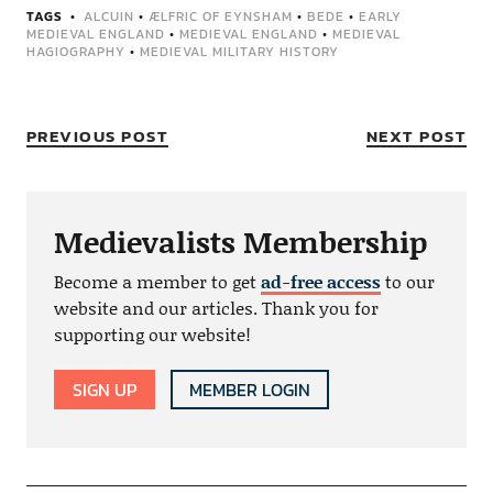
TAGS
ALCUIN
•
ÆLFRIC OF EYNSHAM
•
BEDE
•
EARLY
MEDIEVAL ENGLAND
•
MEDIEVAL ENGLAND
•
MEDIEVAL
HAGIOGRAPHY
•
MEDIEVAL MILITARY HISTORY
PREVIOUS POST
NEXT POST
Medievalists Membership
Become a member to get
ad-free access
to our
website and our articles. Thank you for
supporting our website!
SIGN UP
MEMBER LOGIN