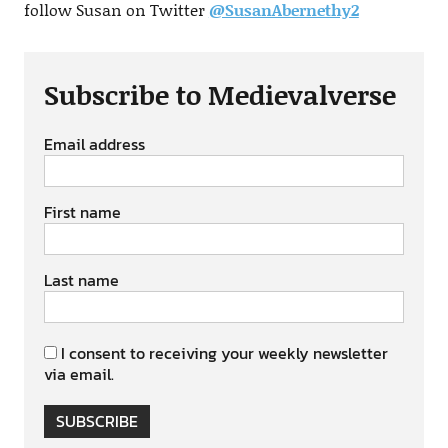
follow Susan on Twitter
@SusanAbernethy2
Subscribe to Medievalverse
Email address
First name
Last name
I consent to receiving your weekly newsletter
via email.
SUBSCRIBE