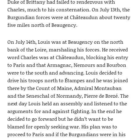
Duke of Brittany had failed to rendezvous with
Charles, much to his consternation. On July 13th, the
Burgundian forces were at Châteaudun about twenty
five miles north of Beaugency.
On July 14th, Louis was at Beaugency on the north
bank of the Loire, marshaling his forces. He received
word Charles was at Châteaudun, blocking his entry
to Paris and that Armagnac, Nemours and Bourbon
were to the south and advancing. Louis decided to
drive his troops north to Étampes and he was joined
there by the Count of Maine, Admiral Montauban
and the Seneschal of Normandy, Pierre de Brezé. The
next day Louis held an assembly and listened to the
arguments for and against fighting. In the end he
decided to go forward but he didn’t want to be
blamed for openly seeking war. His plan was to
proceed to Paris and if the Burgundians were in his