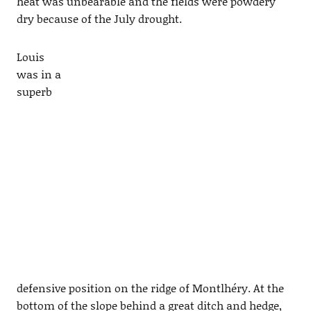
heat was unbearable and the fields were powdery
dry because of the July drought.
Louis
was in a
superb
defensive position on the ridge of Montlhéry. At the
bottom of the slope behind a great ditch and hedge,