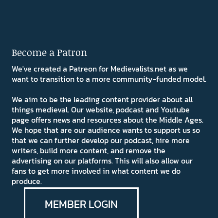
Become a Patron
We've created a Patreon for Medievalists.net as we
want to transition to a more community-funded model.
We aim to be the leading content provider about all
things medieval. Our website, podcast and Youtube
page offers news and resources about the Middle Ages.
We hope that are our audience wants to support us so
that we can further develop our podcast, hire more
writers, build more content, and remove the
advertising on our platforms. This will also allow our
fans to get more involved in what content we do
produce.
MEMBER LOGIN