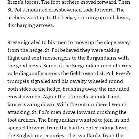
Brezé’s forces. The foot archers moved forward. Then
St. Pol’s mounted crossbowmen rode forward. The
archers went up to the hedge, running up and down,
discharging arrows.
Brezé signaled to his men to move up the slope away
from the hedge. St. Pol believed they were taking
flight and sent messengers to the Burgundians with
the good news. Some of the Burgundian men of arms
rode diagonally across the field toward St. Pol. Brezé’s
trumpets signaled and his cavalry wheeled round
both sides of the hedge, brushing away the mounted
crossbowmen. Again the trumpets sounded and
lances swung down. With the outnumbered French
attacking, St. Pol’s men drove forward crushing the
foot archers. The Burgundians wanted to join in and
spurred forward from the battle center riding down
the English mercenaries. The two flanks from the