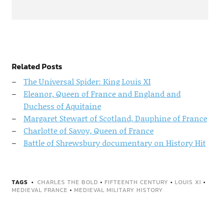
Related Posts
The Universal Spider: King Louis XI
Eleanor, Queen of France and England and
Duchess of Aquitaine
Margaret Stewart of Scotland, Dauphine of France
Charlotte of Savoy, Queen of France
Battle of Shrewsbury documentary on History Hit
TAGS
CHARLES THE BOLD
•
FIFTEENTH CENTURY
•
LOUIS XI
•
MEDIEVAL FRANCE
•
MEDIEVAL MILITARY HISTORY