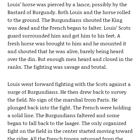
Louis’ horse was pierced by a lance, possibly by the
Bastard of Burgundy. Both Louis and the horse rolled
to the ground. The Burgundians shouted the King
was dead and the French began to falter. Louis’ Scots
guard surrounded him and got him to his feet. A
fresh horse was brought to him and he mounted it
and shouted that he was alive, barely being heard
over the din. But enough men heard and closed in the
ranks. The fighting was savage and brutal.
Louis went forward fighting with the Scots against a
surge of Burgundians. He then drew back to survey
the field. No sign of the marshal from Paris. He
plunged back into the fight. The French were holding
a solid line. The Burgundians faltered and some
began to fall back to the laager. The only organized
fight on the field in the center started moving toward
the ridge. All the French troops returned from the