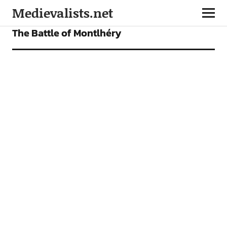
Medievalists.net
ARTICLES
The Battle of Montlhéry