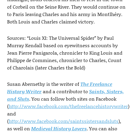
of Corbeil on the Seine River. They would continue on
to Paris leaving Charles and his army in Montlhéry.
Both Louis and Charles claimed victory.
Sources: “Louis XI: The Universal Spider” by Paul
Murray Kendall based on eyewitness accounts by
Jean Pierre Panigarola, chronicler to King Louis and
Philippe de Commines, chronicler to Charles, Count
of Charolais (later Charles the Bold)
Susan Abernethy is the writer of
The Freelance
History Writer
and a contributor to
Saints, Sisters,
and Sluts
. You can follow both sites on Facebook
(
http://www.facebook.com/thefreelancehistorywriter
)
and
(
http://www.facebook.com/saintssistersandsluts
),
as well on
Medieval History Lovers
. You can also