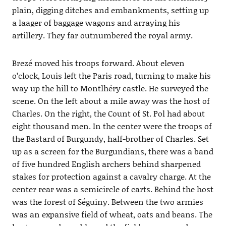
plain, digging ditches and embankments, setting up
a laager of baggage wagons and arraying his
artillery. They far outnumbered the royal army.
Brezé moved his troops forward. About eleven
o’clock, Louis left the Paris road, turning to make his
way up the hill to Montlhéry castle. He surveyed the
scene. On the left about a mile away was the host of
Charles. On the right, the Count of St. Pol had about
eight thousand men. In the center were the troops of
the Bastard of Burgundy, half-brother of Charles. Set
up as a screen for the Burgundians, there was a band
of five hundred English archers behind sharpened
stakes for protection against a cavalry charge. At the
center rear was a semicircle of carts. Behind the host
was the forest of Séguiny. Between the two armies
was an expansive field of wheat, oats and beans. The