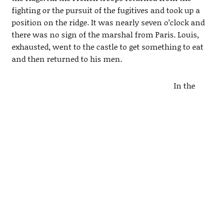
fighting or the pursuit of the fugitives and took up a
position on the ridge. It was nearly seven o’clock and
there was no sign of the marshal from Paris. Louis,
exhausted, went to the castle to get something to eat
and then returned to his men.
In the