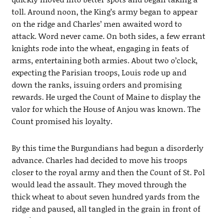
toll. Around noon, the King’s army began to appear
on the ridge and Charles’ men awaited word to
attack. Word never came. On both sides, a few errant
knights rode into the wheat, engaging in feats of
arms, entertaining both armies. About two o’clock,
expecting the Parisian troops, Louis rode up and
down the ranks, issuing orders and promising
rewards. He urged the Count of Maine to display the
valor for which the House of Anjou was known. The
Count promised his loyalty.
By this time the Burgundians had begun a disorderly
advance. Charles had decided to move his troops
closer to the royal army and then the Count of St. Pol
would lead the assault. They moved through the
thick wheat to about seven hundred yards from the
ridge and paused, all tangled in the grain in front of