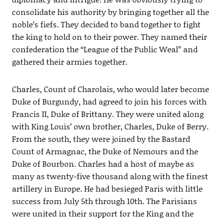
consolidate his authority by bringing together all the
noble’s fiefs. They decided to band together to fight
the king to hold on to their power. They named their
confederation the “League of the Public Weal” and
gathered their armies together.
Charles, Count of Charolais, who would later become
Duke of Burgundy, had agreed to join his forces with
Francis II, Duke of Brittany. They were united along
with King Louis’ own brother, Charles, Duke of Berry.
From the south, they were joined by the Bastard
Count of Armagnac, the Duke of Nemours and the
Duke of Bourbon. Charles had a host of maybe as
many as twenty-five thousand along with the finest
artillery in Europe. He had besieged Paris with little
success from July 5th through 10th. The Parisians
were united in their support for the King and the