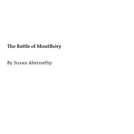
The Battle of Montlhéry
By Susan Abernethy