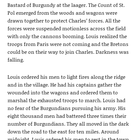
Bastard of Burgundy at the laager. The Count of St.
Pol emerged from the woods and wagons were
drawn together to protect Charles’ forces. All the
forces were suspended motionless across the field
with only the cannons booming. Louis realized the
troops from Paris were not coming and the Bretons
could be on their way to join Charles. Darkness was
falling.
Louis ordered his men to light fires along the ridge
and in the village. He had his captains gather the
wounded into the wagons and ordered them to
marshal the exhausted troops to march. Louis had
no fear of the Burgundians pursuing his army. His
eight thousand men had battered three times their
number of Burgundians. They all moved in the dark
down the road to the east for ten miles. Around
midnight, Louis ordered his men to rest in the town