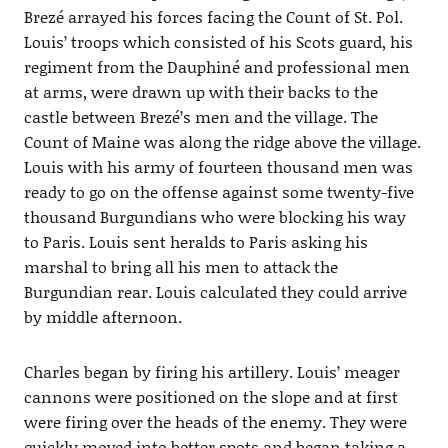
Brezé arrayed his forces facing the Count of St. Pol.
Louis’ troops which consisted of his Scots guard, his
regiment from the Dauphiné and professional men
at arms, were drawn up with their backs to the
castle between Brezé’s men and the village. The
Count of Maine was along the ridge above the village.
Louis with his army of fourteen thousand men was
ready to go on the offense against some twenty-five
thousand Burgundians who were blocking his way
to Paris. Louis sent heralds to Paris asking his
marshal to bring all his men to attack the
Burgundian rear. Louis calculated they could arrive
by middle afternoon.
Charles began by firing his artillery. Louis’ meager
cannons were positioned on the slope and at first
were firing over the heads of the enemy. They were
quickly moved into better spots and began taking a