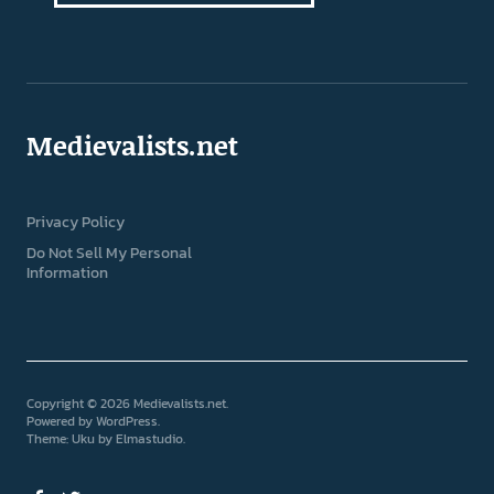
Medievalists.net
Privacy Policy
Do Not Sell My Personal
Information
Copyright © 2026 Medievalists.net
Powered by
WordPress
Theme: Uku by
Elmastudio