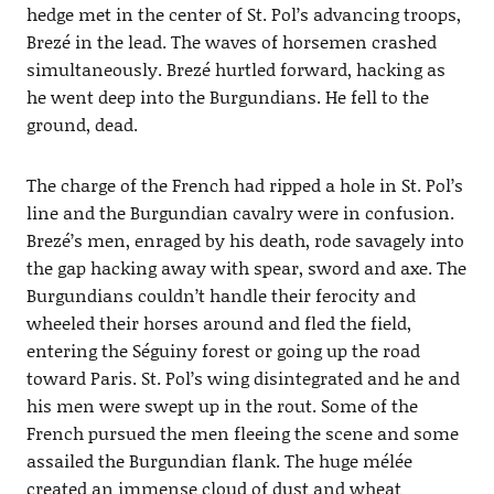
hedge met in the center of St. Pol’s advancing troops,
Brezé in the lead. The waves of horsemen crashed
simultaneously. Brezé hurtled forward, hacking as
he went deep into the Burgundians. He fell to the
ground, dead.
The charge of the French had ripped a hole in St. Pol’s
line and the Burgundian cavalry were in confusion.
Brezé’s men, enraged by his death, rode savagely into
the gap hacking away with spear, sword and axe. The
Burgundians couldn’t handle their ferocity and
wheeled their horses around and fled the field,
entering the Séguiny forest or going up the road
toward Paris. St. Pol’s wing disintegrated and he and
his men were swept up in the rout. Some of the
French pursued the men fleeing the scene and some
assailed the Burgundian flank. The huge mélée
created an immense cloud of dust and wheat