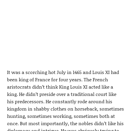
It was a scorching hot July in 1465 and Louis XI had
been king of France for four years. The French
aristocrats didn’t think King Louis XI acted like a
king. He didn’t preside over a traditional court like
his predecessors. He constantly rode around his
kingdom in shabby clothes on horseback, sometimes
hunting, sometimes working, sometimes both at
once. But most importantly, the nobles didn’t like his
diplomacy and intrigue. He was obviously trying to