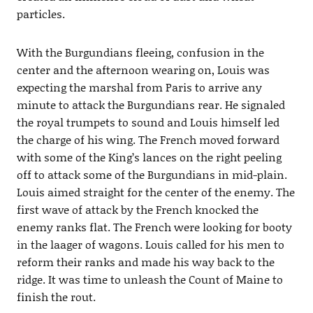
particles.
With the Burgundians fleeing, confusion in the
center and the afternoon wearing on, Louis was
expecting the marshal from Paris to arrive any
minute to attack the Burgundians rear. He signaled
the royal trumpets to sound and Louis himself led
the charge of his wing. The French moved forward
with some of the King’s lances on the right peeling
off to attack some of the Burgundians in mid-plain.
Louis aimed straight for the center of the enemy. The
first wave of attack by the French knocked the
enemy ranks flat. The French were looking for booty
in the laager of wagons. Louis called for his men to
reform their ranks and made his way back to the
ridge. It was time to unleash the Count of Maine to
finish the rout.