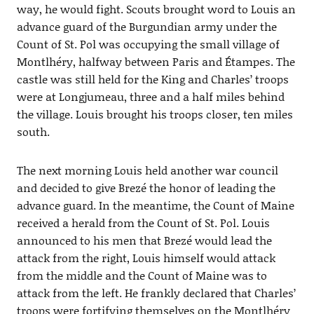
way, he would fight. Scouts brought word to Louis an
advance guard of the Burgundian army under the
Count of St. Pol was occupying the small village of
Montlhéry, halfway between Paris and Étampes. The
castle was still held for the King and Charles’ troops
were at Longjumeau, three and a half miles behind
the village. Louis brought his troops closer, ten miles
south.
The next morning Louis held another war council
and decided to give Brezé the honor of leading the
advance guard. In the meantime, the Count of Maine
received a herald from the Count of St. Pol. Louis
announced to his men that Brezé would lead the
attack from the right, Louis himself would attack
from the middle and the Count of Maine was to
attack from the left. He frankly declared that Charles’
troops were fortifying themselves on the Montlhéry