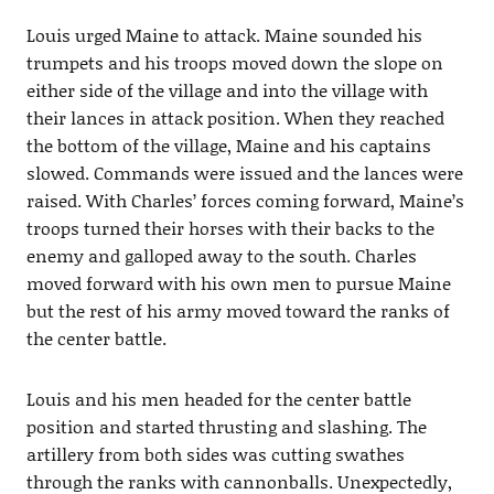
Louis urged Maine to attack. Maine sounded his
trumpets and his troops moved down the slope on
either side of the village and into the village with
their lances in attack position. When they reached
the bottom of the village, Maine and his captains
slowed. Commands were issued and the lances were
raised. With Charles’ forces coming forward, Maine’s
troops turned their horses with their backs to the
enemy and galloped away to the south. Charles
moved forward with his own men to pursue Maine
but the rest of his army moved toward the ranks of
the center battle.
Louis and his men headed for the center battle
position and started thrusting and slashing. The
artillery from both sides was cutting swathes
through the ranks with cannonballs. Unexpectedly,