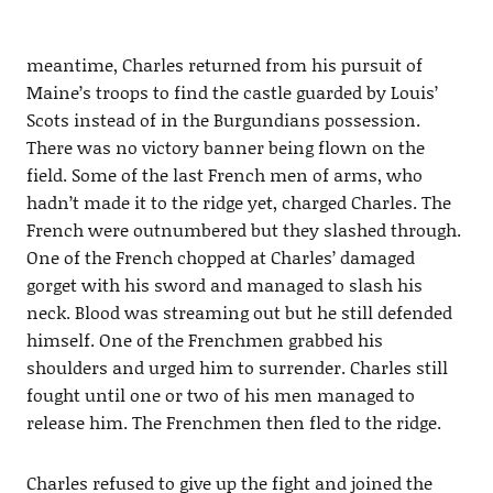
meantime, Charles returned from his pursuit of
Maine’s troops to find the castle guarded by Louis’
Scots instead of in the Burgundians possession.
There was no victory banner being flown on the
field. Some of the last French men of arms, who
hadn’t made it to the ridge yet, charged Charles. The
French were outnumbered but they slashed through.
One of the French chopped at Charles’ damaged
gorget with his sword and managed to slash his
neck. Blood was streaming out but he still defended
himself. One of the Frenchmen grabbed his
shoulders and urged him to surrender. Charles still
fought until one or two of his men managed to
release him. The Frenchmen then fled to the ridge.
Charles refused to give up the fight and joined the