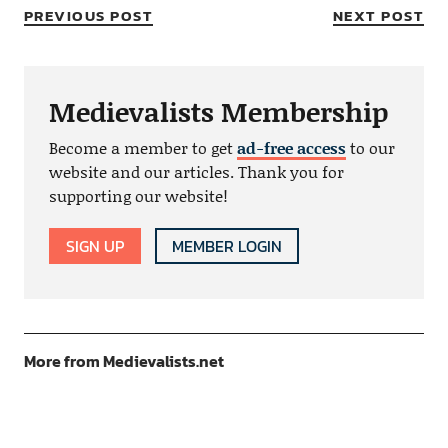
PREVIOUS POST
NEXT POST
Medievalists Membership
Become a member to get
ad-free access
to our
website and our articles. Thank you for
supporting our website!
SIGN UP
MEMBER LOGIN
More from Medievalists.net