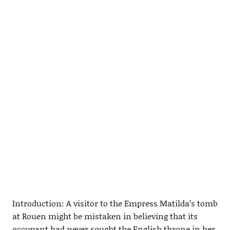
Introduction: A visitor to the Empress Matilda’s tomb
at Rouen might be mistaken in believing that its
occupant had never sought the English throne in her