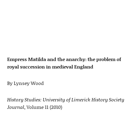
Empress Matilda and the anarchy: the problem of
royal succession in medieval England
By Lynsey Wood
History Studies: University of Limerick History Society
Journal
, Volume 11 (2010)