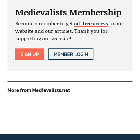
Medievalists Membership
Become a member to get
ad-free access
to our
website and our articles. Thank you for
supporting our website!
SIGN UP
MEMBER LOGIN
More from Medievalists.net