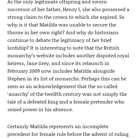
As the only legitimate offspring and sworn
successor of her father, Henry I, she also possessed a
strong claim to the crown to which she aspired. So
why is it that Matilda was unable to secure the
throne in her own right? And why do historians
continue to debate the legitimacy of her brief
lordship? It is interesting to note that the British
monarchy’s website includes another disputed royal
heiress, Jane Grey, and since its relaunch in
February 2009 now includes Matilda alongside
Stephen in its list of monarchs. Perhaps this can be
seen as an acknowledgement that the so-called
‘anarchy’ of the twelfth century was not simply the
tale of a defeated king and a female pretender who
seized power in his absence.
Certainly Matilda represents an incomplete
precedent for female rule before the advent of ruling