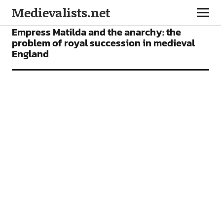
Medievalists.net
ARTICLES
Empress Matilda and the anarchy: the
problem of royal succession in medieval
England