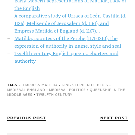
Early Modern Representations of Matilda, Lady of
the English
A comparative study of Urraca of León-Castilla (d.
1126), Melisende of Jerusalem (d. 1161), and
Empress Matilda of England (d. 1167)…
Matilda, countess of the Perche (1171-1210): the
expression of authority in name, style and seal
Twelfth-century English queens: charters and
authority
TAGS
EMPRESS MATILDA
•
KING STEPHEN OF BLOIS
•
MEDIEVAL ENGLAND
•
MEDIEVAL POLITICS
•
QUEENSHIP IN THE
MIDDLE AGES
•
TWELFTH CENTURY
PREVIOUS POST
NEXT POST