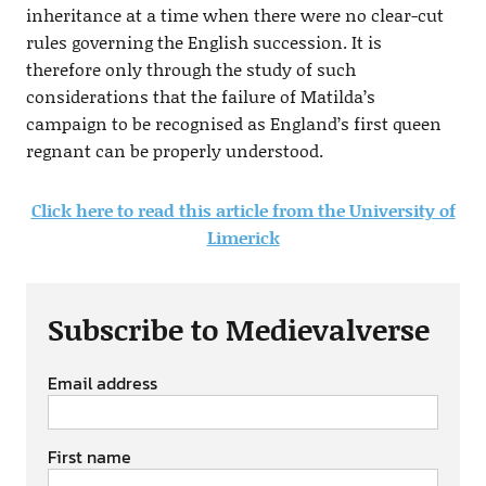
inheritance at a time when there were no clear-cut
rules governing the English succession. It is
therefore only through the study of such
considerations that the failure of Matilda’s
campaign to be recognised as England’s first queen
regnant can be properly understood.
Click here to read this article from the University of
Limerick
Subscribe to Medievalverse
Email address
First name