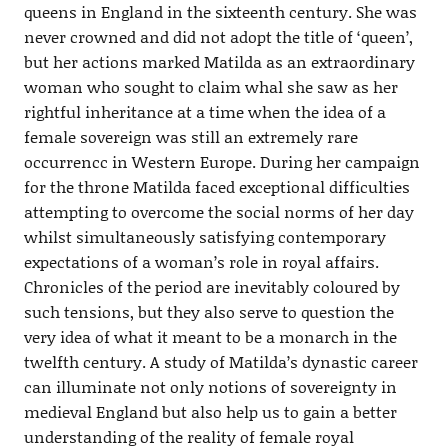
queens in England in the sixteenth century. She was
never crowned and did not adopt the title of ‘queen’,
but her actions marked Matilda as an extraordinary
woman who sought to claim whal she saw as her
rightful inheritance at a time when the idea of a
female sovereign was still an extremely rare
occurrencc in Western Europe. During her campaign
for the throne Matilda faced exceptional difficulties
attempting to overcome the social norms of her day
whilst simultaneously satisfying contemporary
expectations of a woman’s role in royal affairs.
Chronicles of the period are inevitably coloured by
such tensions, but they also serve to question the
very idea of what it meant to be a monarch in the
twelfth century. A study of Matilda’s dynastic career
can illuminate not only notions of sovereignty in
medieval England but also help us to gain a better
understanding of the reality of female royal