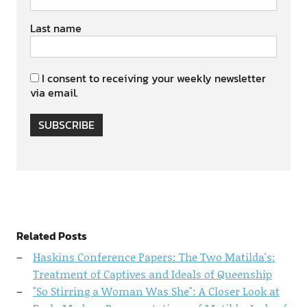
Last name
I consent to receiving your weekly newsletter
via email.
SUBSCRIBE
Related Posts
Haskins Conference Papers: The Two Matilda's:
Treatment of Captives and Ideals of Queenship
"So Stirring a Woman Was She": A Closer Look at