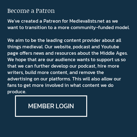
Become a Patron
We've created a Patreon for Medievalists.net as we
want to transition to a more community-funded model.
We aim to be the leading content provider about all
things medieval. Our website, podcast and Youtube
page offers news and resources about the Middle Ages.
We hope that are our audience wants to support us so
that we can further develop our podcast, hire more
writers, build more content, and remove the
advertising on our platforms. This will also allow our
fans to get more involved in what content we do
produce.
MEMBER LOGIN