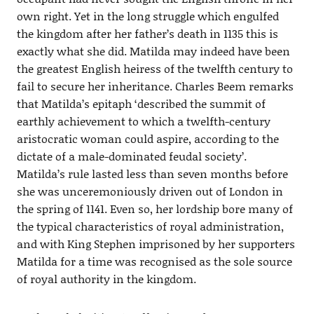
own right. Yet in the long struggle which engulfed
the kingdom after her father’s death in 1135 this is
exactly what she did. Matilda may indeed have been
the greatest English heiress of the twelfth century to
fail to secure her inheritance. Charles Beem remarks
that Matilda’s epitaph ‘described the summit of
earthly achievement to which a twelfth-century
aristocratic woman could aspire, according to the
dictate of a male-dominated feudal society’.
Matilda’s rule lasted less than seven months before
she was unceremoniously driven out of London in
the spring of 1141. Even so, her lordship bore many of
the typical characteristics of royal administration,
and with King Stephen imprisoned by her supporters
Matilda for a time was recognised as the sole source
of royal authority in the kingdom.