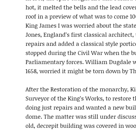
hot, it melted the bells and the lead co
roof in a preview of what was to come 10
King James I was worried about the state 
Jones, England’s first classical architec
repairs and added a classical style porti
stopped during the Civil War when the 
Parliamentary forces. William Dugdale wro
1658, worried it might be torn down by T
After the Restoration of the monarchy, Ki
Surveyor of the King’s Works, to restore
doing just repairs and wanted a new bui
dome. The matter was still under discus
old, decrepit building was covered in w