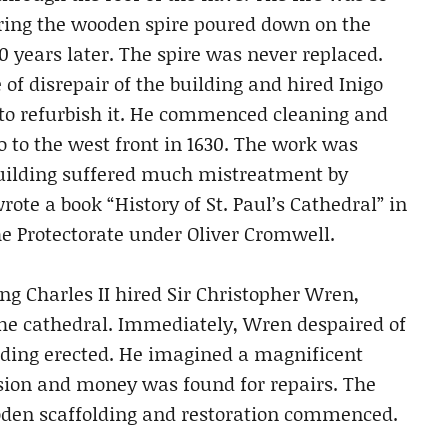
vering the wooden spire poured down on the
0 years later. The spire was never replaced.
of disrepair of the building and hired Inigo
t, to refurbish it. He commenced cleaning and
co to the west front in 1630. The work was
building suffered much mistreatment by
te a book “History of St. Paul’s Cathedral” in
he Protectorate under Oliver Cromwell.
ng Charles II hired Sir Christopher Wren,
 the cathedral. Immediately, Wren despaired of
lding erected. He imagined a magnificent
sion and money was found for repairs. The
ooden scaffolding and restoration commenced.