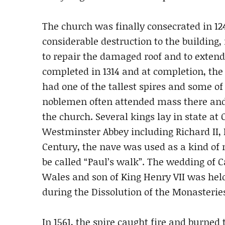
The church was finally consecrated in 124
considerable destruction to the building,
to repair the damaged roof and to exten
completed in 1314 and at completion, the 
had one of the tallest spires and some of
noblemen often attended mass there and
the church. Several kings lay in state at O
Westminster Abbey including Richard II, 
Century, the nave was used as a kind of
be called “Paul’s walk”. The wedding of C
Wales and son of King Henry VII was held
during the Dissolution of the Monasterie
In 1561, the spire caught fire and burned 