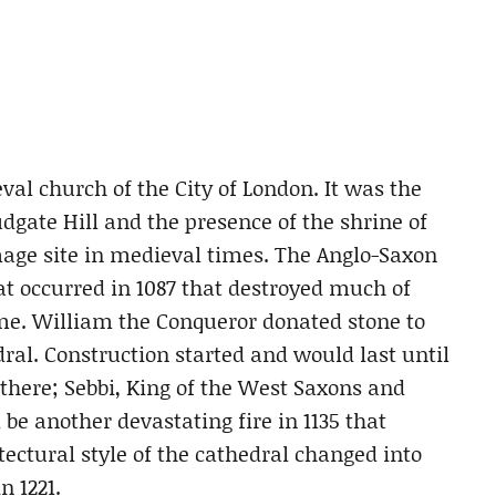
val church of the City of London. It was the
udgate Hill and the presence of the shrine of
age site in medieval times. The Anglo-Saxon
at occurred in 1087 that destroyed much of
ime. William the Conqueror donated stone to
l. Construction started and would last until
there; Sebbi, King of the West Saxons and
be another devastating fire in 1135 that
tectural style of the cathedral changed into
n 1221.