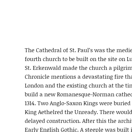
The Cathedral of St. Paul’s was the medie
fourth church to be built on the site on L
St. Erkenwald made the church a pilgrim
Chronicle mentions a devastating fire th
London and the existing church at the t
build a new Romanesque-Norman cathedra
1314. Two Anglo-Saxon Kings were buried 
King Aethelred the Unready. There would 
delayed construction. After this the archi
Early English Gothic. A steeple was built i