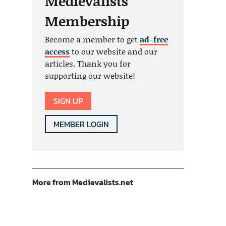
Medievalists
Membership
Become a member to get
ad-free
access
to our website and our
articles. Thank you for
supporting our website!
SIGN UP
MEMBER LOGIN
More from Medievalists.net