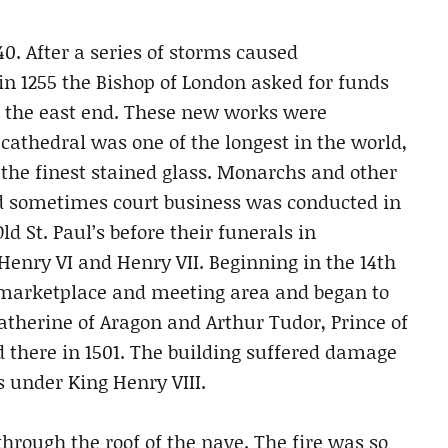
0. After a series of storms caused
 in 1255 the Bishop of London asked for funds
d the east end. These new works were
cathedral was one of the longest in the world,
 the finest stained glass. Monarchs and other
 sometimes court business was conducted in
ld St. Paul’s before their funerals in
Henry VI and Henry VII. Beginning in the 14th
 marketplace and meeting area and began to
atherine of Aragon and Arthur Tudor, Prince of
 there in 1501. The building suffered damage
s under King Henry VIII.
through the roof of the nave. The fire was so