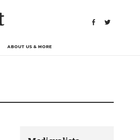
Facebook
Twitter
t
Facebook
Twitter
ABOUT US & MORE