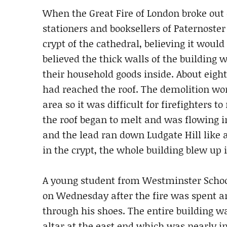
When the Great Fire of London broke out 
stationers and booksellers of Paternoste
crypt of the cathedral, believing it would
believed the thick walls of the building
their household goods inside. About eight
had reached the roof. The demolition wo
area so it was difficult for firefighters to
the roof began to melt and was flowing i
and the lead ran down Ludgate Hill like
in the crypt, the whole building blew up i
A young student from Westminster School
on Wednesday after the fire was spent a
through his shoes. The entire building w
altar at the east end which was nearly int