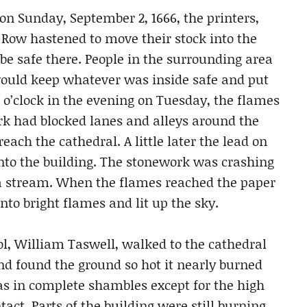
on Sunday, September 2, 1666, the printers,
r Row hastened to move their stock into the
 be safe there. People in the surrounding area
 would keep whatever was inside safe and put
 o’clock in the evening on Tuesday, the flames
rk had blocked lanes and alleys around the
 reach the cathedral. A little later the lead on
nto the building. The stonework was crashing
 a stream. When the flames reached the paper
nto bright flames and lit up the sky.
, William Taswell, walked to the cathedral
nd found the ground so hot it nearly burned
as in complete shambles except for the high
act. Parts of the building were still burning,