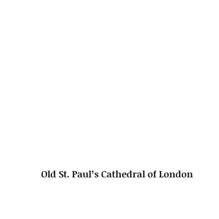
Old St. Paul’s Cathedral of London