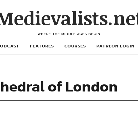
Medievalists.ne
WHERE THE MIDDLE AGES BEGIN
PODCAST
FEATURES
COURSES
PATREON LOGIN
athedral of London