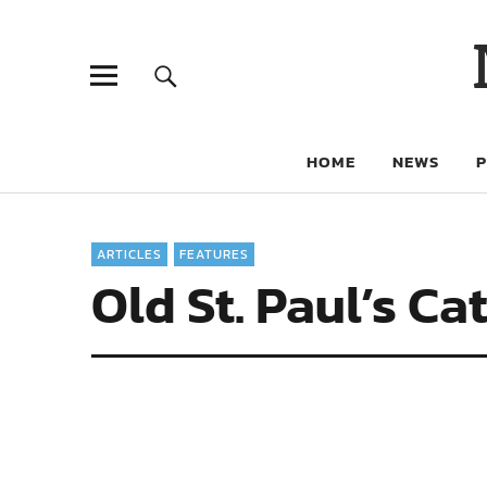
HOME
NEWS
ARTICLES
FEATURES
Old St. Paul’s C