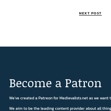
NEXT POST
Become a Patron
We've created a Patreon for Medievalists.net as we want
We aim to be the leading content provider about all thi