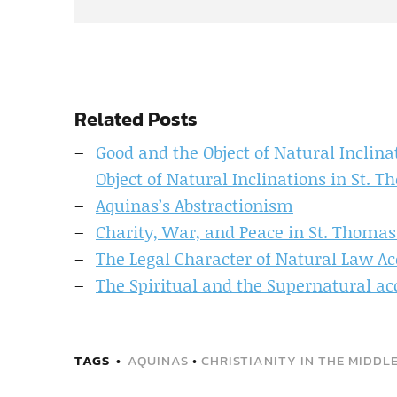
Related Posts
Good and the Object of Natural Inclin
Object of Natural Inclinations in St. 
Aquinas’s Abstractionism
Charity, War, and Peace in St. Thoma
The Legal Character of Natural Law Ac
The Spiritual and the Supernatural a
TAGS
AQUINAS
•
CHRISTIANITY IN THE MIDDL