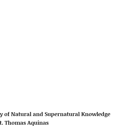
y of Natural and Supernatural Knowledge
St. Thomas Aquinas