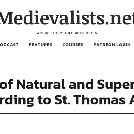
Medievalists.ne
WHERE THE MIDDLE AGES BEGIN
PODCAST
FEATURES
COURSES
PATREON LOGIN
of Natural and Supe
ding to St. Thomas 