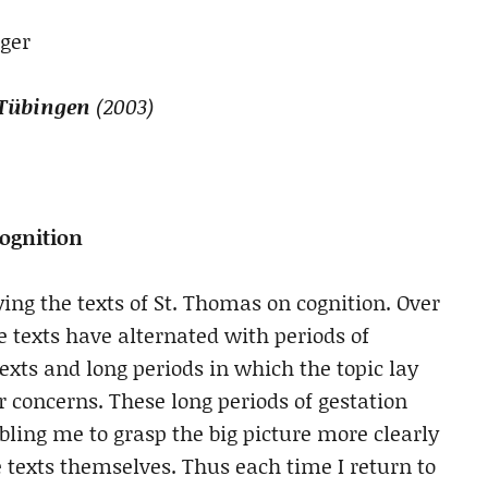
ger
 Tübingen
(2003)
ognition
ing the texts of St. Thomas on cognition. Over
he texts have alternated with periods of
texts and long periods in which the topic lay
r concerns. These long periods of gestation
bling me to grasp the big picture more clearly
e texts themselves. Thus each time I return to