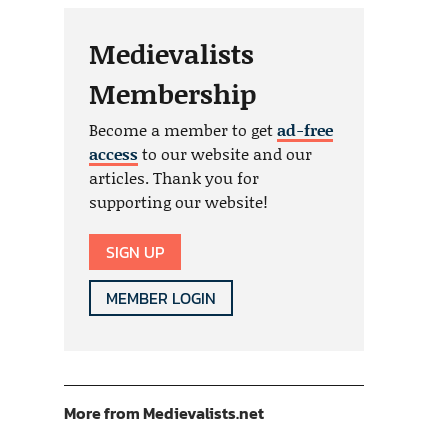
Medievalists
Membership
Become a member to get
ad-free
access
to our website and our
articles. Thank you for
supporting our website!
SIGN UP
MEMBER LOGIN
More from Medievalists.net