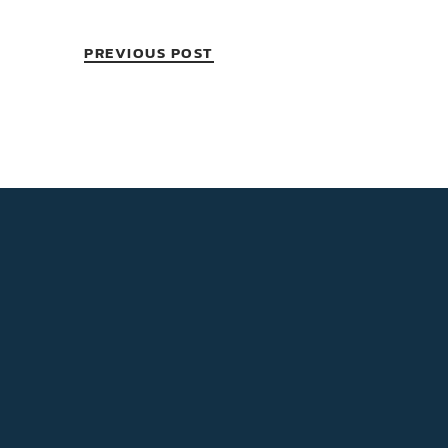
PREVIOUS POST