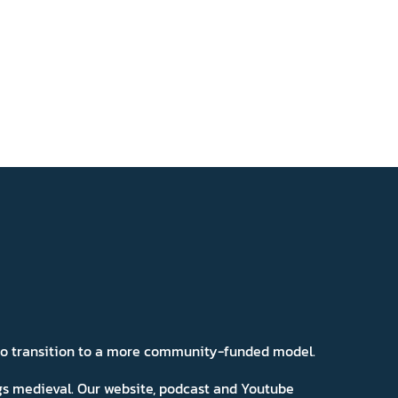
 to transition to a more community-funded model.
ngs medieval. Our website, podcast and Youtube