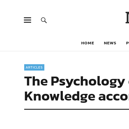
HOME
NEWS
ARTICLES
The Psychology 
Knowledge accor