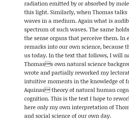
radiation emitted by or absorbed by molec
this light. Similarly, when Thomas talk
waves in a medium. Again what is audibl
spectrum of such waves. The same holds t
the sense organs that perceive them. In
remarks into our own science, because th
us today. In the text that follows, I will 
Thomass own natural science backgroun
wrote and partially reworked my lectorat
intuitive moments in the knowledge of fa
Aquinas theory of natural human cogniti
cognition. This is the text I hope to rewo
here only my own interpretation of Thom
and social science of our own day.