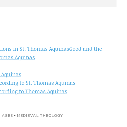
ations in St. Thomas AquinasGood and the
Thomas Aquinas
s Aquinas
cording to St. Thomas Aquinas
ccording to Thomas Aquinas
E AGES
•
MEDIEVAL THEOLOGY