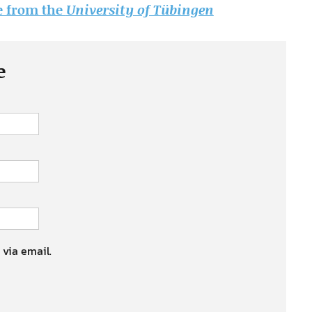
le from the
University of Tübingen
e
 via email.