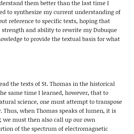
nderstand them better than the last time I
sed to synthesize my current understanding of
t reference to specific texts, hoping that
he strength and ability to rewrite my Dubuque
wledge to provide the textual basis for what
ad the texts of St. Thomas in the historical
the same time I learned, however, that to
ural science, one must attempt to transpose
ay. Thus, when Thomas speaks of lumen, it is
t; we must then also call up our own
portion of the spectrum of electromagnetic