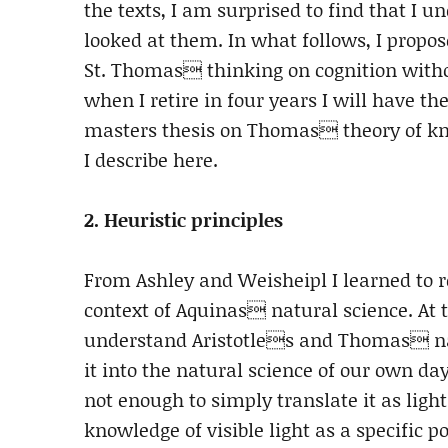
the texts, I am surprised to find that I u
looked at them. In what follows, I propo
St. Thomas thinking on cognition withou
when I retire in four years I will have t
masters thesis on Thomas theory of kno
I describe here.
2. Heuristic principles
From Ashley and Weisheipl I learned to re
context of Aquinas natural science. At 
understand Aristotles and Thomas nat
it into the natural science of our own d
not enough to simply translate it as ligh
knowledge of visible light as a specific 