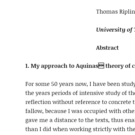
Thomas Riplin
University of
Abstract
1. My approach to Aquinas theory of c
For some 50 years now, I have been study
the years periods of intensive study of t
reflection without reference to concrete 
fallow, because I was occupied with othe
gave me a distance to the texts, thus ena
than I did when working strictly with th