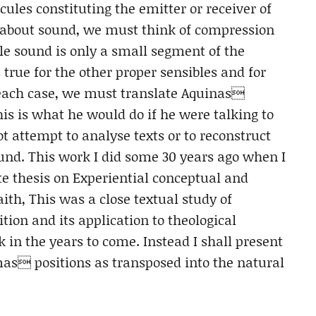
ules constituting the emitter or receiver of
s about sound, we must think of compression
e sound is only a small segment of the
rue for the other proper sensibles and for
 each case, we must translate Aquinas
is is what he would do if he were talking to
not attempt to analyse texts or to reconstruct
d. This work I did some 30 years ago when I
e thesis on Experiential conceptual and
ith, This was a close textual study of
on and its application to theological
rk in the years to come. Instead I shall present
as positions as transposed into the natural