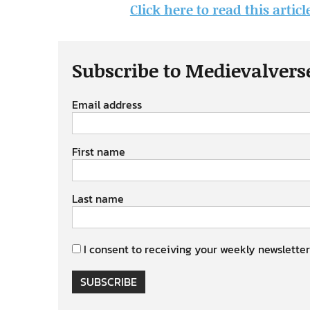
Click here to read this artic
Subscribe to Medievalvers
Email address
First name
Last name
I consent to receiving your weekly newsletter
SUBSCRIBE