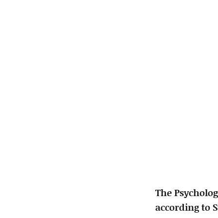
The Psycholog
according to 