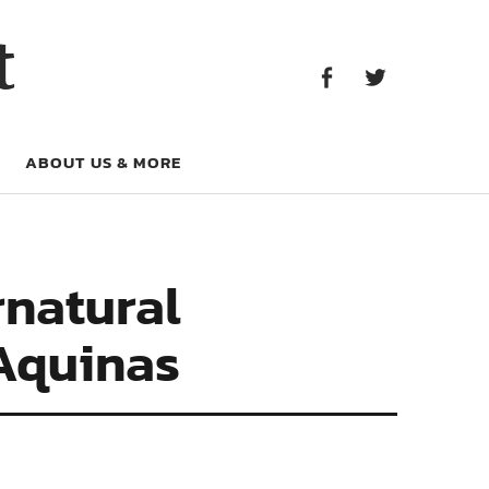
Facebook
Twitter
t
Facebook
Twitter
ABOUT US & MORE
rnatural
Aquinas