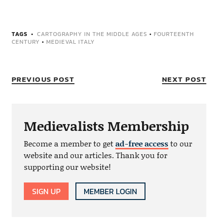
TAGS
CARTOGRAPHY IN THE MIDDLE AGES
•
FOURTEENTH
CENTURY
•
MEDIEVAL ITALY
PREVIOUS POST
NEXT POST
Medievalists Membership
Become a member to get
ad-free access
to our
website and our articles. Thank you for
supporting our website!
SIGN UP
MEMBER LOGIN