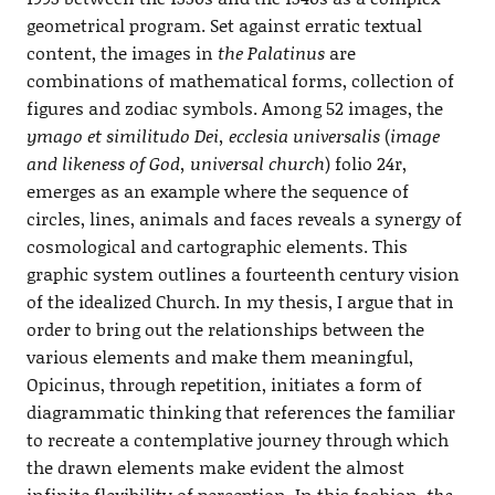
geometrical program. Set against erratic textual
content, the images in
the Palatinus
are
combinations of mathematical forms, collection of
figures and zodiac symbols. Among 52 images, the
ymago et similitudo Dei, ecclesia universalis
(
image
and likeness of God, universal church
) folio 24r,
emerges as an example where the sequence of
circles, lines, animals and faces reveals a synergy of
cosmological and cartographic elements. This
graphic system outlines a fourteenth century vision
of the idealized Church. In my thesis, I argue that in
order to bring out the relationships between the
various elements and make them meaningful,
Opicinus, through repetition, initiates a form of
diagrammatic thinking that references the familiar
to recreate a contemplative journey through which
the drawn elements make evident the almost
infinite flexibility of perception. In this fashion,
the