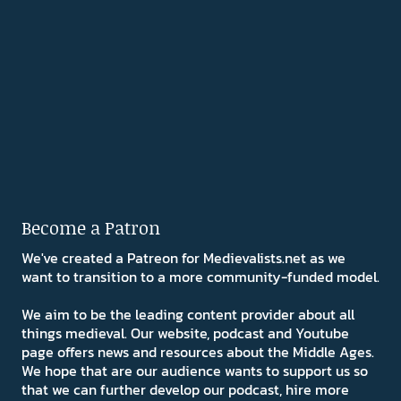
Become a Patron
We've created a Patreon for Medievalists.net as we
want to transition to a more community-funded model.
We aim to be the leading content provider about all
things medieval. Our website, podcast and Youtube
page offers news and resources about the Middle Ages.
We hope that are our audience wants to support us so
that we can further develop our podcast, hire more