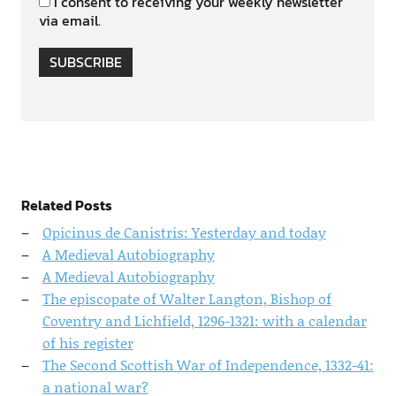
I consent to receiving your weekly newsletter
via email.
SUBSCRIBE
Related Posts
Opicinus de Canistris: Yesterday and today
A Medieval Autobiography
A Medieval Autobiography
The episcopate of Walter Langton, Bishop of
Coventry and Lichfield, 1296-1321: with a calendar
of his register
The Second Scottish War of Independence, 1332-41:
a national war?