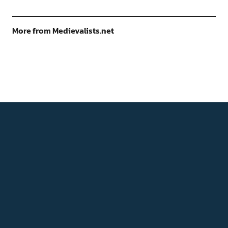
More from Medievalists.net