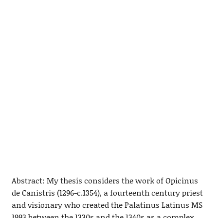
Abstract: My thesis considers the work of Opicinus
de Canistris (1296-c.1354), a fourteenth century priest
and visionary who created the Palatinus Latinus MS
1993 between the 1330s and the 1340s as a complex