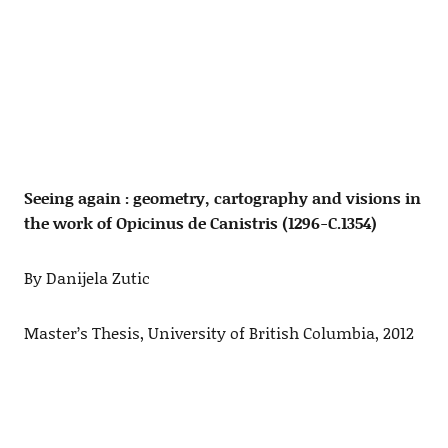
Seeing again : geometry, cartography and visions in
the work of Opicinus de Canistris (1296-C.1354)
By Danijela Zutic
Master’s Thesis, University of British Columbia, 2012