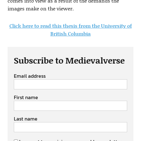
comes into view as a result of the demands the
images make on the viewer.
Click here to read this thesis from the University of
British Columbia
Subscribe to Medievalverse
Email address
First name
Last name