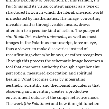
Palatinus
and its visual content appear as a type of
structured fiction in which the literal, physical world
is mediated by mathematics. The image, converting
invisible matter through visible means, draws
attention to a peculiar kind of action. The
ymago et
similitudo Dei, ecclesia universalis
, as well as most
images in the Palatinus manuscript, force an eye,
thus a viewer, to make discoveries instead of
reconfirming what s/he knows, or rather recognizes.
Through this process the schematic image becomes a
tool that emanates authority through apprehensive
perception, measured expectation and spiritual
healing. What becomes clear by integrating
aesthetic, scientific and theological modules is that
observing and inventing creates a productive
environment outside of the simple reflective mode.
The work (
the Palatinus
) and how it might function