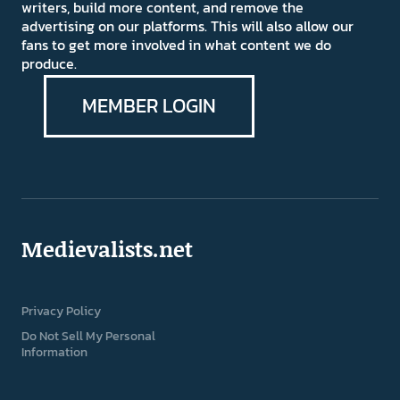
writers, build more content, and remove the
advertising on our platforms. This will also allow our
fans to get more involved in what content we do
produce.
MEMBER LOGIN
Medievalists.net
Privacy Policy
Do Not Sell My Personal
Information