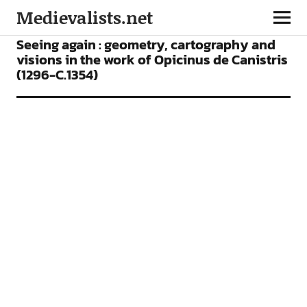
Medievalists.net
ARTICLES
Seeing again : geometry, cartography and
visions in the work of Opicinus de Canistris
(1296-C.1354)