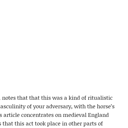
notes that that this was a kind of ritualistic
asculinity of your adversary, with the horse’s
is article concentrates on medieval England
that this act took place in other parts of