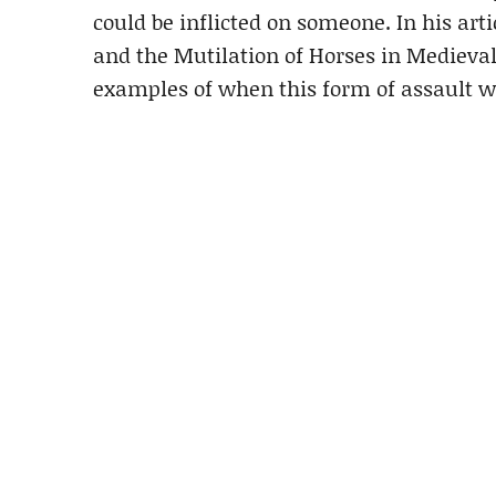
could be inflicted on someone. In his artic
and the Mutilation of Horses in Medieval
examples of when this form of assault wa