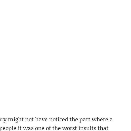
ory might not have noticed the part where a
 people it was one of the worst insults that