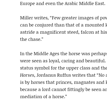
Europe and even the Arabic Middle East.
Miller writes, “Few greater images of p
can be conjured than that of a mounted k
astride a magnificent steed, falcon at hi
the chase.”
In the Middle Ages the horse was perhaps
were seen as loyal, caring and beautiful
status symbol for the upper class and the
Horses
, Jordanus Ruffus writes that “No 
is by horses that princes, magnates and 
because a lord cannot fittingly be seen 
mediation of a horse.”