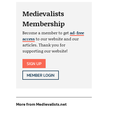
Medievalists
Membership
Become a member to get
ad-free
access
to our website and our
articles. Thank you for
supporting our website!
SIGN UP
MEMBER LOGIN
More from Medievalists.net