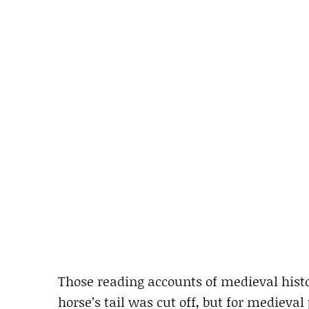
Those reading accounts of medieval hist
horse’s tail was cut off, but for medieval