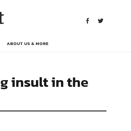
Facebook
Twitter
t
Facebook
Twitter
ABOUT US & MORE
g insult in the