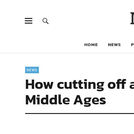
HOME
NEWS
NEWS
How cutting off a
Middle Ages