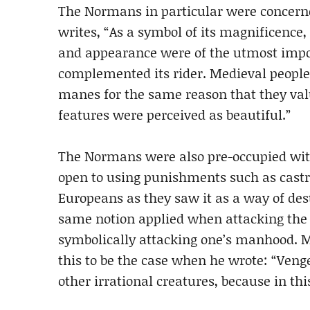
The Normans in particular were concerne
writes, “As a symbol of its magnificence,
and appearance were of the utmost impo
complemented its rider. Medieval people 
manes for the same reason that they val
features were perceived as beautiful.”
The Normans were also pre-occupied wi
open to using punishments such as castr
Europeans as they saw it as a way of de
same notion applied when attacking the h
symbolically attacking one’s manhood. 
this to be the case when he wrote: “Ve
other irrational creatures, because in th