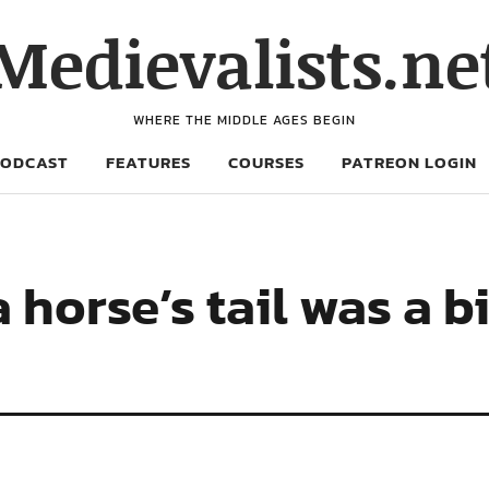
Medievalists.ne
WHERE THE MIDDLE AGES BEGIN
PODCAST
FEATURES
COURSES
PATREON LOGIN
 horse’s tail was a bi