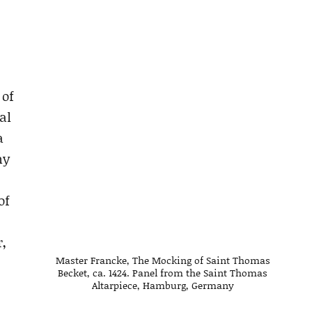
 of
al
a
my
of
,
Master Francke, The Mocking of Saint Thomas
Becket, ca. 1424. Panel from the Saint Thomas
Altarpiece, Hamburg, Germany