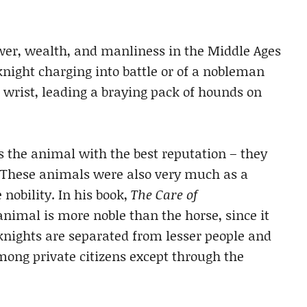
ower, wealth, and manliness in the Middle Ages
night charging into battle or of a nobleman
s wrist, leading a braying pack of hounds on
 the animal with the best reputation – they
. These animals were also very much as a
 nobility. In his book,
The Care of
animal is more noble than the horse, since it
knights are separated from lesser people and
among private citizens except through the