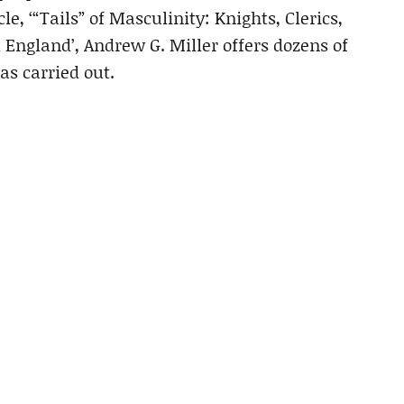
le, ‘“Tails” of Masculinity: Knights, Clerics,
 England’, Andrew G. Miller offers dozens of
s carried out.