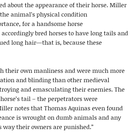
d about the appearance of their horse. Miller
 the animal’s physical condition
rtance, for a handsome horse
accordingly bred horses to have long tails and
ued long hair—that is, because these
th their own manliness and were much more
ation and blinding than other medieval
stroying and emasculating their enemies. The
orse’s tail – the perpetrators were
Miller notes that Thomas Aquinas even found
ngeance is wrought on dumb animals and any
is way their owners are punished.”