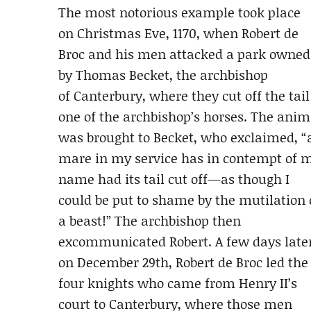
The most notorious example took place
on Christmas Eve, 1170, when Robert de
Broc and his men attacked a park owned
by Thomas Becket, the archbishop
of Canterbury, where they cut off the tail
one of the archbishop’s horses. The anim
was brought to Becket, who exclaimed, “
mare in my service has in contempt of 
name had its tail cut off—as though I
could be put to shame by the mutilation 
a beast!” The archbishop then
excommunicated Robert. A few days later
on December 29th, Robert de Broc led the
four knights who came from Henry II’s
court to Canterbury, where those men