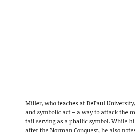
Miller, who teaches at DePaul University, 
and symbolic act – a way to attack the m
tail serving as a phallic symbol. While h
after the Norman Conquest, he also notes 