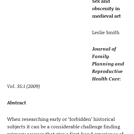
Sex and
obscenity in
medieval art
Leslie Smith
Journal of
Family
Planning and
Reproductive
Health Care
:
Vol. 35:1 (2009)
Abstract
When researching early or ‘forbidden’ historical
subjects it can be a considerable challenge finding
primary sources that give a first-hand experience of