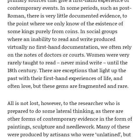
contemporary events. In some periods, such as post-
Roman, there is very little documented evidence, to
the point where we only know of the existence of
some kings purely from coins. In social groups
where an inability to read and write produced
virtually no first-hand documentation, we often rely
on the notes of doctors or courts. Women were very
rarely taught to read – never mind write – until the
18th century. There are exceptions that light up the
past with their first-hand experiences of life, and
often love, but these gems are fragmented and rare.
All is not lost, however, to the researcher who is
prepared to do some lateral thinking, as there are
other forms of contemporary evidence in the form of
paintings, sculpture and needlework. Many of these
were produced by artisans who were ‘unlatined’, but