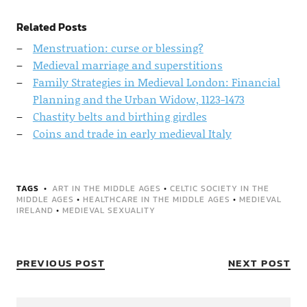
Related Posts
Menstruation: curse or blessing?
Medieval marriage and superstitions
Family Strategies in Medieval London: Financial
Planning and the Urban Widow, 1123-1473
Chastity belts and birthing girdles
Coins and trade in early medieval Italy
TAGS
ART IN THE MIDDLE AGES
•
CELTIC SOCIETY IN THE
MIDDLE AGES
•
HEALTHCARE IN THE MIDDLE AGES
•
MEDIEVAL
IRELAND
•
MEDIEVAL SEXUALITY
PREVIOUS POST
NEXT POST