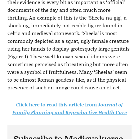
their evidence is every bit as important as ‘official’
documents of the day and often much more
thrilling. An example of this is the ‘Sheela-na-gig’, a
shocking, immediately noticeable figure found in
Celtic and medieval stonework. ‘Sheela’ is most
commonly depicted as a squat, ugly female creature
using her hands to display grotesquely large genitals
(Figure 1). These well-known sexual idioms were
sometimes perceived as threatening but more often
were a symbol of fruitfulness. Many ‘Sheelas’ seem
to be almost Roman goddess-like, as if the physical
presence of such an image could cause an effect.
Click here to read this article from
Journal of
Family Planning and Reproductive Health Care
Subscribe to Medievalverse