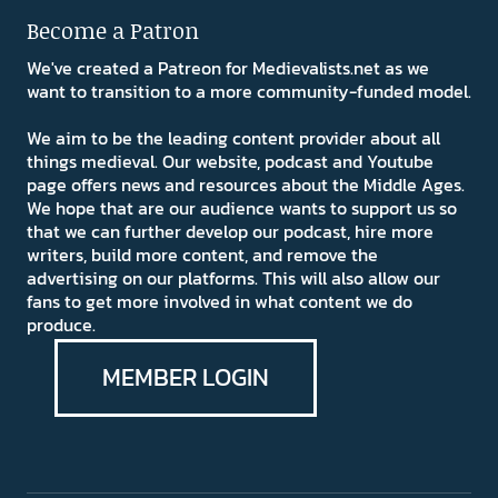
Become a Patron
We've created a Patreon for Medievalists.net as we
want to transition to a more community-funded model.
We aim to be the leading content provider about all
things medieval. Our website, podcast and Youtube
page offers news and resources about the Middle Ages.
We hope that are our audience wants to support us so
that we can further develop our podcast, hire more
writers, build more content, and remove the
advertising on our platforms. This will also allow our
fans to get more involved in what content we do
produce.
MEMBER LOGIN