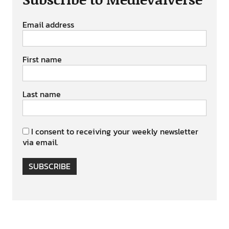
Email address
First name
Last name
I consent to receiving your weekly newsletter
via email.
SUBSCRIBE