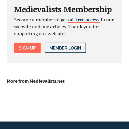
Medievalists Membership
Become a member to get
ad-free access
to our
website and our articles. Thank you for
supporting our website!
SIGN UP
MEMBER LOGIN
More from Medievalists.net