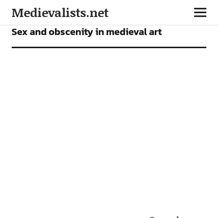
Medievalists.net
ARTICLES
Sex and obscenity in medieval art