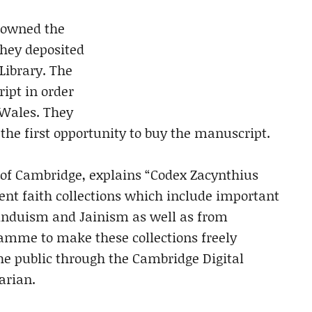
s owned the
they deposited
Library. The
ript in order
n Wales. They
the first opportunity to buy the manuscript.
y of Cambridge, explains “Codex Zacynthius
ent faith collections which include important
induism and Jainism as well as from
ramme to make these collections freely
the public through the Cambridge Digital
rarian.