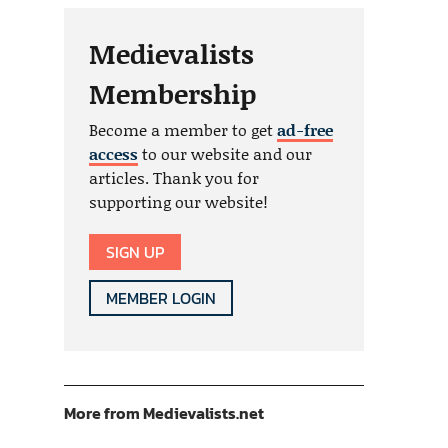
Medievalists
Membership
Become a member to get
ad-free
access
to our website and our
articles. Thank you for
supporting our website!
SIGN UP
MEMBER LOGIN
More from Medievalists.net