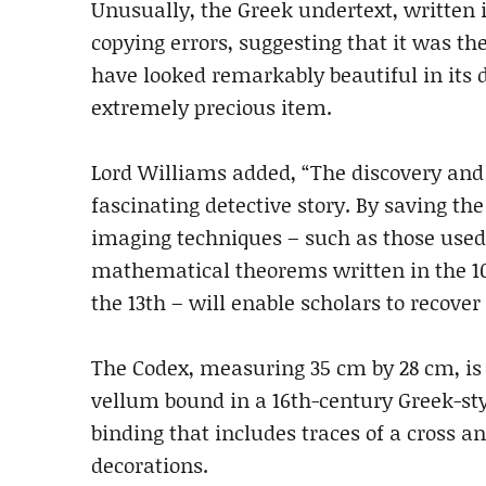
Unusually, the Greek undertext, written i
copying errors, suggesting that it was th
have looked remarkably beautiful in its
extremely precious item.
Lord Williams added, “The discovery and 
fascinating detective story. By saving t
imaging techniques – such as those used
mathematical theorems written in the 10
the 13th – will enable scholars to recover 
The Codex, measuring 35 cm by 28 cm, is 
vellum bound in a 16th-century Greek-sty
binding that includes traces of a cross a
decorations.