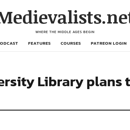
Medievalists.ne
WHERE THE MIDDLE AGES BEGIN
PODCAST
FEATURES
COURSES
PATREON LOGIN
rsity Library plans 