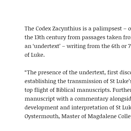
The Codex Zacynthius is a palimpsest – o
the 13th century from passages taken fr
an ‘undertext’ – writing from the 6th or 7
of Luke.
“The presence of the undertext, first disc
establishing the transmission of St Luke
top flight of Biblical manuscripts. Furth
manuscript with a commentary alongside 
development and interpretation of St Luk
Oystermouth, Master of Magdalene Colle