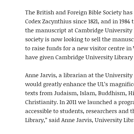
The British and Foreign Bible Society ha
Codex Zacynthius since 1821, and in 1984 
the manuscript at Cambridge University 
society is now looking to sell the manusc
to raise funds for a new visitor centre i
have given Cambridge University Library 
Anne Jarvis, a librarian at the Universit
would greatly enhance the UL’s magnific
texts from Judaism, Islam, Buddhism, H
Christianity. In 2011 we launched a prog
accessible to students, researchers and 
Library,” said Anne Jarvis, University Lib