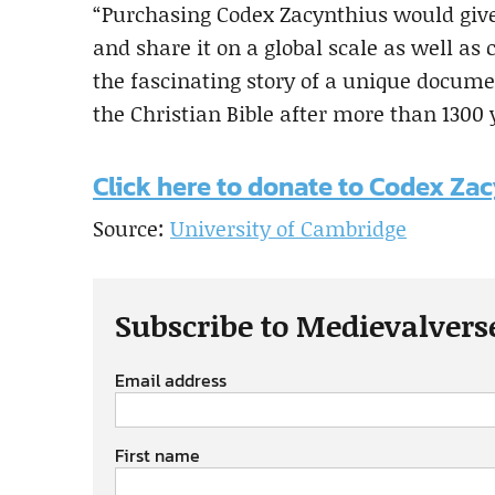
“Purchasing Codex Zacynthius would give 
and share it on a global scale as well as c
the fascinating story of a unique documen
the Christian Bible after more than 1300 
Click here to donate to Codex Za
Source:
University of Cambridge
Subscribe to Medievalvers
Email address
First name