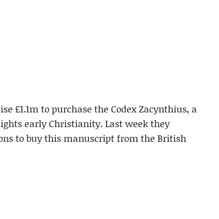
ise £1.1m to purchase the Codex Zacynthius, a
ghts early Christianity. Last week they
ns to buy this manuscript from the British