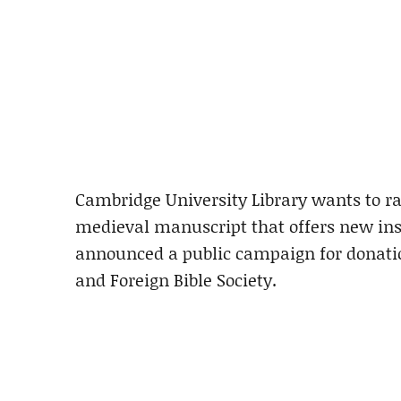
Cambridge University Library wants to ra
medieval manuscript that offers new insi
announced a public campaign for donatio
and Foreign Bible Society.