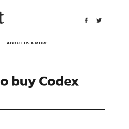
Facebook
Twitter
t
Facebook
Twitter
ABOUT US & MORE
to buy Codex