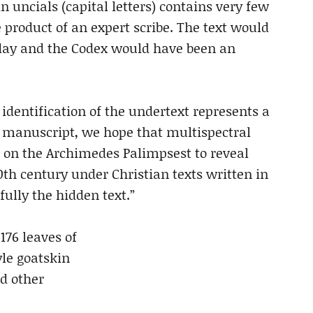
n uncials (capital letters) contains very few
e product of an expert scribe. The text would
 day and the Codex would have been an
identification of the undertext represents a
he manuscript, we hope that multispectral
 on the Archimedes Palimpsest to reveal
th century under Christian texts written in
fully the hidden text.”
176 leaves of
le goatskin
nd other