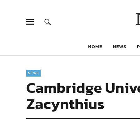
HOME
NEWS
NEWS
Cambridge Unive
Zacynthius