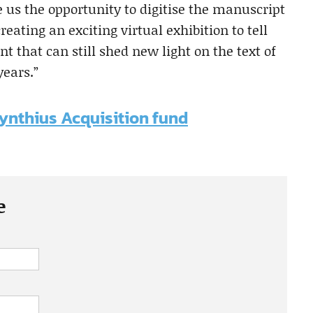
us the opportunity to digitise the manuscript
reating an exciting virtual exhibition to tell
t that can still shed new light on the text of
years.”
cynthius Acquisition fund
e