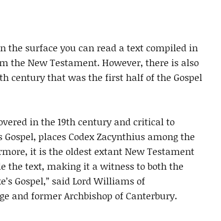
n the surface you can read a text compiled in
om the New Testament. However, there is also
th century that was the first half of the Gospel
overed in the 19th century and critical to
’s Gospel, places Codex Zacynthius among the
ermore, it is the oldest extant New Testament
the text, making it a witness to both the
e’s Gospel,” said Lord Williams of
ge and former Archbishop of Canterbury.