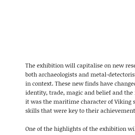
The exhibition will capitalise on new re
both archaeologists and metal-detectorist
in context. These new finds have changed
identity, trade, magic and belief and the r
it was the maritime character of Viking 
skills that were key to their achievement
One of the highlights of the exhibition wi