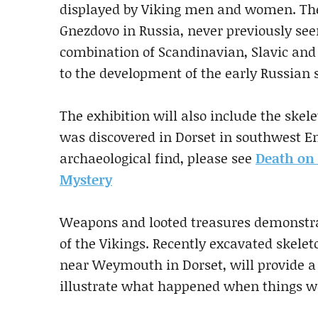
displayed by Viking men and women. The
Gnezdovo in Russia, never previously see
combination of Scandinavian, Slavic and
to the development of the early Russian s
The exhibition will also include the ske
was discovered in Dorset in southwest En
archaeological find, please see
Death on 
Mystery
Weapons and looted treasures demonstrate
of the Vikings. Recently excavated skele
near Weymouth in Dorset, will provide a 
illustrate what happened when things wen