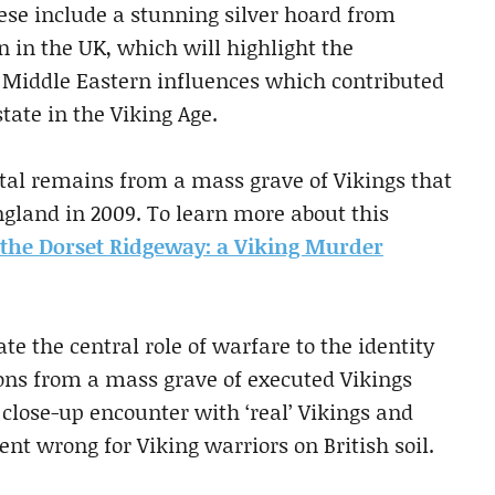
se include a stunning silver hoard from
n in the UK, which will highlight the
 Middle Eastern influences which contributed
tate in the Viking Age.
letal remains from a mass grave of Vikings that
gland in 2009. To learn more about this
the Dorset Ridgeway: a Viking Murder
 the central role of warfare to the identity
tons from a mass grave of executed Vikings
close-up encounter with ‘real’ Vikings and
t wrong for Viking warriors on British soil.