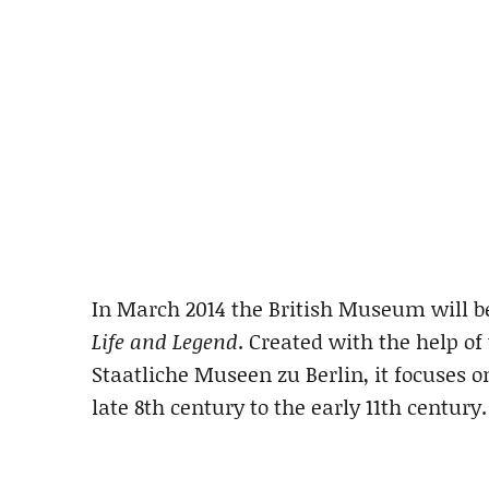
In March 2014 the British Museum will b
Life and Legend
. Created with the help 
Staatliche Museen zu Berlin, it focuses o
late 8th century to the early 11th century.