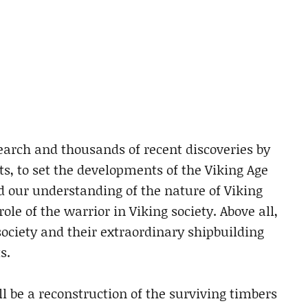
search and thousands of recent discoveries by
s, to set the developments of the Viking Age
 our understanding of the nature of Viking
ole of the warrior in Viking society. Above all,
society and their extraordinary shipbuilding
s.
ll be a reconstruction of the surviving timbers