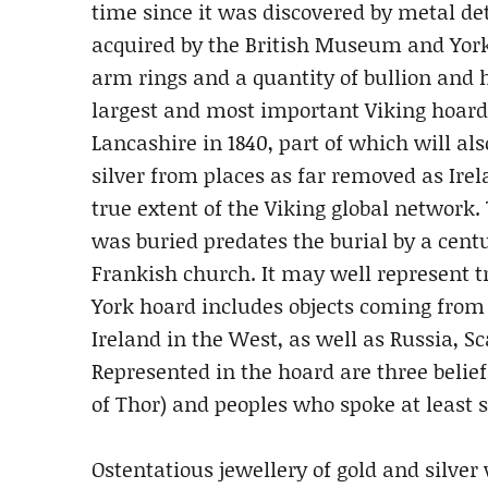
time since it was discovered by metal det
acquired by the British Museum and York
arm rings and a quantity of bullion and h
largest and most important Viking hoard
Lancashire in 1840, part of which will al
silver from places as far removed as Ire
true extent of the Viking global network.
was buried predates the burial by a cent
Frankish church. It may well represent tr
York hoard includes objects coming from 
Ireland in the West, as well as Russia, 
Represented in the hoard are three belie
of Thor) and peoples who spoke at least 
Ostentatious jewellery of gold and silve