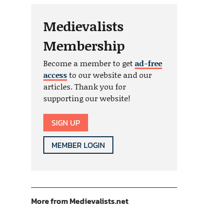
Medievalists
Membership
Become a member to get
ad-free
access
to our website and our
articles. Thank you for
supporting our website!
SIGN UP
MEMBER LOGIN
More from Medievalists.net