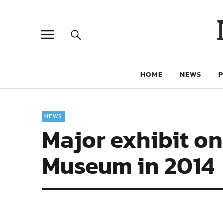
HOME
NEWS
NEWS
Major exhibit on
Museum in 2014