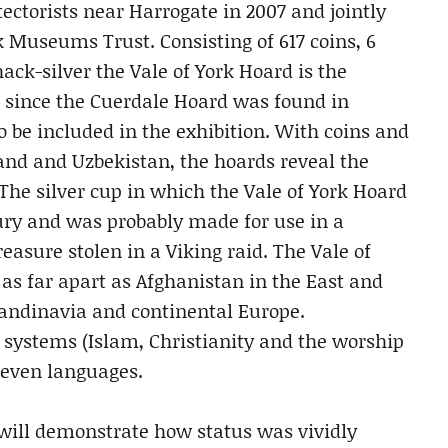
ectorists near Harrogate in 2007 and jointly
 Museums Trust. Consisting of 617 coins, 6
ack-silver the Vale of York Hoard is the
 since the Cuerdale Hoard was found in
so be included in the exhibition. With coins and
land and Uzbekistan, the hoards reveal the
 The silver cup in which the Vale of York Hoard
ury and was probably made for use in a
easure stolen in a Viking raid. The Vale of
as far apart as Afghanistan in the East and
Scandinavia and continental Europe.
f systems (Islam, Christianity and the worship
seven languages.
r will demonstrate how status was vividly