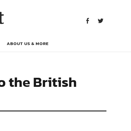
Facebook
Twitter
t
Facebook
Twitter
ABOUT US & MORE
 the British