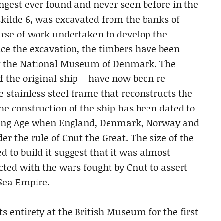
ongest ever found and never seen before in the
ilde 6, was excavated from the banks of
urse of work undertaken to develop the
ce the excavation, the timbers have been
by the National Museum of Denmark. The
 the original ship – have now been re-
 stainless steel frame that reconstructs the
The construction of the ship has been dated to
Viking Age when England, Denmark, Norway and
r the rule of Cnut the Great. The size of the
 to build it suggest that it was almost
cted with the wars fought by Cnut to assert
 Sea Empire.
ts entirety at the British Museum for the first