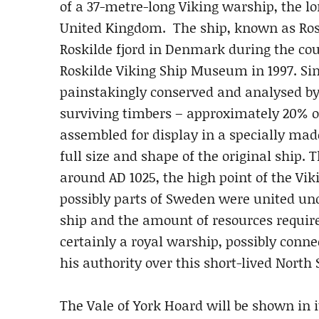
of a 37-metre-long Viking warship, the l
United Kingdom. The ship, known as Rosk
Roskilde fjord in Denmark during the co
Roskilde Viking Ship Museum in 1997. Sin
painstakingly conserved and analysed 
surviving timbers – approximately 20% of
assembled for display in a specially made
full size and shape of the original ship. 
around AD 1025, the high point of the 
possibly parts of Sweden were united unde
ship and the amount of resources required
certainly a royal warship, possibly conne
his authority over this short-lived North
The Vale of York Hoard will be shown in i