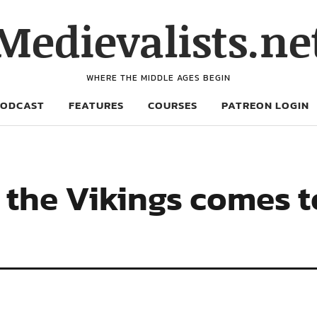
Medievalists.ne
WHERE THE MIDDLE AGES BEGIN
PODCAST
FEATURES
COURSES
PATREON LOGIN
 the Vikings comes to