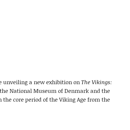
e unveiling a new exhibition on
The Vikings:
of the National Museum of Denmark and the
n the core period of the Viking Age from the