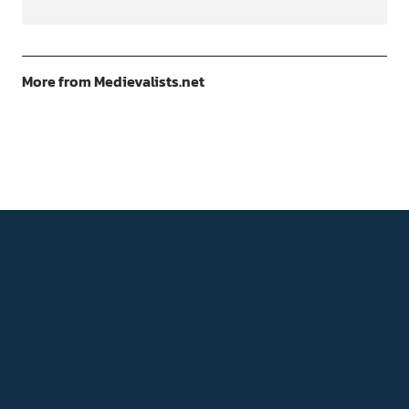
More from Medievalists.net