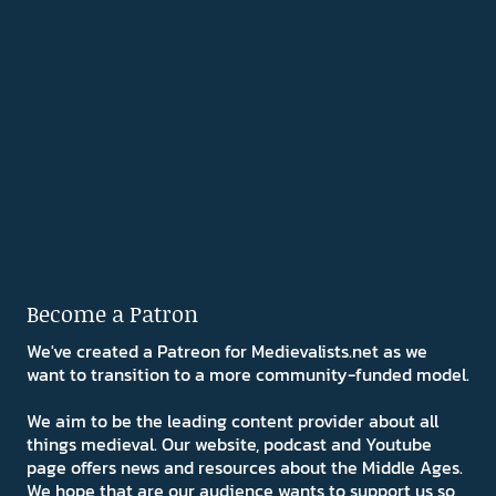
Become a Patron
We've created a Patreon for Medievalists.net as we
want to transition to a more community-funded model.
We aim to be the leading content provider about all
things medieval. Our website, podcast and Youtube
page offers news and resources about the Middle Ages.
We hope that are our audience wants to support us so