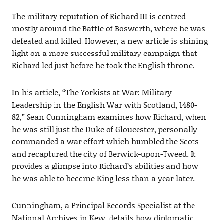
The military reputation of Richard III is centred
mostly around the Battle of Bosworth, where he was
defeated and killed. However, a new article is shining
light on a more successful military campaign that
Richard led just before he took the English throne.
In his article, “The Yorkists at War: Military
Leadership in the English War with Scotland, 1480-
82,” Sean Cunningham examines how Richard, when
he was still just the Duke of Gloucester, personally
commanded a war effort which humbled the Scots
and recaptured the city of Berwick-upon-Tweed. It
provides a glimpse into Richard’s abilities and how
he was able to become King less than a year later.
Cunningham, a Principal Records Specialist at the
National Archives in Kew, details how diplomatic