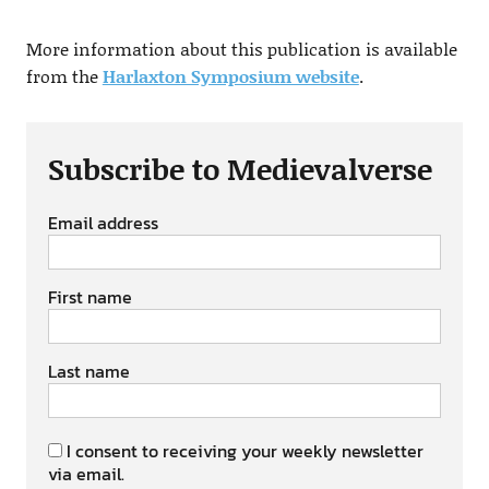
More information about this publication is available
from the
Harlaxton Symposium website
.
Subscribe to Medievalverse
Email address
First name
Last name
I consent to receiving your weekly newsletter
via email.