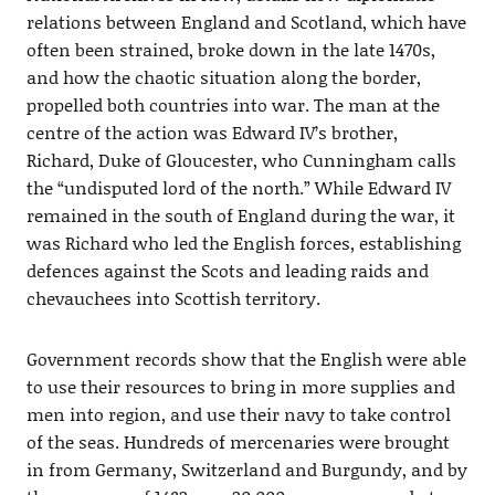
relations between England and Scotland, which have
often been strained, broke down in the late 1470s,
and how the chaotic situation along the border,
propelled both countries into war. The man at the
centre of the action was Edward IV’s brother,
Richard, Duke of Gloucester, who Cunningham calls
the “undisputed lord of the north.” While Edward IV
remained in the south of England during the war, it
was Richard who led the English forces, establishing
defences against the Scots and leading raids and
chevauchees into Scottish territory.
Government records show that the English were able
to use their resources to bring in more supplies and
men into region, and use their navy to take control
of the seas. Hundreds of mercenaries were brought
in from Germany, Switzerland and Burgundy, and by