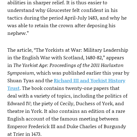
abilities in sharper relief. It is thus easier to
understand why Gloucester felt confident in his
tactics during the period April-July 1483, and why he
was able to retain the crown after deposing his
nephew.”
The article, “The Yorkists at War: Military Leadership
in the English War with Scotland, 1480-82,” appears
in
The Yorkist Age: Proceedings of the 2011 Harlaxton
Symposium
, which was published earlier this year by
Shuan Tyas and the
Richard III and Yorkist History
Trust
. The book contains twenty-one papers that
deal with a variety of topics, including the politics of
Edward IV; the piety of Cecily, Duchess of York, and
theatre in York. It also contains an edition of a rare
English account of the famous meeting between
Emperor Frederick III and Duke Charles of Burgundy
at Trier in 1473.