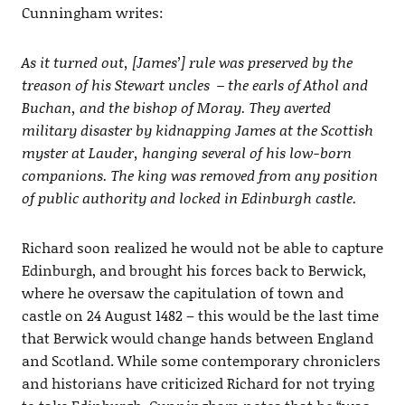
Cunningham writes:
As it turned out, [James’] rule was preserved by the
treason of his Stewart uncles – the earls of Athol and
Buchan, and the bishop of Moray. They averted
military disaster by kidnapping James at the Scottish
myster at Lauder, hanging several of his low-born
companions. The king was removed from any position
of public authority and locked in Edinburgh castle.
Richard soon realized he would not be able to capture
Edinburgh, and brought his forces back to Berwick,
where he oversaw the capitulation of town and
castle on 24 August 1482 – this would be the last time
that Berwick would change hands between England
and Scotland. While some contemporary chroniclers
and historians have criticized Richard for not trying