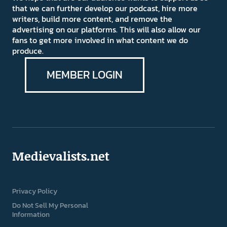
that we can further develop our podcast, hire more
writers, build more content, and remove the
advertising on our platforms. This will also allow our
fans to get more involved in what content we do
produce.
MEMBER LOGIN
Medievalists.net
Privacy Policy
Do Not Sell My Personal
Information