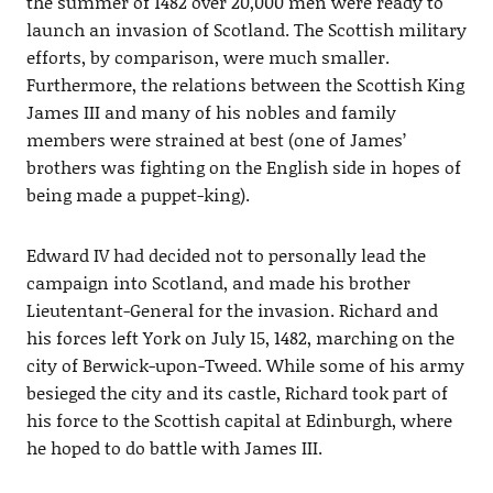
the summer of 1482 over 20,000 men were ready to
launch an invasion of Scotland. The Scottish military
efforts, by comparison, were much smaller.
Furthermore, the relations between the Scottish King
James III and many of his nobles and family
members were strained at best (one of James’
brothers was fighting on the English side in hopes of
being made a puppet-king).
Edward IV had decided not to personally lead the
campaign into Scotland, and made his brother
Lieutentant-General for the invasion. Richard and
his forces left York on July 15, 1482, marching on the
city of Berwick-upon-Tweed. While some of his army
besieged the city and its castle, Richard took part of
his force to the Scottish capital at Edinburgh, where
he hoped to do battle with James III.