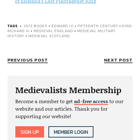
of England's Last Plantagenet King
TAGS
2013 BOOKS
•
EDWARD IV
•
FIFTEENTH CENTURY
•
KING
RICHARD III
•
MEDIEVAL ENGLAND
•
MEDIEVAL MILITARY
HISTORY
•
MEDIEVAL SCOTLAND
PREVIOUS POST
NEXT POST
Medievalists Membership
Become a member to get
ad-free access
to our
website and our articles. Thank you for
supporting our website!
SIGN UP
MEMBER LOGIN