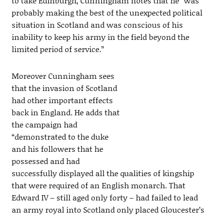
to take Edinburgh, Cunningham notes that he “was
probably making the best of the unexpected political
situation in Scotland and was conscious of his
inability to keep his army in the field beyond the
limited period of service.”
Moreover Cunningham sees
that the invasion of Scotland
had other important effects
back in England. He adds that
the campaign had
“demonstrated to the duke
and his followers that he
possessed and had
successfully displayed all the qualities of kingship
that were required of an English monarch. That
Edward IV – still aged only forty – had failed to lead
an army royal into Scotland only placed Gloucester’s