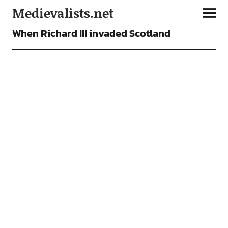
Medievalists.net
NEWS
When Richard III invaded Scotland