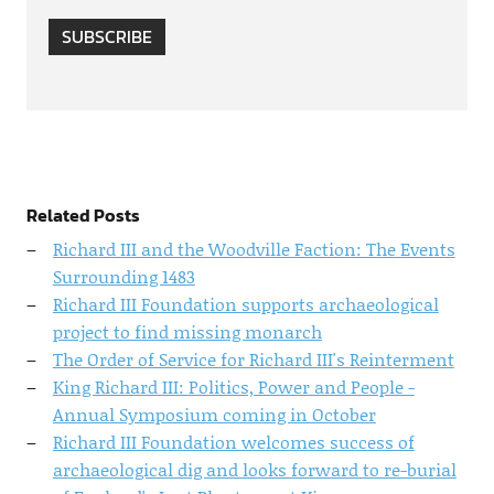
SUBSCRIBE
Related Posts
Richard III and the Woodville Faction: The Events
Surrounding 1483
Richard III Foundation supports archaeological
project to find missing monarch
The Order of Service for Richard III's Reinterment
King Richard III: Politics, Power and People -
Annual Symposium coming in October
Richard III Foundation welcomes success of
archaeological dig and looks forward to re-burial