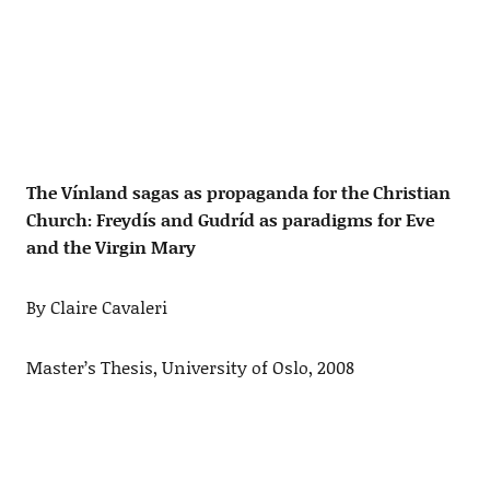
The Vínland sagas as propaganda for the Christian
Church: Freydís and Gudríd as paradigms for Eve
and the Virgin Mary
By Claire Cavaleri
Master’s Thesis, University of Oslo, 2008