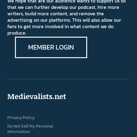
We hope that are our audience wants to support us so
that we can further develop our podcast, hire more
writers, build more content, and remove the
advertising on our platforms. This will also allow our
fans to get more involved in what content we do
produce.
MEMBER LOGIN
Medievalists.net
Privacy Policy
Do Not Sell My Personal
Information