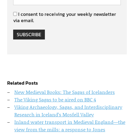
I consent to receiving your weekly newsletter
via email.
SUBSCRIBE
Related Posts
New Medieval Books: The Sagas of Icelanders
The Viking Sagas to be aired on BBC 4
Viking Archaeology, Sagas, and Interdisciplinary
Research in Iceland’s Mosfell Valley
Inland water transport in Medieval England—the
view from the mills: a response to Jones