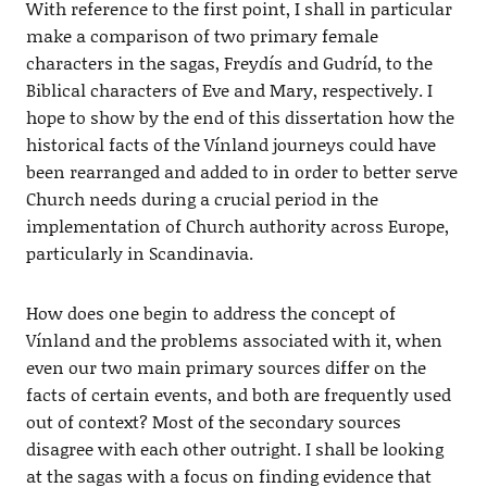
With reference to the first point, I shall in particular
make a comparison of two primary female
characters in the sagas, Freydís and Gudríd, to the
Biblical characters of Eve and Mary, respectively. I
hope to show by the end of this dissertation how the
historical facts of the Vínland journeys could have
been rearranged and added to in order to better serve
Church needs during a crucial period in the
implementation of Church authority across Europe,
particularly in Scandinavia.
How does one begin to address the concept of
Vínland and the problems associated with it, when
even our two main primary sources differ on the
facts of certain events, and both are frequently used
out of context? Most of the secondary sources
disagree with each other outright. I shall be looking
at the sagas with a focus on finding evidence that