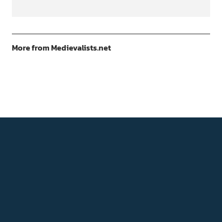
More from Medievalists.net