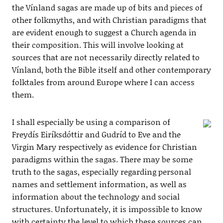
the Vínland sagas are made up of bits and pieces of
other folkmyths, and with Christian paradigms that
are evident enough to suggest a Church agenda in
their composition. This will involve looking at
sources that are not necessarily directly related to
Vínland, both the Bible itself and other contemporary
folktales from around Europe where I can access
them.
I shall especially be using a comparison of
Freydís Eiríksdóttir and Gudríd to Eve and the
Virgin Mary respectively as evidence for Christian
paradigms within the sagas. There may be some
truth to the sagas, especially regarding personal
names and settlement information, as well as
information about the technology and social
structures. Unfortunately, it is impossible to know
with certainty the level to which these sources can