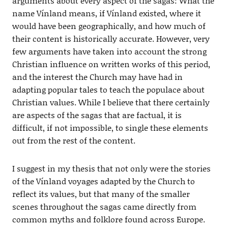
arguments about every aspect of the sagas: What the
name Vínland means, if Vínland existed, where it
would have been geographically, and how much of
their content is historically accurate. However, very
few arguments have taken into account the strong
Christian influence on written works of this period,
and the interest the Church may have had in
adapting popular tales to teach the populace about
Christian values. While I believe that there certainly
are aspects of the sagas that are factual, it is
difficult, if not impossible, to single these elements
out from the rest of the content.
I suggest in my thesis that not only were the stories
of the Vínland voyages adapted by the Church to
reflect its values, but that many of the smaller
scenes throughout the sagas came directly from
common myths and folklore found across Europe.