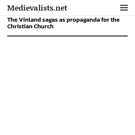
Medievalists.net
ARTICLES
The Vínland sagas as propaganda for the
Christian Church