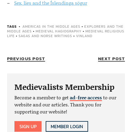
Sex, lies and the Íslendinga sögur
TAGS
AMERICAS IN THE MIDDLE AGES
•
EXPLORERS AND THE
MIDDLE AGES
•
MEDIEVAL HAGIOGRAPHY
•
MEDIEVAL RELIGIOUS
LIFE
•
SAGAS AND NORSE WRITINGS
•
VINLAND
PREVIOUS POST
NEXT POST
Medievalists Membership
Become a member to get
ad-free access
to our
website and our articles. Thank you for
supporting our website!
SIGN UP
MEMBER LOGIN