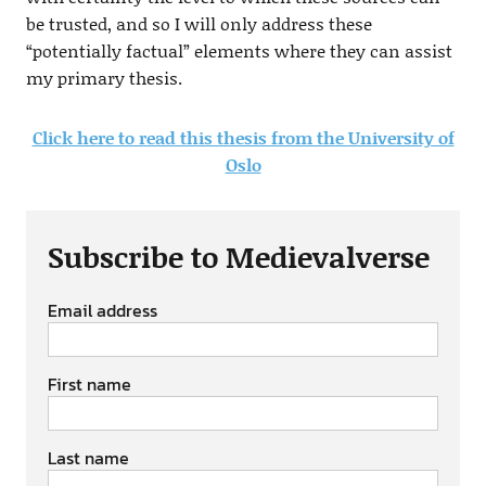
be trusted, and so I will only address these
“potentially factual” elements where they can assist
my primary thesis.
Click here to read this thesis from the University of
Oslo
Subscribe to Medievalverse
Email address
First name
Last name