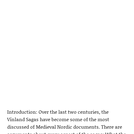
Introduction: Over the last two centuries, the
Vínland Sagas have become some of the most
discussed of Medieval Nordic documents. There are