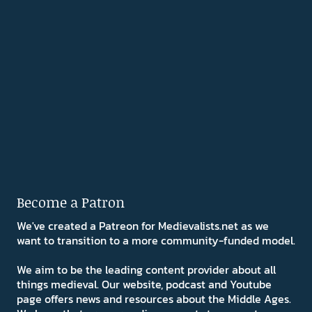
Become a Patron
We've created a Patreon for Medievalists.net as we
want to transition to a more community-funded model.
We aim to be the leading content provider about all
things medieval. Our website, podcast and Youtube
page offers news and resources about the Middle Ages.