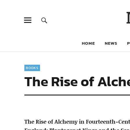
HOME
NEWS
BOOKS
The Rise of Alc
The Rise of Alchemy in Fourteenth-Cen