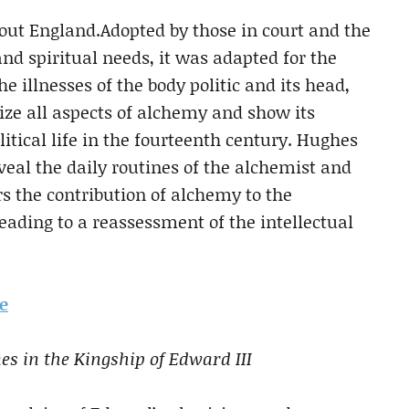
ut England.Adopted by those in court and the
 and spiritual needs, it was adapted for the
e illnesses of the body politic and its head,
size all aspects of alchemy and show its
olitical life in the fourteenth century. Hughes
veal the daily routines of the alchemist and
s the contribution of alchemy to the
leading to a reassessment of the intellectual
te
s in the Kingship of Edward III