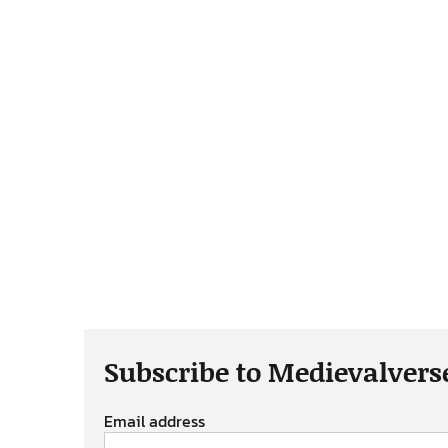
Subscribe to Medievalvers
Email address