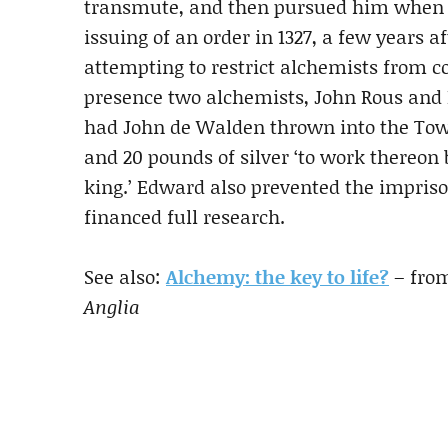
transmute, and then pursued him when 
issuing of an order in 1327, a few years a
attempting to restrict alchemists from c
presence two alchemists, John Rous and 
had John de Walden thrown into the Towe
and 20 pounds of silver ‘to work thereon b
king.’ Edward also prevented the impriso
financed full research.
See also:
Alchemy: the key to life?
– fro
Anglia