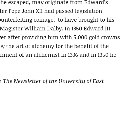
he escaped, may originate from Edward’s
fter Pope John XII had passed legislation
ounterfeiting coinage, to have brought to his
Magister William Dalby. In 1350 Edward III
r after providing him with 5,000 gold crowns
y the art of alchemy for the benefit of the
nment of an alchemist in 1336 and in 1350 he
m
The Newsletter of the University of East