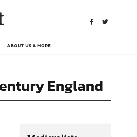
Facebook
Twitter
t
Facebook
Twitter
ABOUT US & MORE
Century England