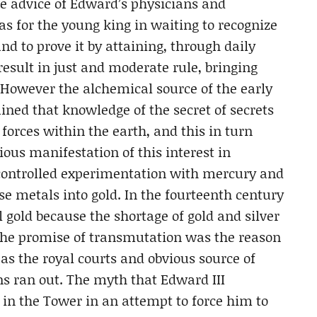
e advice of Edward’s physicians and
as for the young king in waiting to recognize
nd to prove it by attaining, through daily
sult in just and moderate rule, bringing
. However the alchemical source of the early
ined that knowledge of the secret of secrets
forces within the earth, and this in turn
ous manifestation of this interest in
t controlled experimentation with mercury and
se metals into gold. In the fourteenth century
gold because the shortage of gold and silver
 The promise of transmutation was the reason
s the royal courts and obvious source of
ns ran out. The myth that Edward III
in the Tower in an attempt to force him to