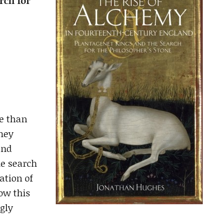
rch for
re than
they
and
he search
ation of
how this
gly