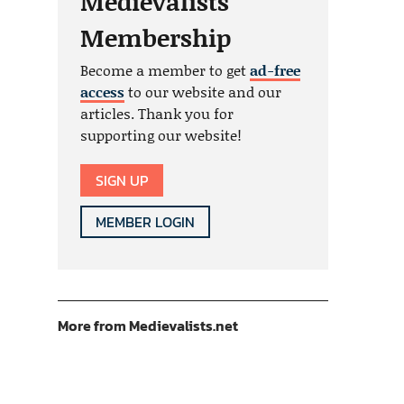
Medievalists
Membership
Become a member to get
ad-free
access
to our website and our
articles. Thank you for
supporting our website!
SIGN UP
MEMBER LOGIN
More from Medievalists.net