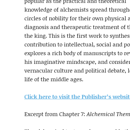
popular as the practical and theoretical
knowledge of alchemists spread througho
circles of nobility for their own physical
diagnosis and therapeutic treatment of th
the king. This is the first work to synthe
contribution to intellectual, social and p
explores a rich body of manuscripts to re
his imaginative mindscape, and consider
vernacular culture and political debate, 
life of the middle ages.
Click here to visit the Publisher’s websi
Excerpt from Chapter 7:
Alchemical Theme