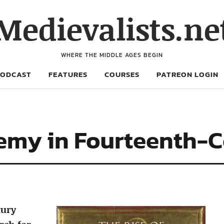
Medievalists.ne
WHERE THE MIDDLE AGES BEGIN
PODCAST
FEATURES
COURSES
PATREON LOGIN
hemy in Fourteenth-
tury