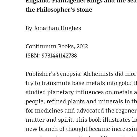
England: Plantagenet Kings and the Sea
the Philosopher’s Stone
By Jonathan Hughes
Continuum Books, 2012
ISBN: 9781441142788
Publisher’s Synopsis: Alchemists did mo
try to transmute base metals into gold: 
studied planetary influences on metals 
people, refined plants and minerals in t
for medicines and advocated the regener
matter and spirit. This book illustrates 
new branch of thought became increasin