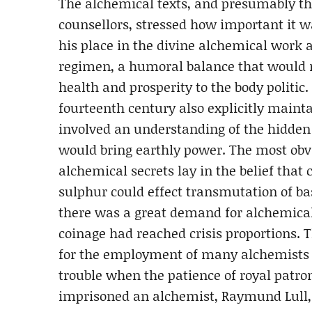
The alchemical texts, and presumably th
counsellors, stressed how important it w
his place in the divine alchemical work a
regimen, a humoral balance that would re
health and prosperity to the body politic
fourteenth century also explicitly mainta
involved an understanding of the hidden 
would bring earthly power. The most obvi
alchemical secrets lay in the belief tha
sulphur could effect transmutation of ba
there was a great demand for alchemical 
coinage had reached crisis proportions.
for the employment of many alchemists a
trouble when the patience of royal patro
imprisoned an alchemist, Raymund Lull, 