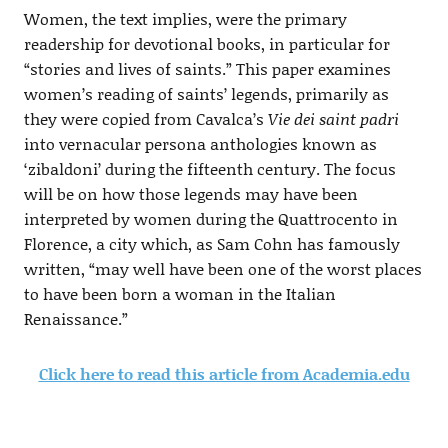
Women, the text implies, were the primary
readership for devotional books, in particular for
“stories and lives of saints.” This paper examines
women’s reading of saints’ legends, primarily as
they were copied from Cavalca’s
Vie dei saint padri
into vernacular persona anthologies known as
‘zibaldoni’ during the fifteenth century. The focus
will be on how those legends may have been
interpreted by women during the Quattrocento in
Florence, a city which, as Sam Cohn has famously
written, “may well have been one of the worst places
to have been born a woman in the Italian
Renaissance.”
Click here to read this article from Academia.edu