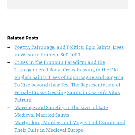
Related Posts
Poetry, Patronage, and Politics: Epic Saints’ Lives
in Western Francia, 800-1000
Crises in the Pronoun Paradigm and the
Transgendered Body: Crossdressing in the Old
English Saints’ Lives of Euphrosyne and Eugenia
To Rise beyond their Sex: The Representation of
Female Cross-Dressing Saints in Caxton’s Vitas
Patrum
Marriage and Sanctity in the Lives of Late
Medieval Married Saints
Martyrdom, Murder, and Magic: Child Saints and
Their Cults in Medieval Europe