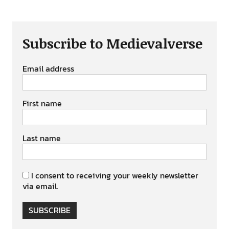
Subscribe to Medievalverse
Email address
First name
Last name
I consent to receiving your weekly newsletter
via email.
SUBSCRIBE