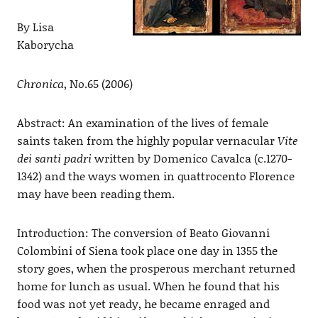
By Lisa
Kaborycha
Chronica
, No.65 (2006)
Abstract: An examination of the lives of female
saints taken from the highly popular vernacular
Vite
dei santi padri
written by Domenico Cavalca (c.1270-
1342) and the ways women in quattrocento Florence
may have been reading them.
Introduction: The conversion of Beato Giovanni
Colombini of Siena took place one day in 1355 the
story goes, when the prosperous merchant returned
home for lunch as usual. When he found that his
food was not yet ready, he became enraged and