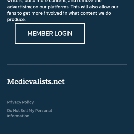
writers, build more content, and remove the
advertising on our platforms. This will also allow our
fans to get more involved in what content we do
produce.
MEMBER LOGIN
Medievalists.net
Privacy Policy
Do Not Sell My Personal
Information