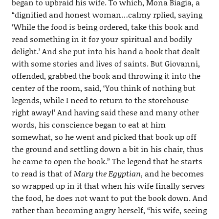
began to upbraid his wife. To which, Mona Biagia, a
“dignified and honest woman…calmy rplied, saying
‘While the food is being ordered, take this book and
read something in it for your spiritual and bodily
delight.’ And she put into his hand a book that dealt
with some stories and lives of saints. But Giovanni,
offended, grabbed the book and throwing it into the
center of the room, said, ‘You think of nothing but
legends, while I need to return to the storehouse
right away!’ And having said these and many other
words, his conscience began to eat at him
somewhat, so he went and picked that book up off
the ground and settling down a bit in his chair, thus
he came to open the book.” The legend that he starts
to read is that of
Mary the Egyptian
, and he becomes
so wrapped up in it that when his wife finally serves
the food, he does not want to put the book down. And
rather than becoming angry herself, “his wife, seeing