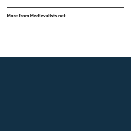
More from Medievalists.net