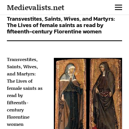
Medievalists.net
ARTICLES
Transvestites, Saints, Wives, and Martyrs:
The Lives of female saints as read by
fifteenth-century Florentine women
Transvestites,
Saints, Wives,
and Martyrs:
The Lives of
female saints as
read by
fifteenth-
century
Florentine
women