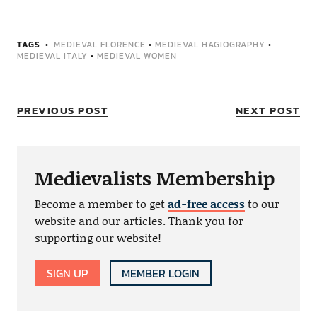
TAGS
MEDIEVAL FLORENCE
•
MEDIEVAL HAGIOGRAPHY
•
MEDIEVAL ITALY
•
MEDIEVAL WOMEN
PREVIOUS POST
NEXT POST
Medievalists Membership
Become a member to get
ad-free access
to our
website and our articles. Thank you for
supporting our website!
SIGN UP
MEMBER LOGIN