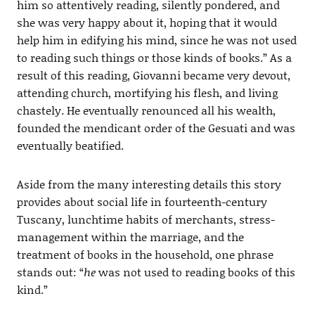
him so attentively reading, silently pondered, and
she was very happy about it, hoping that it would
help him in edifying his mind, since he was not used
to reading such things or those kinds of books.” As a
result of this reading, Giovanni became very devout,
attending church, mortifying his flesh, and living
chastely. He eventually renounced all his wealth,
founded the mendicant order of the Gesuati and was
eventually beatified.
Aside from the many interesting details this story
provides about social life in fourteenth-century
Tuscany, lunchtime habits of merchants, stress-
management within the marriage, and the
treatment of books in the household, one phrase
stands out: “
he
was not used to reading books of this
kind.”