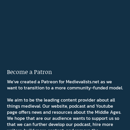
Become a Patron
We've created a Patreon for Medievalists.net as we
want to transition to a more community-funded model.
We aim to be the leading content provider about all
things medieval. Our website, podcast and Youtube
page offers news and resources about the Middle Ages.
We hope that are our audience wants to support us so
that we can further develop our podcast, hire more