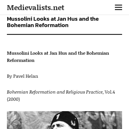
Medievalists.net
ARTICLES
Mussolini Looks at Jan Hus and the
Bohemian Reformation
Mussolini Looks at Jan Hus and the Bohemian
Reformation
By Pavel Helan
Bohemian Reformation and Religious Practice
, Vol.4
(2000)