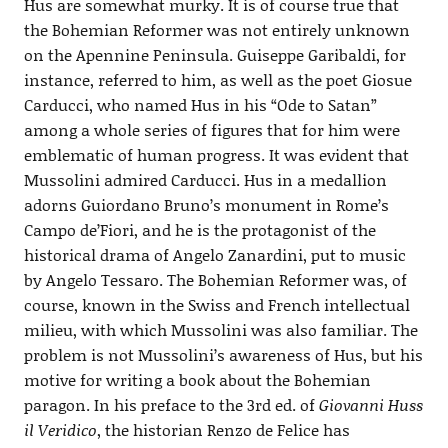
Hus are somewhat murky. It is of course true that
the Bohemian Reformer was not entirely unknown
on the Apennine Peninsula. Guiseppe Garibaldi, for
instance, referred to him, as well as the poet Giosue
Carducci, who named Hus in his “Ode to Satan”
among a whole series of figures that for him were
emblematic of human progress. It was evident that
Mussolini admired Carducci. Hus in a medallion
adorns Guiordano Bruno’s monument in Rome’s
Campo de’Fiori, and he is the protagonist of the
historical drama of Angelo Zanardini, put to music
by Angelo Tessaro. The Bohemian Reformer was, of
course, known in the Swiss and French intellectual
milieu, with which Mussolini was also familiar. The
problem is not Mussolini’s awareness of Hus, but his
motive for writing a book about the Bohemian
paragon. In his preface to the 3rd ed. of
Giovanni Huss
il Veridico
, the historian Renzo de Felice has