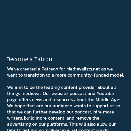
Become a Patron
We've created a Patreon for Medievalists.net as we
want to transition to a more community-funded model.
We aim to be the leading content provider about all
things medieval. Our website, podcast and Youtube
page offers news and resources about the Middle Ages.
We hope that are our audience wants to support us so
that we can further develop our podcast, hire more
writers, build more content, and remove the
advertising on our platforms. This will also allow our
fans to get more involved in what content we do