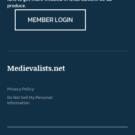
produce.
MEMBER LOGIN
Medievalists.net
Privacy Policy
Do Not Sell My Personal
Information