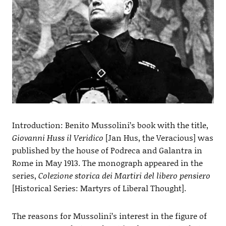
Introduction: Benito Mussolini’s book with the title,
Giovanni Huss il Veridico
[Jan Hus, the Veracious] was
published by the house of Podreca and Galantra in
Rome in May 1913. The monograph appeared in the
series,
Colezione storica dei Martiri del libero pensiero
[Historical Series: Martyrs of Liberal Thought].
The reasons for Mussolini’s interest in the figure of