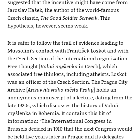
suggested that the incentive might have come from
Jaroslav Hašek, the author of the world-famous
Czech classic,
The Good Soldier Schweik
. This
hypothesis, however, seems weak.
It is safer to follow the trail of evidence leading to
Mussolini’s contact with František Loskot and with
the Czech Section of the international organization
Free Thought [
Volná myšlenka
in Czech], which
associated free thinkers, including atheists. Loskot
was an officer of the Czech Section. The Prague City
Archive [
Archiv hlavního města Prahy
] holds an
anonymous manuscript of a lecture, dating from the
late 1920s, which discusses the history of Volná
myšlenka in Bohemia. It contains this bit of
information: “The International Congress in
Brussels decided in 1910 that the next Congress would
be held five years later in Prague and its delegates