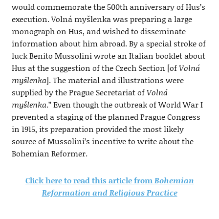
would commemorate the 500th anniversary of Hus’s
execution. Volná myšlenka was preparing a large
monograph on Hus, and wished to disseminate
information about him abroad. By a special stroke of
luck Benito Mussolini wrote an Italian booklet about
Hus at the suggestion of the Czech Section [of
Volná
myšlenka
]. The material and illustrations were
supplied by the Prague Secretariat of
Volná
myšlenka
.” Even though the outbreak of World War I
prevented a staging of the planned Prague Congress
in 1915, its preparation provided the most likely
source of Mussolini’s incentive to write about the
Bohemian Reformer.
Click here to read this article from
Bohemian
Reformation and Religious Practice