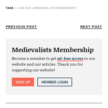
TAGS
JAN HUS
•
MEDIEVAL HISTORIOGRAPHY
PREVIOUS POST
NEXT POST
Medievalists Membership
Become a member to get
ad-free access
to our
website and our articles. Thank you for
supporting our website!
SIGN UP
MEMBER LOGIN