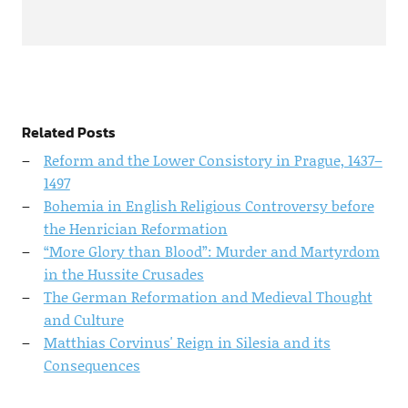
Related Posts
Reform and the Lower Consistory in Prague, 1437–
1497
Bohemia in English Religious Controversy before
the Henrician Reformation
“More Glory than Blood”: Murder and Martyrdom
in the Hussite Crusades
The German Reformation and Medieval Thought
and Culture
Matthias Corvinus' Reign in Silesia and its
Consequences