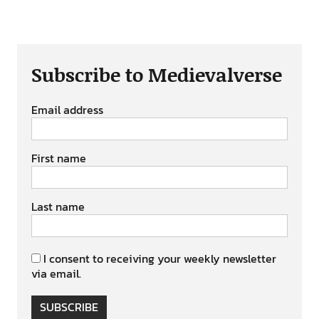
Subscribe to Medievalverse
Email address
First name
Last name
I consent to receiving your weekly newsletter
via email.
SUBSCRIBE