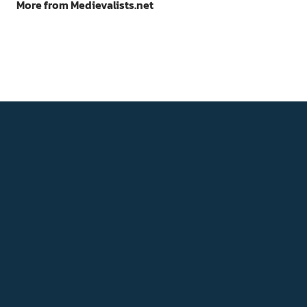
More from Medievalists.net