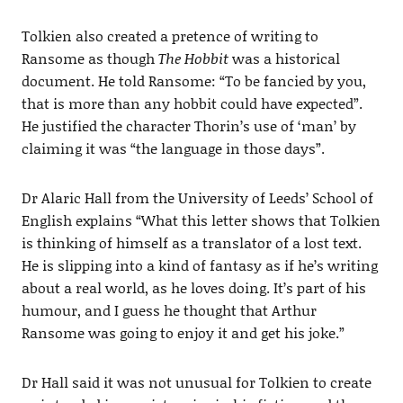
Tolkien also created a pretence of writing to
Ransome as though
The Hobbit
was a historical
document. He told Ransome: “To be fancied by you,
that is more than any hobbit could have expected”.
He justified the character Thorin’s use of ‘man’ by
claiming it was “the language in those days”.
Dr Alaric Hall from the University of Leeds’ School of
English explains “What this letter shows that Tolkien
is thinking of himself as a translator of a lost text.
He is slipping into a kind of fantasy as if he’s writing
about a real world, as he loves doing. It’s part of his
humour, and I guess he thought that Arthur
Ransome was going to enjoy it and get his joke.”
Dr Hall said it was not unusual for Tolkien to create