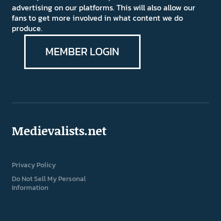
advertising on our platforms. This will also allow our
fans to get more involved in what content we do
produce.
MEMBER LOGIN
Medievalists.net
Privacy Policy
Do Not Sell My Personal
Information