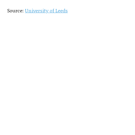
Source:
University of Leeds