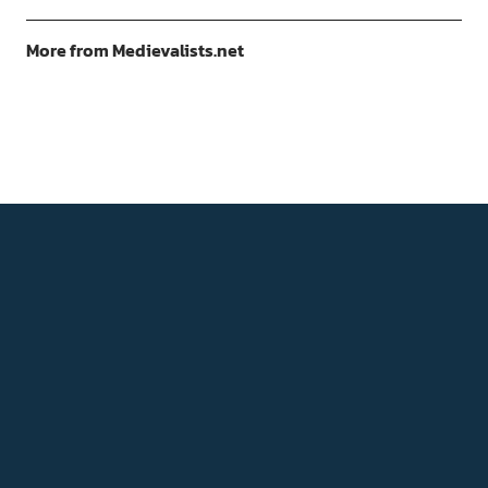
More from Medievalists.net