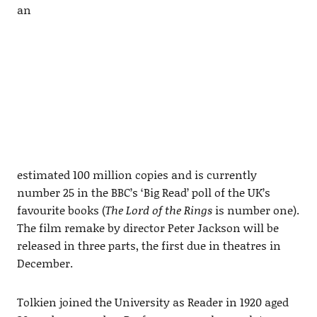
an
estimated 100 million copies and is currently
number 25 in the BBC’s ‘Big Read’ poll of the UK’s
favourite books (
The Lord of the Rings
is number one).
The film remake by director Peter Jackson will be
released in three parts, the first due in theatres in
December.
Tolkien joined the University as Reader in 1920 aged