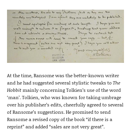
At the time, Ransome was the better-known writer
and he had suggested several stylistic tweaks to
The
Hobbit
mainly concerning Tolkien’s use of the word
‘man’. Tolkien, who was known for taking umbrage
over his publisher’s edits, cheerfully agreed to several
of Ransome’s suggestions. He promised to send
Ransome a revised copy of the book “if there is a
reprint” and added “sales are not very great”.