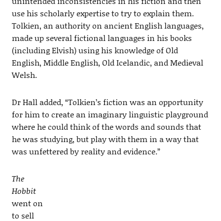
unintended inconsistencies in his fiction and then
use his scholarly expertise to try to explain them.
Tolkien, an authority on ancient English languages,
made up several fictional languages in his books
(including Elvish) using his knowledge of Old
English, Middle English, Old Icelandic, and Medieval
Welsh.
Dr Hall added, “Tolkien’s fiction was an opportunity
for him to create an imaginary linguistic playground
where he could think of the words and sounds that
he was studying, but play with them in a way that
was unfettered by reality and evidence.”
The
Hobbit
went on
to sell