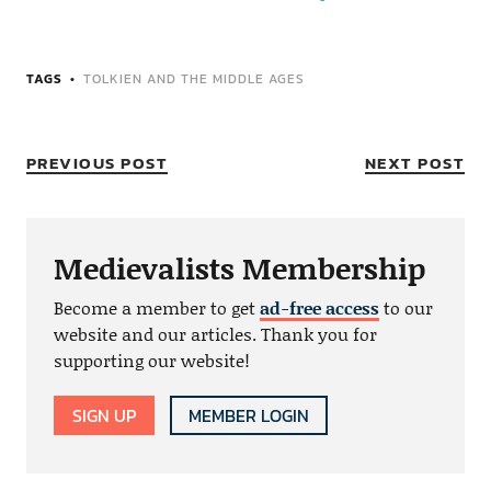
TAGS
TOLKIEN AND THE MIDDLE AGES
PREVIOUS POST
NEXT POST
Medievalists Membership
Become a member to get
ad-free access
to our
website and our articles. Thank you for
supporting our website!
SIGN UP
MEMBER LOGIN