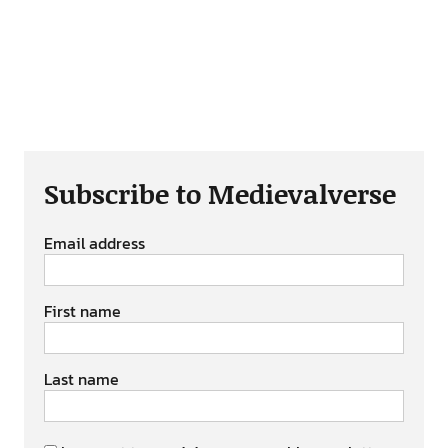
Subscribe to Medievalverse
Email address
First name
Last name