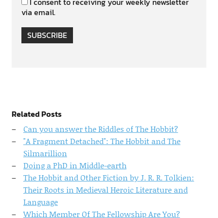
I consent to receiving your weekly newsletter
via email.
SUBSCRIBE
Related Posts
Can you answer the Riddles of The Hobbit?
"A Fragment Detached": The Hobbit and The
Silmarillion
Doing a PhD in Middle-earth
The Hobbit and Other Fiction by J. R. R. Tolkien:
Their Roots in Medieval Heroic Literature and
Language
Which Member Of The Fellowship Are You?