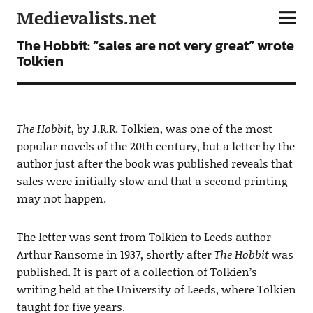
Medievalists.net
FICTION
NEWS
The Hobbit: “sales are not very great” wrote
Tolkien
The Hobbit
, by J.R.R. Tolkien, was one of the most
popular novels of the 20th century, but a letter by the
author just after the book was published reveals that
sales were initially slow and that a second printing
may not happen.
The letter was sent from Tolkien to Leeds author
Arthur Ransome in 1937, shortly after
The Hobbit
was
published. It is part of a collection of Tolkien’s
writing held at the University of Leeds, where Tolkien
taught for five years.