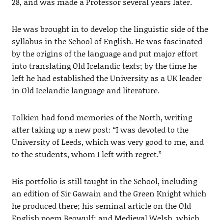
28, and was made a Professor several years later.
He was brought in to develop the linguistic side of the
syllabus in the School of English. He was fascinated
by the origins of the language and put major effort
into translating Old Icelandic texts; by the time he
left he had established the University as a UK leader
in Old Icelandic language and literature.
Tolkien had fond memories of the North, writing
after taking up a new post: “I was devoted to the
University of Leeds, which was very good to me, and
to the students, whom I left with regret.”
His portfolio is still taught in the School, including
an edition of Sir Gawain and the Green Knight which
he produced there; his seminal article on the Old
English poem Beowulf; and Medieval Welsh, which