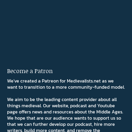
Become a Patron
We've created a Patreon for Medievalists.net as we
want to transition to a more community-funded model.
We aim to be the leading content provider about all
things medieval. Our website, podcast and Youtube
page offers news and resources about the Middle Ages.
We hope that are our audience wants to support us so
that we can further develop our podcast, hire more
writers, build more content, and remove the