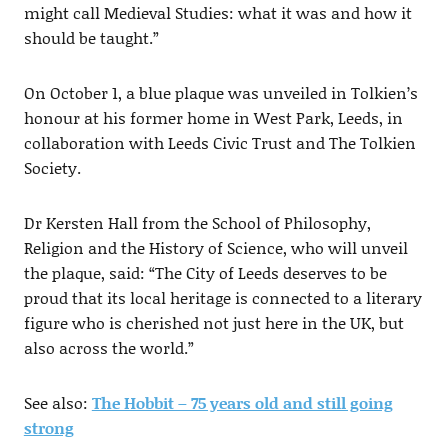
might call Medieval Studies: what it was and how it
should be taught.”
On October 1, a blue plaque was unveiled in Tolkien’s
honour at his former home in West Park, Leeds, in
collaboration with Leeds Civic Trust and The Tolkien
Society.
Dr Kersten Hall from the School of Philosophy,
Religion and the History of Science, who will unveil
the plaque, said: “The City of Leeds deserves to be
proud that its local heritage is connected to a literary
figure who is cherished not just here in the UK, but
also across the world.”
See also:
The Hobbit – 75 years old and still going
strong