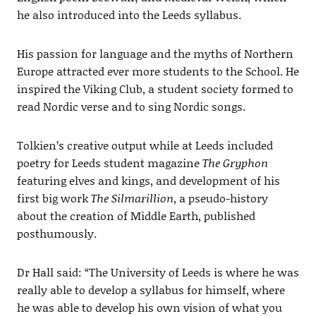
he also introduced into the Leeds syllabus.
His passion for language and the myths of Northern
Europe attracted ever more students to the School. He
inspired the Viking Club, a student society formed to
read Nordic verse and to sing Nordic songs.
Tolkien’s creative output while at Leeds included
poetry for Leeds student magazine
The Gryphon
featuring elves and kings, and development of his
first big work
The Silmarillion
, a pseudo-history
about the creation of Middle Earth, published
posthumously.
Dr Hall said: “The University of Leeds is where he was
really able to develop a syllabus for himself, where
he was able to develop his own vision of what you