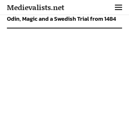
Medievalists.net
ARTICLES
Odin, Magic and a Swedish Trial from 1484