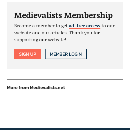
Medievalists Membership
Become a member to get
ad-free access
to our
website and our articles. Thank you for
supporting our website!
SIGN UP
MEMBER LOGIN
More from Medievalists.net