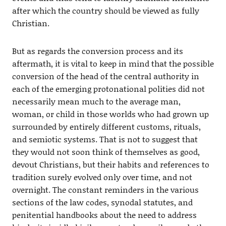
after which the country should be viewed as fully
Christian.
But as regards the conversion process and its
aftermath, it is vital to keep in mind that the possible
conversion of the head of the central authority in
each of the emerging protonational polities did not
necessarily mean much to the average man,
woman, or child in those worlds who had grown up
surrounded by entirely different customs, rituals,
and semiotic systems. That is not to suggest that
they would not soon think of themselves as good,
devout Christians, but their habits and references to
tradition surely evolved only over time, and not
overnight. The constant reminders in the various
sections of the law codes, synodal statutes, and
penitential handbooks about the need to address