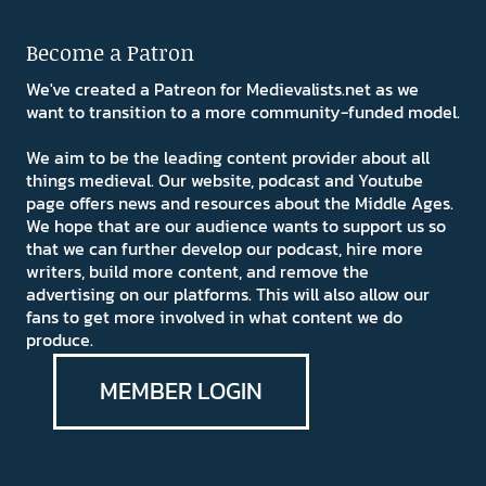
Become a Patron
We've created a Patreon for Medievalists.net as we
want to transition to a more community-funded model.
We aim to be the leading content provider about all
things medieval. Our website, podcast and Youtube
page offers news and resources about the Middle Ages.
We hope that are our audience wants to support us so
that we can further develop our podcast, hire more
writers, build more content, and remove the
advertising on our platforms. This will also allow our
fans to get more involved in what content we do
produce.
MEMBER LOGIN