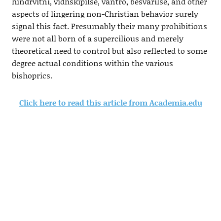
hindrvitni, vidhskipilse, vantro, besvarilse, and other
aspects of lingering non-Christian behavior surely
signal this fact. Presumably their many prohibitions
were not all born of a supercilious and merely
theoretical need to control but also reflected to some
degree actual conditions within the various
bishoprics.
Click here to read this article from Academia.edu