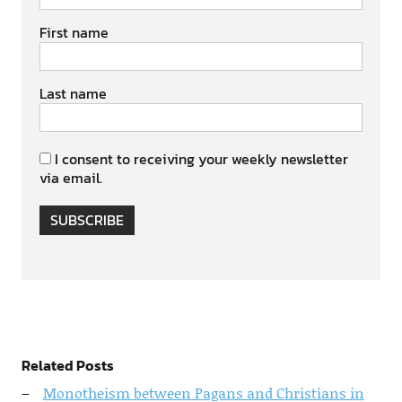
First name
Last name
I consent to receiving your weekly newsletter
via email.
SUBSCRIBE
Related Posts
Monotheism between Pagans and Christians in