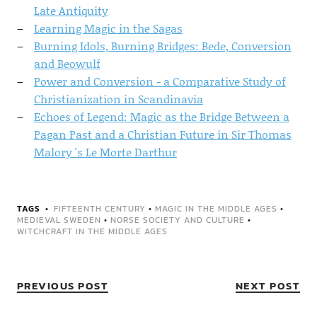
Late Antiquity
Learning Magic in the Sagas
Burning Idols, Burning Bridges: Bede, Conversion
and Beowulf
Power and Conversion - a Comparative Study of
Christianization in Scandinavia
Echoes of Legend: Magic as the Bridge Between a
Pagan Past and a Christian Future in Sir Thomas
Malory 's Le Morte Darthur
TAGS
FIFTEENTH CENTURY
•
MAGIC IN THE MIDDLE AGES
•
MEDIEVAL SWEDEN
•
NORSE SOCIETY AND CULTURE
•
WITCHCRAFT IN THE MIDDLE AGES
PREVIOUS POST
NEXT POST