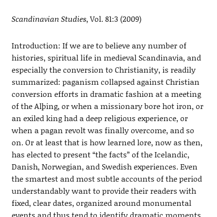
Scandinavian Studies
, Vol. 81:3 (2009)
Introduction: If we are to believe any number of
histories, spiritual life in medieval Scandinavia, and
especially the conversion to Christianity, is readily
summarized: paganism collapsed against Christian
conversion efforts in dramatic fashion at a meeting
of the Alþing, or when a missionary bore hot iron, or
an exiled king had a deep religious experience, or
when a pagan revolt was finally overcome, and so
on. Or at least that is how learned lore, now as then,
has elected to present “the facts” of the Icelandic,
Danish, Norwegian, and Swedish experiences. Even
the smartest and most subtle accounts of the period
understandably want to provide their readers with
fixed, clear dates, organized around monumental
events and thus tend to identify dramatic moments