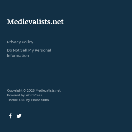
Medievalists.net
Privacy Policy
Do Not Sell My Personal
Information
Copyright © 2026 Medievalists.net
Powered by
WordPress
Theme: Uku by
Elmastudio
Facebook
Twitter