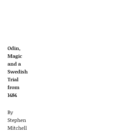
Odin,
Magic
and a
Swedish
Trial
from
1484
By
Stephen
Mitchell