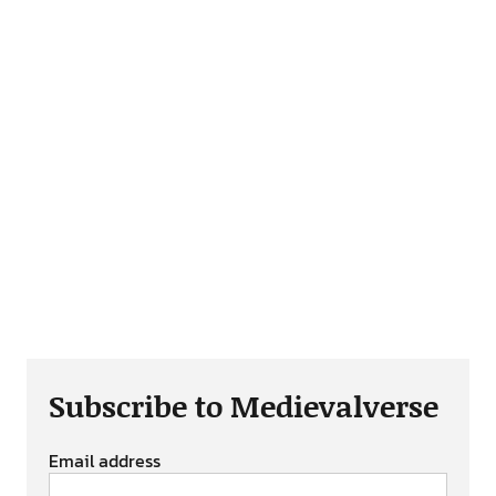
Subscribe to Medievalverse
Email address