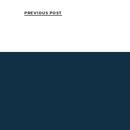
PREVIOUS POST