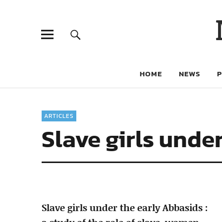
HOME
NEWS
ARTICLES
Slave girls unde
Slave girls under the early Abbasids :