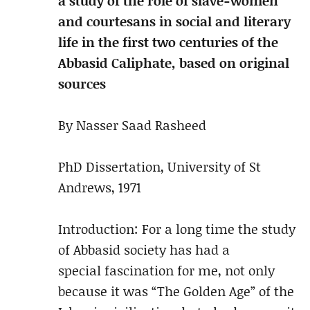
a study of the role of slave-women
and courtesans in social and literary
life in the first two centuries of the
Abbasid Caliphate, based on original
sources
By Nasser Saad Rasheed
PhD Dissertation, University of St
Andrews, 1971
Introduction: For a long time the study
of Abbasid society has had a
special fascination for me, not only
because it was “The Golden Age” of the