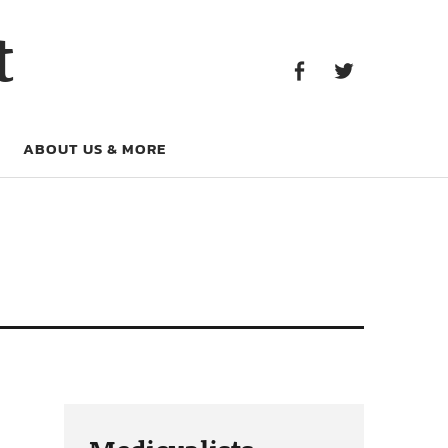
Facebook
Twitter
t
Facebook
Twitter
ABOUT US & MORE