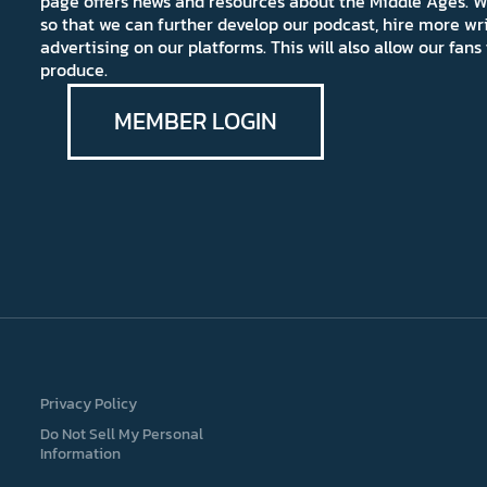
page offers news and resources about the Middle Ages. W
so that we can further develop our podcast, hire more wr
advertising on our platforms. This will also allow our fa
produce.
MEMBER LOGIN
Privacy Policy
Do Not Sell My Personal
Information