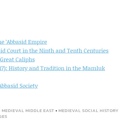
he 'Abbasid Empire
asid Court in the Ninth and Tenth Centuries
 Great Caliphs
517): History and Tradition in the Mamluk
Abbasid Society
•
MEDIEVAL MIDDLE EAST
•
MEDIEVAL SOCIAL HISTORY
GES