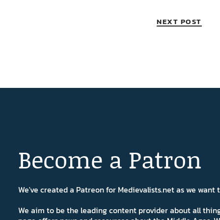
NEXT POST
Become a Patron
We've created a Patreon for Medievalists.net as we want
We aim to be the leading content provider about all thi