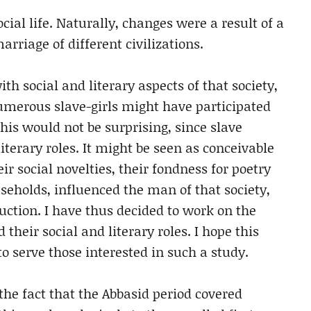
cial life. Naturally, changes were a result of a
rriage of different civilizations.
h social and literary aspects of that society,
numerous slave-girls might have participated
his would not be surprising, since slave
literary roles. It might be seen as conceivable
eir social novelties, their fondness for poetry
seholds, influenced the man of that society,
duction. I have thus decided to work on the
 their social and literary roles. I hope this
to serve those interested in such a study.
 the fact that the Abbasid period covered