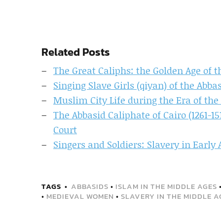
Related Posts
The Great Caliphs: the Golden Age of t
Singing Slave Girls (qiyan) of the Abb
Muslim City Life during the Era of the
The Abbasid Caliphate of Cairo (1261-1
Court
Singers and Soldiers: Slavery in Early 
TAGS
ABBASIDS
•
ISLAM IN THE MIDDLE AGES
•
MEDIEVAL WOMEN
•
SLAVERY IN THE MIDDLE A