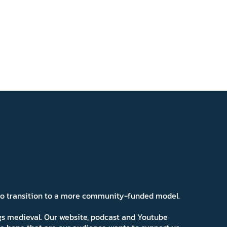
 to transition to a more community-funded model.
ngs medieval. Our website, podcast and Youtube