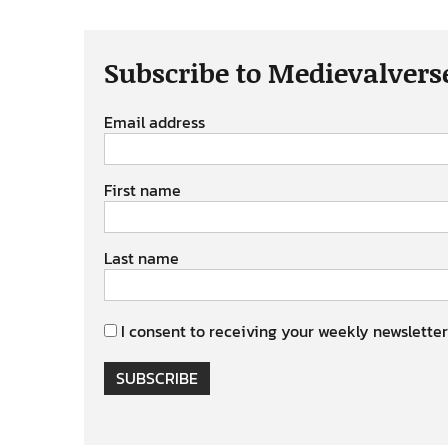
Subscribe to Medievalvers
Email address
First name
Last name
I consent to receiving your weekly newsletter
SUBSCRIBE