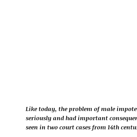
Like today, the problem of male impote
seriously and had important consequenc
seen in two court cases from 14th cent