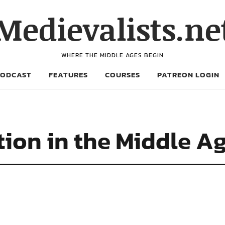
Medievalists.ne
WHERE THE MIDDLE AGES BEGIN
PODCAST
FEATURES
COURSES
PATREON LOGIN
tion in the Middle A