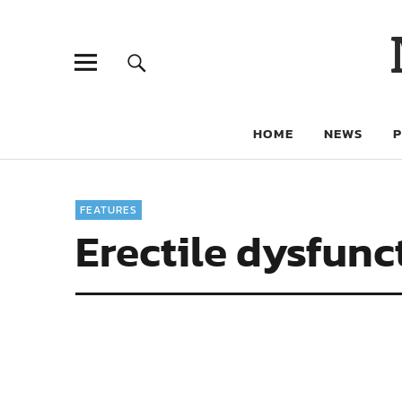
HOME
NEWS
FEATURES
Erectile dysfunc