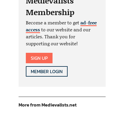
Medievalists
Membership
Become a member to get
ad-free
access
to our website and our
articles. Thank you for
supporting our website!
SIGN UP
MEMBER LOGIN
More from Medievalists.net