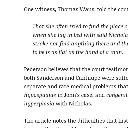
One witness, Thomas Waus, told the cour
That she often tried to find the place 
when she lay in bed with said Nichola
stroke nor find anything there and th
to be is as flat as the hand of a man.
Pederson believes that the court testimo
both Sanderson and Cantilupe were suff
separate and rare medical problems tha
hypospadias
in John’s case, and
congenit
hyperplasia
with Nicholas.
The article notes the difficulties that hi