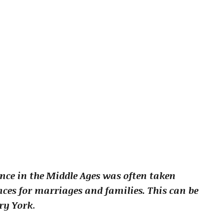
nce in the Middle Ages was often taken
es for marriages and families. This can be
ury York
.