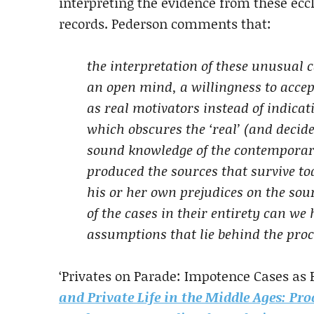
interpreting the evidence from these eccl
records. Pederson comments that:
the interpretation of these unusual 
an open mind, a willingness to accept
as real motivators instead of indicat
which obscures the ‘real’ (and decid
sound knowledge of the contemporar
produced the sources that survive to
his or her own prejudices on the sou
of the cases in their entirety can w
assumptions that lie behind the proce
‘Privates on Parade: Impotence Cases as 
and Private Life in the Middle Ages: Pr