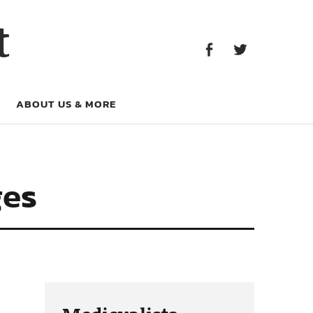
Facebook
Twitter
t
Facebook
Twitter
ABOUT US & MORE
ges