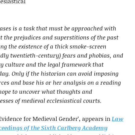
esiastical
cases is a task that must be approached with
 the prejudices and superstitions of the past
ing the existence of a thick smoke-screen
edly twentieth-century) fears and phobias, and
y culture and the legal framework that
day. Only if the historian can avoid imposing
rces and base his or her analysis on a reading
e hope to uncover what thoughts and
sses of medieval ecclesiastical courts.
Evidence for Medieval Gender’, appears in
Law
oceedings of the Sixth Carlberg Academy