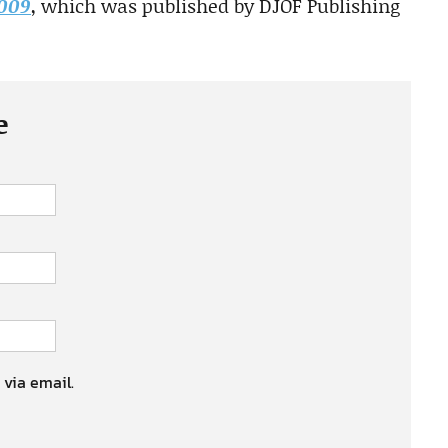
2009
, which was published by DJOF Publishing
e
 via email.