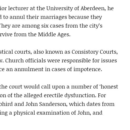
ior lecturer at the University of Aberdeen, he
 to annul their marriages because they
hey are among six cases from the city’s
rvive from the Middle Ages.
tical courts, also known as Consistory Courts,
 Church officials were responsible for issues
ce an annulment in cases of impotence.
 the court would call upon a number of ‘honest
 of the alleged erectile dysfunction. For
bhird and John Sanderson, which dates from
ng a physical examination of John, and