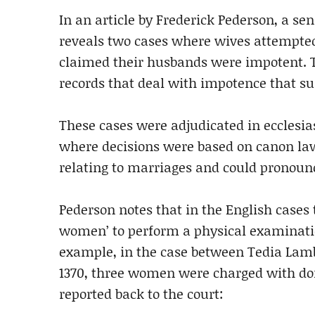
In an article by Frederick Pederson, a sen
reveals two cases where wives attempted
claimed their husbands were impotent. T
records that deal with impotence that su
These cases were adjudicated in ecclesias
where decisions were based on canon law.
relating to marriages and could pronoun
Pederson notes that in the English cases
women’ to perform a physical examination
example, in the case between Tedia Lam
1370, three women were charged with doi
reported back to the court: