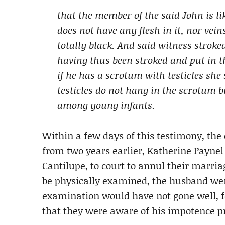
that the member of the said John is li
does not have any flesh in it, nor veins
totally black. And said witness strok
having thus been stroked and put in t
if he has a scrotum with testicles she
testicles do not hang in the scrotum b
among young infants.
Within a few days of this testimony, the
from two years earlier, Katherine Paynel
Cantilupe, to court to annul their marria
be physically examined, the husband wen
examination would have not gone well, f
that they were aware of his impotence p