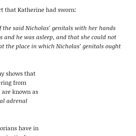
t that Katherine had sworn:
of the said Nicholas’ genitals with her hands
s and he was asleep, and that she could not
at the place in which Nicholas’ genitals ought
ny shows that
ering from
t are known as
al adrenal
storians have in