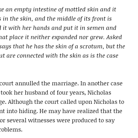
ke an empty intestine of mottled skin and it
 in the skin, and the middle of its front is
ed it with her hands and put it in semen and
hat place it neither expanded nor grew. Asked
 says that he has the skin of a scrotum, but the
ut are connected with the skin as is the case
 court annulled the marriage. In another case
 took her husband of four years, Nicholas
ge. Although the court called upon Nicholas to
t into hiding. He may have realized that the
or several witnesses were produced to say
roblems.