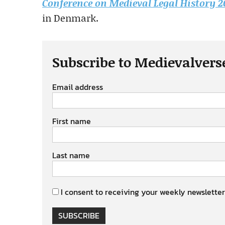
Conference on Medieval Legal History 
in Denmark.
Subscribe to Medievalvers
Email address
First name
Last name
I consent to receiving your weekly newsletter
SUBSCRIBE