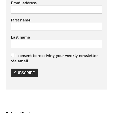
Email address
First name
Last name
I consent to receiving your weekly newsletter
via email.
SUBSCRIBE