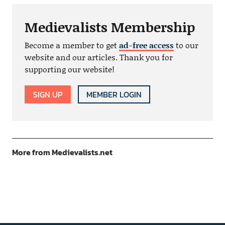
Medievalists Membership
Become a member to get
ad-free access
to our
website and our articles. Thank you for
supporting our website!
SIGN UP
MEMBER LOGIN
More from Medievalists.net