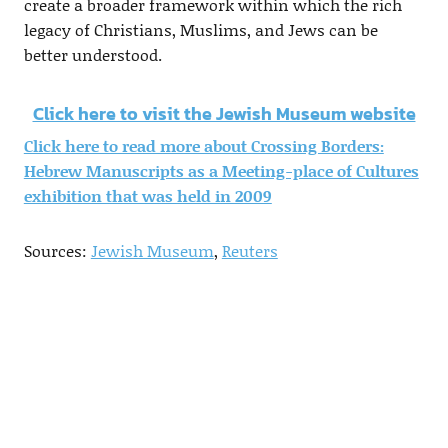
create a broader framework within which the rich
legacy of Christians, Muslims, and Jews can be
better understood.
Click here to visit the Jewish Museum website
Click here to read more about Crossing Borders:
Hebrew Manuscripts as a Meeting-place of Cultures
exhibition that was held in 2009
Sources:
Jewish Museum
,
Reuters