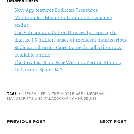
Related Posts
New App features Bodleian Treasures
Maimonides’ Mishneh Torah now available
online
The Vatican and Oxford University team up to
digitize 1.5 million pages of medieval manuscripts
Bodleian Libraries Cairo Genizah collection now
available online
The Greatest Bible Ever Written: Kennicott no. 1,
La Coruña, Spain, 1476
TAGS
JEWISH LIFE IN THE MIDDLE AGE
•
MEDIEVAL
MANUSCRIPTS AND PALAEOGRAPHY
•
MUSEUMS
PREVIOUS POST
NEXT POST