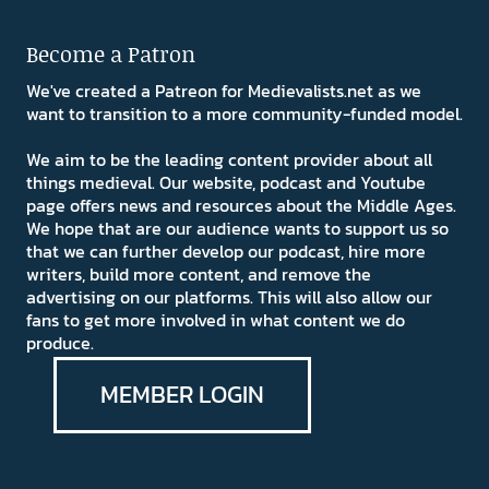
Become a Patron
We've created a Patreon for Medievalists.net as we
want to transition to a more community-funded model.
We aim to be the leading content provider about all
things medieval. Our website, podcast and Youtube
page offers news and resources about the Middle Ages.
We hope that are our audience wants to support us so
that we can further develop our podcast, hire more
writers, build more content, and remove the
advertising on our platforms. This will also allow our
fans to get more involved in what content we do
produce.
MEMBER LOGIN