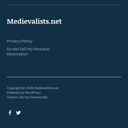
Medievalists.net
Privacy Policy
Do Not Sell My Personal
Information
Copyright © 2026 Medievalists.net
Powered by
WordPress
Theme: Uku by
Elmastudio
Facebook
Twitter