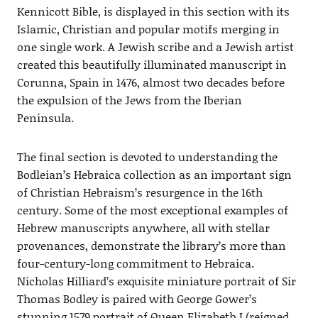
Kennicott Bible, is displayed in this section with its
Islamic, Christian and popular motifs merging in
one single work. A Jewish scribe and a Jewish artist
created this beautifully illuminated manuscript in
Corunna, Spain in 1476, almost two decades before
the expulsion of the Jews from the Iberian
Peninsula.
The final section is devoted to understanding the
Bodleian’s Hebraica collection as an important sign
of Christian Hebraism’s resurgence in the 16th
century. Some of the most exceptional examples of
Hebrew manuscripts anywhere, all with stellar
provenances, demonstrate the library’s more than
four-century-long commitment to Hebraica.
Nicholas Hilliard’s exquisite miniature portrait of Sir
Thomas Bodley is paired with George Gower’s
stunning 1579 portrait of Queen Elizabeth I (reigned,