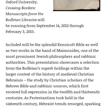
Oxford University.
Crossing Borders:
Manuscripts from the
Bodleian Libraries
will
be running from September 14, 2012 through
February 3, 2013.
Included will be the splendid Kennicott Bible as well
as two works in the hand of Maimonides, one of the
most prominent Jewish philosophers and rabbinic
authorities. This presentation showcases a selection
from the Bodleian’s superb holdings within the
larger context of the history of medieval Christian
Hebraism – the study by Christian scholars of the
Hebrew Bible and rabbinic sources, which first
received full expression in the twelfth and thirteenth
centuries. As Protestantism took hold in the
sixteenth century, Hebraist trends resurged, sparking