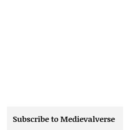
Subscribe to Medievalverse