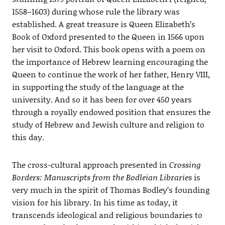
1558–1603) during whose rule the library was
established. A great treasure is Queen Elizabeth’s
Book of Oxford presented to the Queen in 1566 upon
her visit to Oxford. This book opens with a poem on
the importance of Hebrew learning encouraging the
Queen to continue the work of her father, Henry VIII,
in supporting the study of the language at the
university. And so it has been for over 450 years
through a royally endowed position that ensures the
study of Hebrew and Jewish culture and religion to
this day.
The cross-cultural approach presented in
Crossing
Borders: Manuscripts from the Bodleian Libraries
is
very much in the spirit of Thomas Bodley’s founding
vision for his library. In his time as today, it
transcends ideological and religious boundaries to