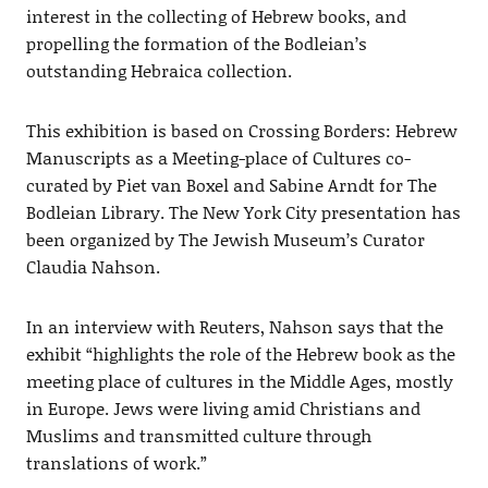
interest in the collecting of Hebrew books, and
propelling the formation of the Bodleian’s
outstanding Hebraica collection.
This exhibition is based on Crossing Borders: Hebrew
Manuscripts as a Meeting-place of Cultures co-
curated by Piet van Boxel and Sabine Arndt for The
Bodleian Library. The New York City presentation has
been organized by The Jewish Museum’s Curator
Claudia Nahson.
In an interview with Reuters, Nahson says that the
exhibit “highlights the role of the Hebrew book as the
meeting place of cultures in the Middle Ages, mostly
in Europe. Jews were living amid Christians and
Muslims and transmitted culture through
translations of work.”