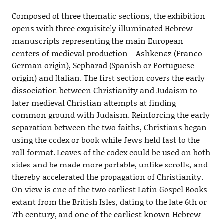
Composed of three thematic sections, the exhibition
opens with three exquisitely illuminated Hebrew
manuscripts representing the main European
centers of medieval production—Ashkenaz (Franco-
German origin), Sepharad (Spanish or Portuguese
origin) and Italian. The first section covers the early
dissociation between Christianity and Judaism to
later medieval Christian attempts at finding
common ground with Judaism. Reinforcing the early
separation between the two faiths, Christians began
using the codex or book while Jews held fast to the
roll format. Leaves of the codex could be used on both
sides and be made more portable, unlike scrolls, and
thereby accelerated the propagation of Christianity.
On view is one of the two earliest Latin Gospel Books
extant from the British Isles, dating to the late 6th or
7th century, and one of the earliest known Hebrew