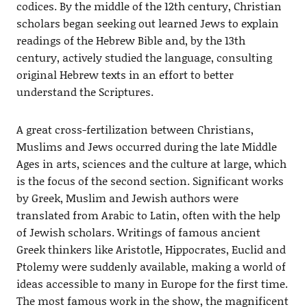
codices. By the middle of the 12th century, Christian
scholars began seeking out learned Jews to explain
readings of the Hebrew Bible and, by the 13th
century, actively studied the language, consulting
original Hebrew texts in an effort to better
understand the Scriptures.
A great cross-fertilization between Christians,
Muslims and Jews occurred during the late Middle
Ages in arts, sciences and the culture at large, which
is the focus of the second section. Significant works
by Greek, Muslim and Jewish authors were
translated from Arabic to Latin, often with the help
of Jewish scholars. Writings of famous ancient
Greek thinkers like Aristotle, Hippocrates, Euclid and
Ptolemy were suddenly available, making a world of
ideas accessible to many in Europe for the first time.
The most famous work in the show, the magnificent