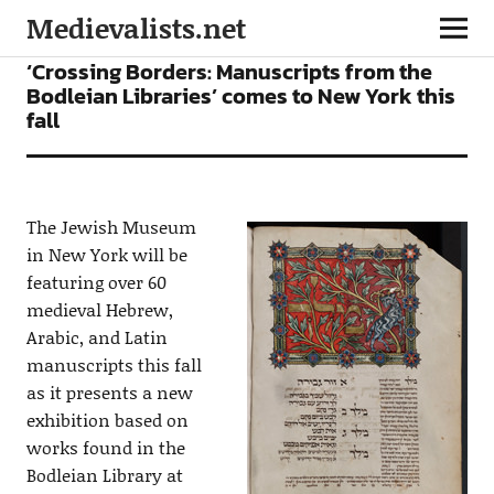
Medievalists.net
NEWS
‘Crossing Borders: Manuscripts from the
Bodleian Libraries’ comes to New York this
fall
The Jewish Museum
in New York will be
featuring over 60
medieval Hebrew,
Arabic, and Latin
manuscripts this fall
as it presents a new
exhibition based on
works found in the
Bodleian Library at