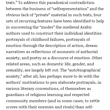
texts.” To address this paradoxical contradiction
between the business of “selfrepresentation” and the
obvious lack of “private” material in such texts, four
sets of recurring features have been identified to help
in uncovering the “modes” the medieval Arabic
authors used to construct their individual identities:
portrayals of childhood failures, portrayals of
emotion through the description of action, dream
narratives as reflections of moments of authorial
anxiety, and poetry as a discourse of emotion. Other
related areas, such as domestic life, gender, and
sexuality, are largely left out. The “autobiographical
anxiety,” after all, has perhaps more to do with the
authors’ motivations to pen elaborate portrayals, in
various literary conventions, of themselves as
guardians of religious learning and respected
community members (and in some cases, to settle
scores with their enemies and rivals) than self-