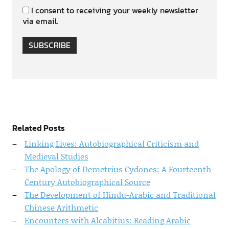
I consent to receiving your weekly newsletter
via email.
SUBSCRIBE
Related Posts
Linking Lives: Autobiographical Criticism and
Medieval Studies
The Apology of Demetrius Cydones: A Fourteenth-
Century Autobiographical Source
The Development of Hindu-Arabic and Traditional
Chinese Arithmetic
Encounters with Alcabitius: Reading Arabic