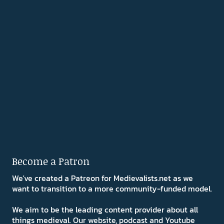
Become a Patron
We've created a Patreon for Medievalists.net as we
want to transition to a more community-funded model.
We aim to be the leading content provider about all
things medieval. Our website, podcast and Youtube