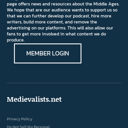
page offers news and resources about the Middle Ages.
We hope that are our audience wants to support us so
that we can further develop our podcast, hire more
writers, build more content, and remove the
advertising on our platforms. This will also allow our
fans to get more involved in what content we do
produce.
MEMBER LOGIN
Medievalists.net
Privacy Policy
Do Not Sell My Personal