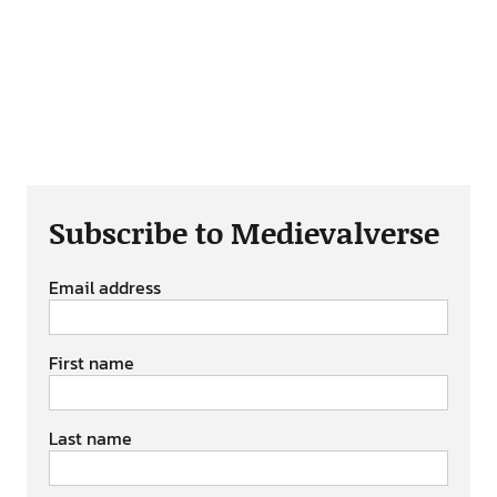
Subscribe to Medievalverse
Email address
First name
Last name