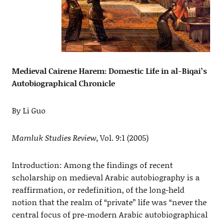
Medieval Cairene Harem: Domestic Life in al-Biqai’s
Autobiographical Chronicle
By Li Guo
Mamluk Studies Review
, Vol. 9:1 (2005)
Introduction: Among the findings of recent
scholarship on medieval Arabic autobiography is a
reaffirmation, or redefinition, of the long-held
notion that the realm of “private” life was “never the
central focus of pre-modern Arabic autobiographical