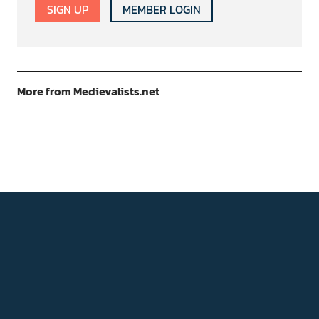
SIGN UP
MEMBER LOGIN
More from Medievalists.net