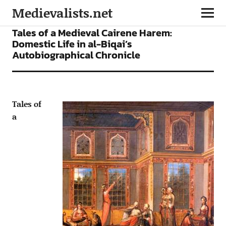
Medievalists.net
ARTICLES
Tales of a Medieval Cairene Harem:
Domestic Life in al-Biqai’s
Autobiographical Chronicle
Tales of
a