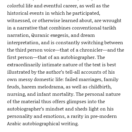
colorful life and eventful career, as well as the
historical events in which he participated,
witnessed, or otherwise learned about, are wrought
in a narrative that combines conventional tarikh
narration, Quranic exegesis, and dream
interpretation, and is constantly switching between
the third person voice—that of a chronicler—and the
first person—that of an autobiographer. The
extraordinarily intimate nature of the text is best
illustrated by the author’s tell-all accounts of his
own messy domestic life: failed marriages, family
feuds, harem melodrama, as well as childbirth,
nursing, and infant mortality. The personal nature
of the material thus offers glimpses into the
autobiographer’s mindset and sheds light on his
personality and emotions, a rarity in pre-modern
Arabic autobiographical writing.