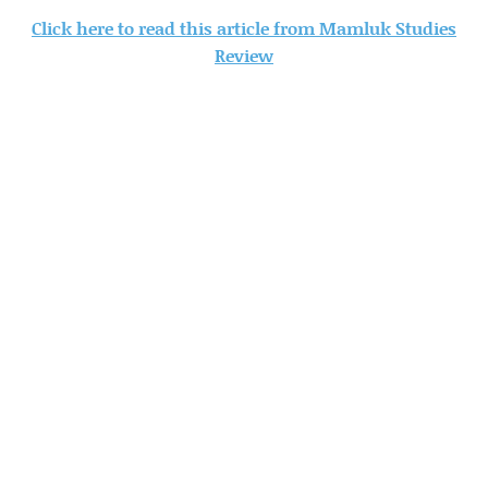
Click here to read this article from Mamluk Studies
Review