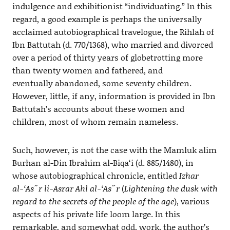
indulgence and exhibitionist “individuating.” In this
regard, a good example is perhaps the universally
acclaimed autobiographical travelogue, the Rihlah of
Ibn Battutah (d. 770/1368), who married and divorced
over a period of thirty years of globetrotting more
than twenty women and fathered, and
eventually abandoned, some seventy children.
However, little, if any, information is provided in Ibn
Battutah’s accounts about these women and
children, most of whom remain nameless.
Such, however, is not the case with the Mamluk alim
Burhan al-Din Ibrahim al-Biqa‘i (d. 885/1480), in
whose autobiographical chronicle, entitled
Izhar
al-‘As˝r li-Asrar Ahl al-‘As˝r
(
Lightening the dusk with
regard to the secrets of the people of the age
), various
aspects of his private life loom large. In this
remarkable, and somewhat odd, work, the author’s