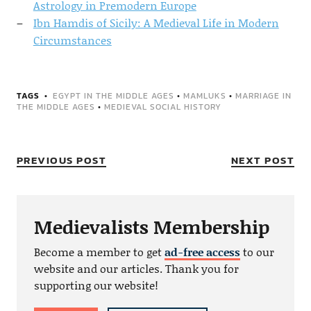
Astrology in Premodern Europe
Ibn Hamdis of Sicily: A Medieval Life in Modern
Circumstances
TAGS
EGYPT IN THE MIDDLE AGES
•
MAMLUKS
•
MARRIAGE IN
THE MIDDLE AGES
•
MEDIEVAL SOCIAL HISTORY
PREVIOUS POST
NEXT POST
Medievalists Membership
Become a member to get
ad-free access
to our
website and our articles. Thank you for
supporting our website!