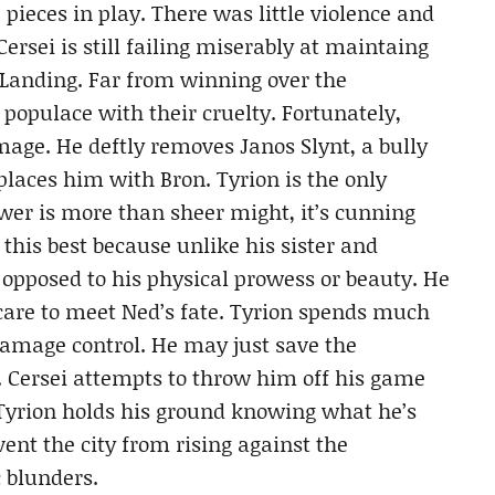
pieces in play. There was little violence and
rsei is still failing miserably at maintaing
s Landing. Far from winning over the
 populace with their cruelty. Fortunately,
mage. He deftly removes Janos Slynt, a bully
eplaces him with Bron. Tyrion is the only
wer is more than sheer might, it’s cunning
this best because unlike his sister and
s opposed to his physical prowess or beauty. He
care to meet Ned’s fate. Tyrion spends much
 damage control. He may just save the
. Cersei attempts to throw him off his game
 Tyrion holds his ground knowing what he’s
ent the city from rising against the
c blunders.