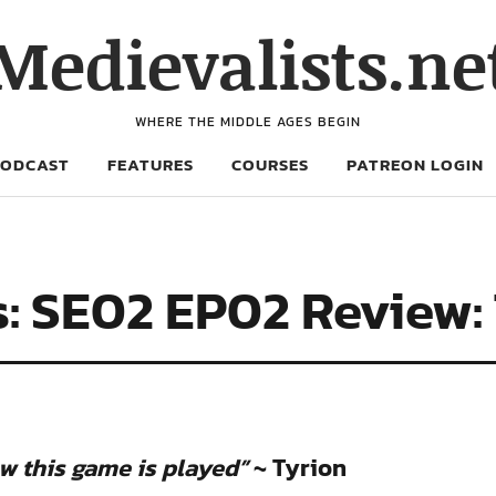
Medievalists.ne
WHERE THE MIDDLE AGES BEGIN
PODCAST
FEATURES
COURSES
PATREON LOGIN
: SE02 EP02 Review:
ow this game is played”
~ Tyrion