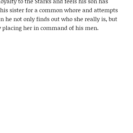
loyalty to the Starks and feels his son has
 his sister for a common whore and attempts
 he not only finds out who she really is, but
by placing her in command of his men.