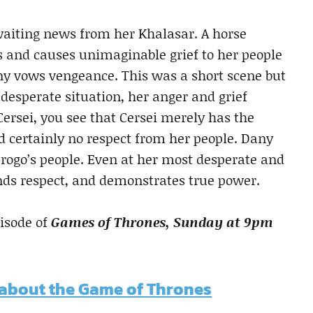
 awaiting news from her Khalasar. A horse
rs and causes unimaginable grief to her people
y vows vengeance. This was a short scene but
desperate situation, her anger and grief
rsei, you see that Cersei merely has the
d certainly no respect from her people. Dany
Drogo’s people. Even at her most desperate and
nds respect, and demonstrates true power.
pisode of
Games of Thrones, Sunday at 9pm
 about the Game of Thrones