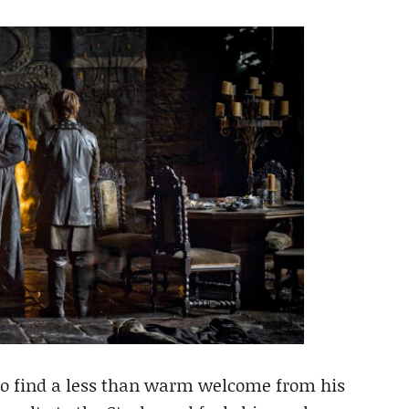
o find a less than warm welcome from his