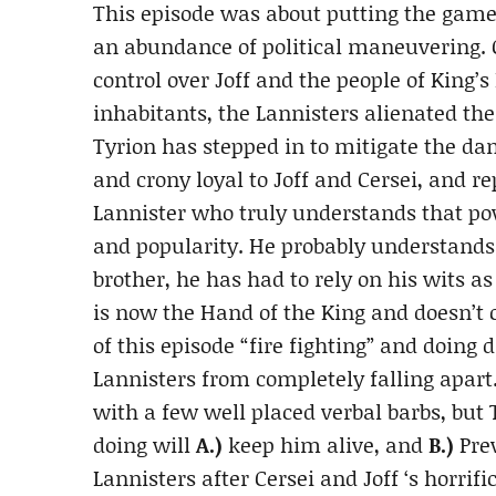
This episode was about putting the game 
an abundance of political maneuvering. Ce
control over Joff and the people of King’
inhabitants, the Lannisters alienated the
Tyrion has stepped in to mitigate the da
and crony loyal to Joff and Cersei, and r
Lannister who truly understands that po
and popularity. He probably understands 
brother, he has had to rely on his wits a
is now the Hand of the King and doesn’t 
of this episode “fire fighting” and doing
Lannisters from completely falling apart
with a few well placed verbal barbs, but
doing will
A.)
keep him alive, and
B.)
Prev
Lannisters after Cersei and Joff ‘s horrifi