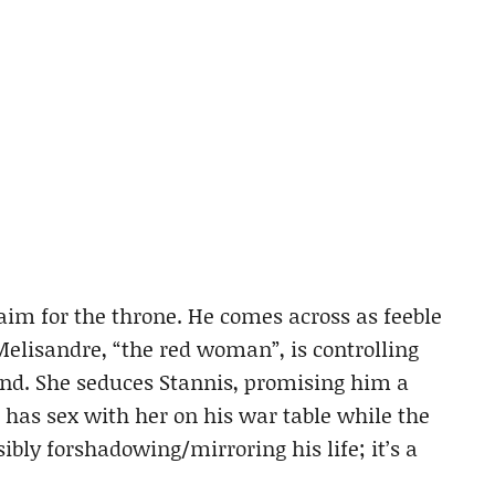
claim for the throne. He comes across as feeble
Melisandre, “the red woman”, is controlling
nd. She seduces Stannis, promising him a
s has sex with her on his war table while the
sibly forshadowing/mirroring his life; it’s a