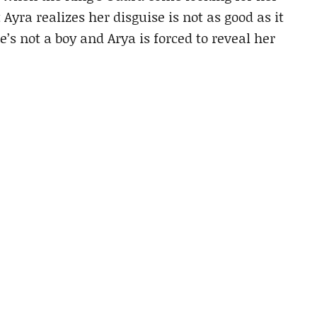
Ayra realizes her disguise is not as good as it
 not a boy and Arya is forced to reveal her