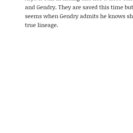
and Gendry. They are saved this time but 
seems when Gendry admits he knows she’s
true lineage.