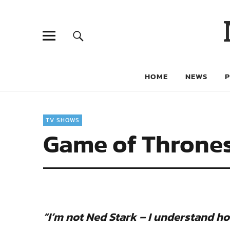
HOME
NEWS
TV SHOWS
Game of Thrones
“I’m not Ned Stark – I understand h