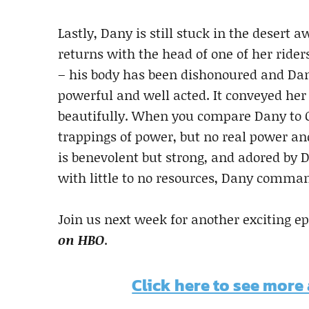
Lastly, Dany is still stuck in the desert
returns with the head of one of her ride
– his body has been dishonoured and Dan
powerful and well acted. It conveyed her 
beautifully. When you compare Dany to Ce
trappings of power, but no real power an
is benevolent but strong, and adored by 
with little to no resources, Dany comma
Join us next week for another exciting e
on HBO
.
Click here to see more