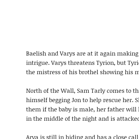
Baelish and Varys are at it again making 
intrigue. Varys threatens Tyrion, but Tyr
the mistress of his brothel showing his m
North of the Wall, Sam Tarly comes to th
himself begging Jon to help rescue her. S
them if the baby is male, her father will 
in the middle of the night and is attacke
Arya is still in hiding and has a close c