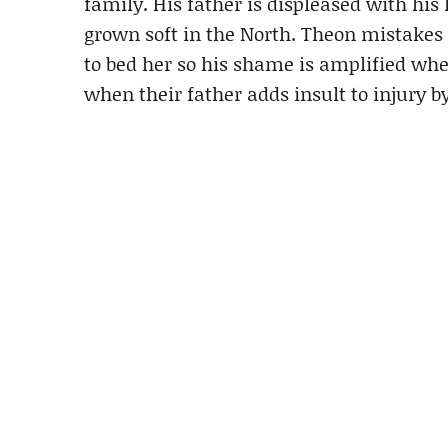
family. His father is displeased with his 
grown soft in the North. Theon mistakes
to bed her so his shame is amplified when
when their father adds insult to injury 