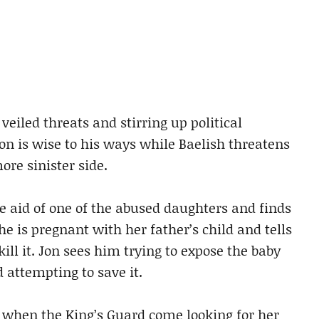
veiled threats and stirring up political
ion is wise to his ways while Baelish threatens
ore sinister side.
e aid of one of the abused daughters and finds
he is pregnant with her father’s child and tells
kill it. Jon sees him trying to expose the baby
d attempting to save it.
all when the King’s Guard come looking for her