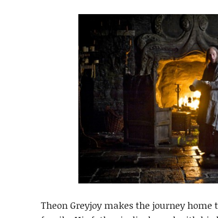
Theon Greyjoy makes the journey home t