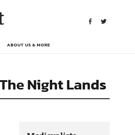
Facebook
Twitter
t
Facebook
Twitter
ABOUT US & MORE
 The Night Lands