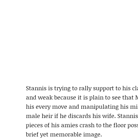
Stannis is trying to rally support to his 
and weak because it is plain to see that 
his every move and manipulating his mi
male heir if he discards his wife. Stanni
pieces of his amies crash to the floor pos
brief yet memorable image.