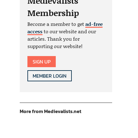
Medievalists
Membership
Become a member to get
ad-free
access
to our website and our
articles. Thank you for
supporting our website!
SIGN UP
MEMBER LOGIN
More from Medievalists.net