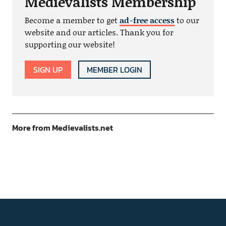
Medievalists Membership
Become a member to get
ad-free access
to our
website and our articles. Thank you for
supporting our website!
SIGN UP
MEMBER LOGIN
More from Medievalists.net