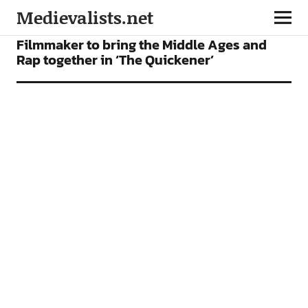
Medievalists.net
FILMS
NEWS
Filmmaker to bring the Middle Ages and
Rap together in ‘The Quickener’