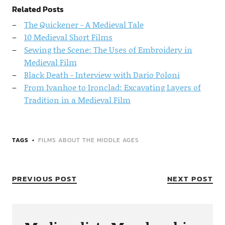
Related Posts
The Quickener - A Medieval Tale
10 Medieval Short Films
Sewing the Scene: The Uses of Embroidery in
Medieval Film
Black Death - Interview with Dario Poloni
From Ivanhoe to Ironclad: Excavating Layers of
Tradition in a Medieval Film
TAGS
FILMS ABOUT THE MIDDLE AGES
PREVIOUS POST
NEXT POST