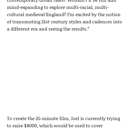
mind-expanding to explore multi-racial, multi-
cultural medieval England? I’m excited by the notion
of transmuting 21st century styles and cadences into
a different era and seeing the results.”
To create the 25-minute film, Joel is currently trying
to raise $8000, which would be used to cover