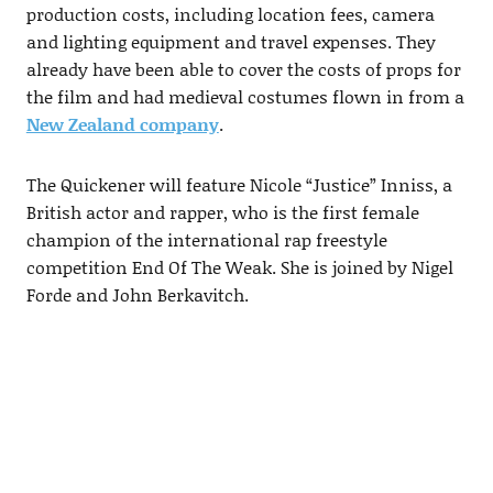
production costs, including location fees, camera
and lighting equipment and travel expenses. They
already have been able to cover the costs of props for
the film and had medieval costumes flown in from a
New Zealand company
.
The Quickener will feature Nicole “Justice” Inniss, a
British actor and rapper, who is the first female
champion of the international rap freestyle
competition End Of The Weak. She is joined by Nigel
Forde and John Berkavitch.