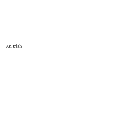
An Irish