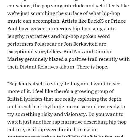
conscious, the pop song interlude and yet it feels like
we’re just scratching the surface of what hip-hop
music can accomplish. Artists like Buck65 or Prince
Paul have woven numerous hip-hop songs into
lengthy narratives and hip-hop spoken word
performers Polarbear or Jon Berkavitch are
exceptional storytellers. And Nas and Damian
Marley genuinely blazed a positive trail recently with
their Distant Relatives album. There is hope.
“Rap lends itself to story-telling and I want to see
more of it. I feel like there’s a growing group of
British lyricists that are really exploring the depth
and breadth of rhythmic narrative and are ready to
try something risky and visionary. Do you want to
watch just another rap narrative describing hip-hop
culture, as if rap were limited to use in
contemporary urban tales? Wouldn’t it be fun and