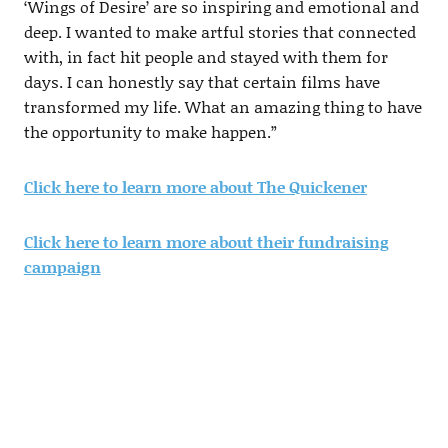
‘Wings of Desire’ are so inspiring and emotional and
deep. I wanted to make artful stories that connected
with, in fact hit people and stayed with them for
days. I can honestly say that certain films have
transformed my life. What an amazing thing to have
the opportunity to make happen.”
Click here to learn more about The Quickener
Click here to learn more about their fundraising
campaign