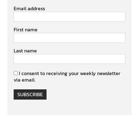
Email address
First name
Last name
I consent to receiving your weekly newsletter
via email.
SUBSCRIBE