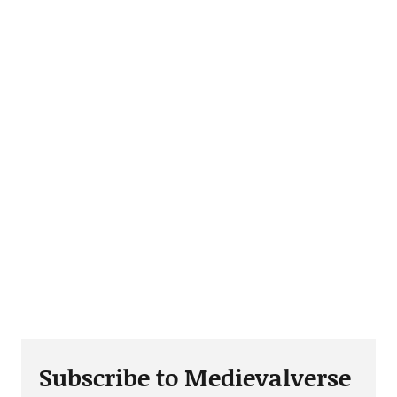
Subscribe to Medievalverse