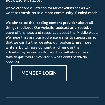
We've created a Patreon for Medievalists.net as we
want to transition to a more community-funded model.
We aim to be the leading content provider about all
things medieval. Our website, podcast and Youtube
page offers news and resources about the Middle Ages.
We hope that are our audience wants to support us so
that we can further develop our podcast, hire more
writers, build more content, and remove the
advertising on our platforms. This will also allow our
fans to get more involved in what content we do
produce.
MEMBER LOGIN