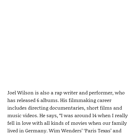
Joel Wilson is also a rap writer and performer, who
has released 6 albums. His filmmaking career
includes directing documentaries, short films and
music videos. He says, “I was around 14 when I really
fell in love with all kinds of movies when our family
lived in Germany. Wim Wenders’ ‘Paris Texas’ and