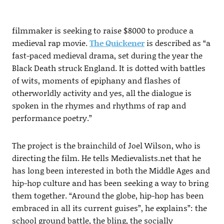
filmmaker is seeking to raise $8000 to produce a
medieval rap movie.
The Quickener
is described as “a
fast-paced medieval drama, set during the year the
Black Death struck England. It is dotted with battles
of wits, moments of epiphany and flashes of
otherworldly activity and yes, all the dialogue is
spoken in the rhymes and rhythms of rap and
performance poetry.”
The project is the brainchild of Joel Wilson, who is
directing the film. He tells Medievalists.net that he
has long been interested in both the Middle Ages and
hip-hop culture and has been seeking a way to bring
them together. “Around the globe, hip-hop has been
embraced in all its current guises”, he explains”: the
school ground battle, the bling, the socially