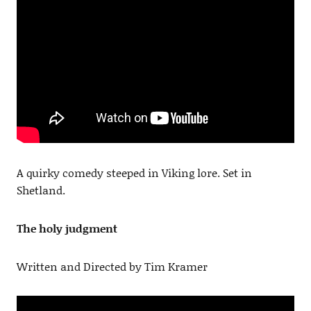
A quirky comedy steeped in Viking lore. Set in
Shetland.
The holy judgment
Written and Directed by Tim Kramer