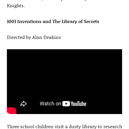
Knights.
1001 Inventions and The Library of Secrets
Directed by Alan Deakins
Three school children visit a dusty library to research