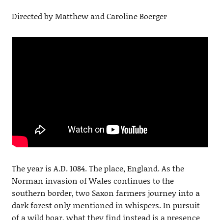
Directed by Matthew and Caroline Boerger
The year is A.D. 1084. The place, England. As the
Norman invasion of Wales continues to the
southern border, two Saxon farmers journey into a
dark forest only mentioned in whispers. In pursuit
of a wild boar, what they find instead is a presence