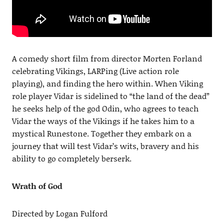
A comedy short film from director Morten Forland
celebrating Vikings, LARPing (Live action role
playing), and finding the hero within. When Viking
role player Vidar is sidelined to “the land of the dead”
he seeks help of the god Odin, who agrees to teach
Vidar the ways of the Vikings if he takes him to a
mystical Runestone. Together they embark on a
journey that will test Vidar’s wits, bravery and his
ability to go completely berserk.
Wrath of God
Directed by Logan Fulford