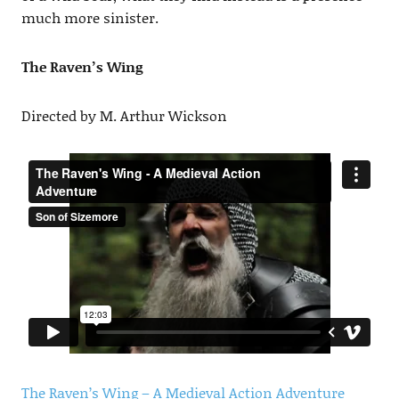
much more sinister.
The Raven’s Wing
Directed by M. Arthur Wickson
The Raven’s Wing – A Medieval Action Adventure