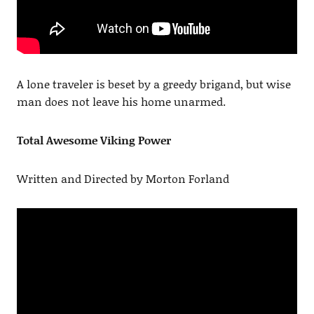
A lone traveler is beset by a greedy brigand, but wise
man does not leave his home unarmed.
Total Awesome Viking Power
Written and Directed by Morton Forland