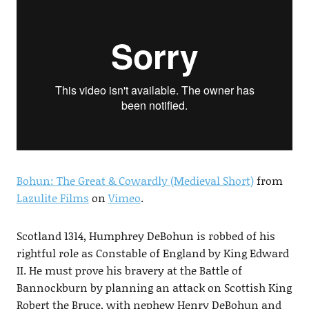
Bohun: The Great & Cowardly (Medieval Short)
from
Lazulite Films
on
Vimeo
.
Scotland 1314, Humphrey DeBohun is robbed of his
rightful role as Constable of England by King Edward
II. He must prove his bravery at the Battle of
Bannockburn by planning an attack on Scottish King
Robert the Bruce, with nephew Henry DeBohun and