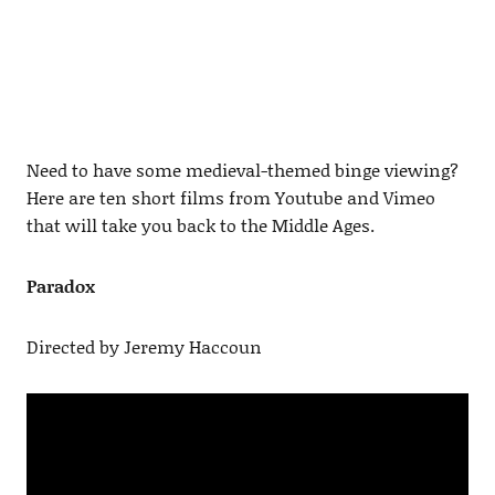
Need to have some medieval-themed binge viewing?
Here are ten short films from Youtube and Vimeo
that will take you back to the Middle Ages.
Paradox
Directed by Jeremy Haccoun