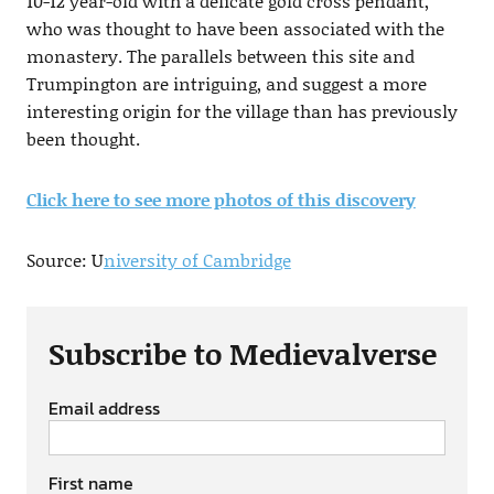
10-12 year-old with a delicate gold cross pendant,
who was thought to have been associated with the
monastery. The parallels between this site and
Trumpington are intriguing, and suggest a more
interesting origin for the village than has previously
been thought.
Click here to see more photos of this discovery
Source: U
niversity of Cambridge
Subscribe to Medievalverse
Email address
First name