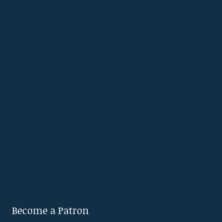
Become a Patron