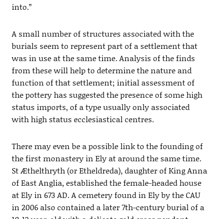
into.”
A small number of structures associated with the
burials seem to represent part of a settlement that
was in use at the same time. Analysis of the finds
from these will help to determine the nature and
function of that settlement; initial assessment of
the pottery has suggested the presence of some high
status imports, of a type usually only associated
with high status ecclesiastical centres.
There may even be a possible link to the founding of
the first monastery in Ely at around the same time.
St Æthelthryth (or Etheldreda), daughter of King Anna
of East Anglia, established the female-headed house
at Ely in 673 AD. A cemetery found in Ely by the CAU
in 2006 also contained a later 7th-century burial of a