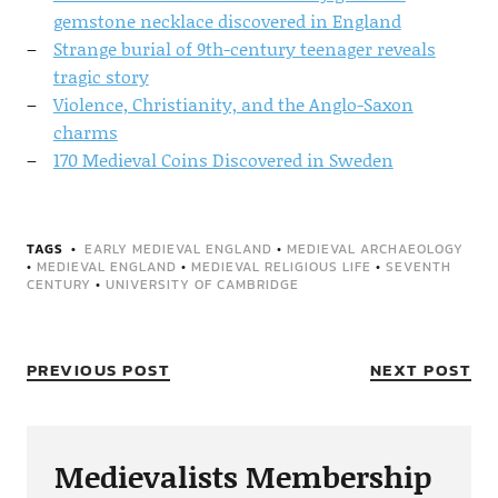
gemstone necklace discovered in England
Strange burial of 9th-century teenager reveals
tragic story
Violence, Christianity, and the Anglo-Saxon
charms
170 Medieval Coins Discovered in Sweden
TAGS
EARLY MEDIEVAL ENGLAND
•
MEDIEVAL ARCHAEOLOGY
•
MEDIEVAL ENGLAND
•
MEDIEVAL RELIGIOUS LIFE
•
SEVENTH
CENTURY
•
UNIVERSITY OF CAMBRIDGE
PREVIOUS POST
NEXT POST
Medievalists Membership