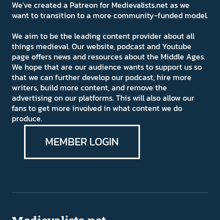
We've created a Patreon for Medievalists.net as we
want to transition to a more community-funded model.
We aim to be the leading content provider about all
things medieval. Our website, podcast and Youtube
page offers news and resources about the Middle Ages.
We hope that are our audience wants to support us so
that we can further develop our podcast, hire more
writers, build more content, and remove the
advertising on our platforms. This will also allow our
fans to get more involved in what content we do
produce.
MEMBER LOGIN