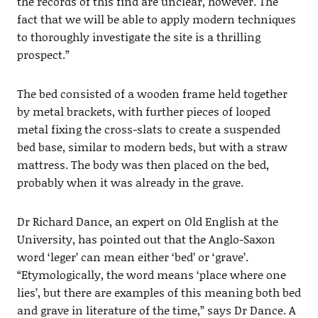
the records of this find are unclear, however. The
fact that we will be able to apply modern techniques
to thoroughly investigate the site is a thrilling
prospect.”
The bed consisted of a wooden frame held together
by metal brackets, with further pieces of looped
metal fixing the cross-slats to create a suspended
bed base, similar to modern beds, but with a straw
mattress. The body was then placed on the bed,
probably when it was already in the grave.
Dr Richard Dance, an expert on Old English at the
University, has pointed out that the Anglo-Saxon
word ‘leger’ can mean either ‘bed’ or ‘grave’.
“Etymologically, the word means ‘place where one
lies’, but there are examples of this meaning both bed
and grave in literature of the time,” says Dr Dance. A