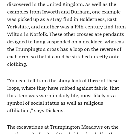
discovered in the United Kingdom. As well as the
examples from Ixworth and Durham, one example
was picked up as a stray find in Holderness, East
Yorkshire, and another was a 19th-century find from
Wilton in Norfolk. These other crosses are pendants
designed to hang suspended on a necklace, whereas
the Trumpington cross has a loop on the reverse of
each arm, so that it could be stitched directly onto
clothing.
“You can tell from the shiny look of three of these
loops, where they have rubbed against fabric, that
this item was worn in daily life, most likely as a
symbol of social status as well as religious
affiliation,” says Dickens.
The excavations at Trumpington Meadows on the