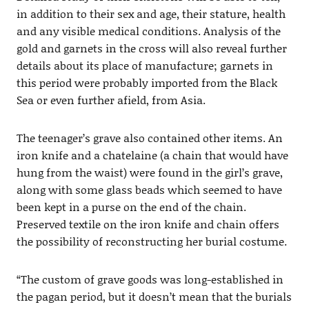
in addition to their sex and age, their stature, health
and any visible medical conditions. Analysis of the
gold and garnets in the cross will also reveal further
details about its place of manufacture; garnets in
this period were probably imported from the Black
Sea or even further afield, from Asia.
The teenager’s grave also contained other items. An
iron knife and a chatelaine (a chain that would have
hung from the waist) were found in the girl’s grave,
along with some glass beads which seemed to have
been kept in a purse on the end of the chain.
Preserved textile on the iron knife and chain offers
the possibility of reconstructing her burial costume.
“The custom of grave goods was long-established in
the pagan period, but it doesn’t mean that the burials