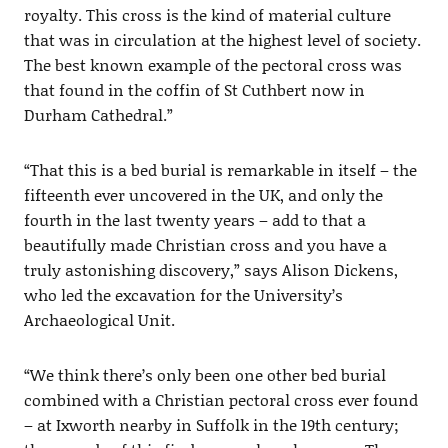
royalty. This cross is the kind of material culture
that was in circulation at the highest level of society.
The best known example of the pectoral cross was
that found in the coffin of St Cuthbert now in
Durham Cathedral.”
“That this is a bed burial is remarkable in itself – the
fifteenth ever uncovered in the UK, and only the
fourth in the last twenty years – add to that a
beautifully made Christian cross and you have a
truly astonishing discovery,” says Alison Dickens,
who led the excavation for the University’s
Archaeological Unit.
“We think there’s only been one other bed burial
combined with a Christian pectoral cross ever found
– at Ixworth nearby in Suffolk in the 19th century;