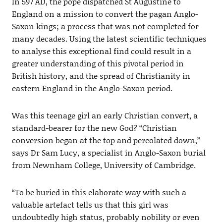
In 597 AD, the pope dispatched St Augustine to
England on a mission to convert the pagan Anglo-
Saxon kings; a process that was not completed for
many decades. Using the latest scientific techniques
to analyse this exceptional find could result in a
greater understanding of this pivotal period in
British history, and the spread of Christianity in
eastern England in the Anglo-Saxon period.
Was this teenage girl an early Christian convert, a
standard-bearer for the new God? “Christian
conversion began at the top and percolated down,”
says Dr Sam Lucy, a specialist in Anglo-Saxon burial
from Newnham College, University of Cambridge.
“To be buried in this elaborate way with such a
valuable artefact tells us that this girl was
undoubtedly high status, probably nobility or even