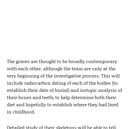
The graves are thought to be broadly contemporary
with each other, although the team are only at the
very beginning of the investigative process. This will
include radiocarbon dating of each of the bodies (to
establish their date of burial) and isotopic analysis of
their bones and teeth, to help determine both their
diet and hopefully to establish where they had lived
in childhood.
Detailed study of their skeletons will be able to tell,