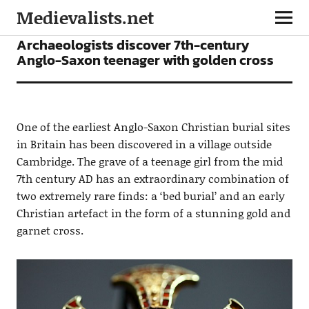
Medievalists.net
NEWS
Archaeologists discover 7th-century
Anglo-Saxon teenager with golden cross
One of the earliest Anglo-Saxon Christian burial sites
in Britain has been discovered in a village outside
Cambridge. The grave of a teenage girl from the mid
7th century AD has an extraordinary combination of
two extremely rare finds: a ‘bed burial’ and an early
Christian artefact in the form of a stunning gold and
garnet cross.