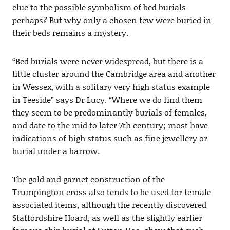
clue to the possible symbolism of bed burials
perhaps? But why only a chosen few were buried in
their beds remains a mystery.
“Bed burials were never widespread, but there is a
little cluster around the Cambridge area and another
in Wessex, with a solitary very high status example
in Teeside” says Dr Lucy. “Where we do find them
they seem to be predominantly burials of females,
and date to the mid to later 7th century; most have
indications of high status such as fine jewellery or
burial under a barrow.
The gold and garnet construction of the
Trumpington cross also tends to be used for female
associated items, although the recently discovered
Staffordshire Hoard, as well as the slightly earlier