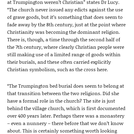
at Trumpington weren’t Christian” states Dr Lucy.
“The church never issued any edicts against the use
of grave goods, but it’s something that does seem to
fade away by the 8th century, just at the point where
Christianity was becoming the dominant religion.
There is, though, a time through the second half of
the 7th century, where clearly Christian people were
still making use of a limited range of goods within
their burials, and these often carried explicitly
Christian symbolism, such as the cross here.
“The Trumpington bed burial does seem to belong at
that transition between the two religions. Did she
have a formal role in the church? The site is just
behind the village church, which is first documented
over 400 years later. Perhaps there was a monastery
– even a nunnery – there before that we don’t know
about. This is certainly something worth looking