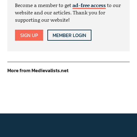
Become a member to get
ad-free access
to our
website and our articles. Thank you for
supporting our website!
SIGN UP
MEMBER LOGIN
More from Medievalists.net