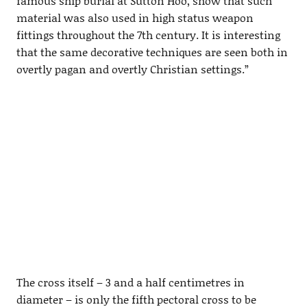
famous ship burial at Sutton Hoo, show that such
material was also used in high status weapon
fittings throughout the 7th century. It is interesting
that the same decorative techniques are seen both in
overtly pagan and overtly Christian settings.”
The cross itself – 3 and a half centimetres in
diameter – is only the fifth pectoral cross to be