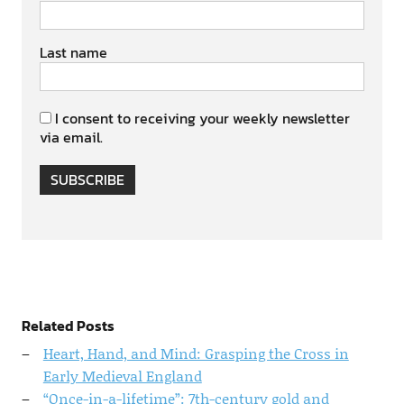
Last name
I consent to receiving your weekly newsletter
via email.
SUBSCRIBE
Related Posts
Heart, Hand, and Mind: Grasping the Cross in
Early Medieval England
“Once-in-a-lifetime”: 7th-century gold and