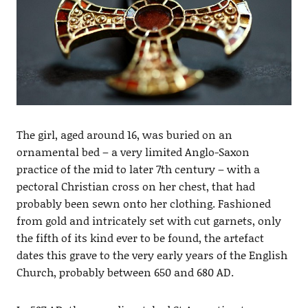
The girl, aged around 16, was buried on an
ornamental bed – a very limited Anglo-Saxon
practice of the mid to later 7th century – with a
pectoral Christian cross on her chest, that had
probably been sewn onto her clothing. Fashioned
from gold and intricately set with cut garnets, only
the fifth of its kind ever to be found, the artefact
dates this grave to the very early years of the English
Church, probably between 650 and 680 AD.