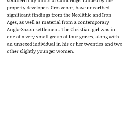
southern city limits of Cambridge, funded by the
property developers Grosvenor, have unearthed
significant findings from the Neolithic and Iron
Ages, as well as material from a contemporary
Anglo-Saxon settlement. The Christian girl was in
one of a very small group of four graves, along with
an unsexed individual in his or her twenties and two
other slightly younger women.