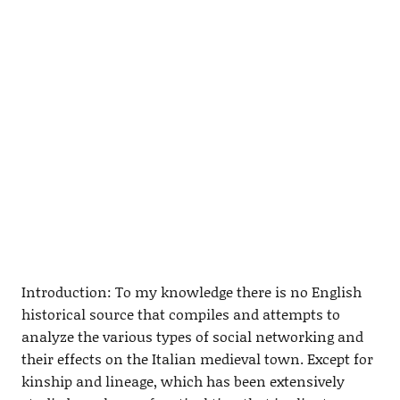
Introduction: To my knowledge there is no English
historical source that compiles and attempts to
analyze the various types of social networking and
their effects on the Italian medieval town. Except for
kinship and lineage, which has been extensively