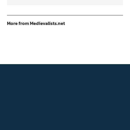
More from Medievalists.net