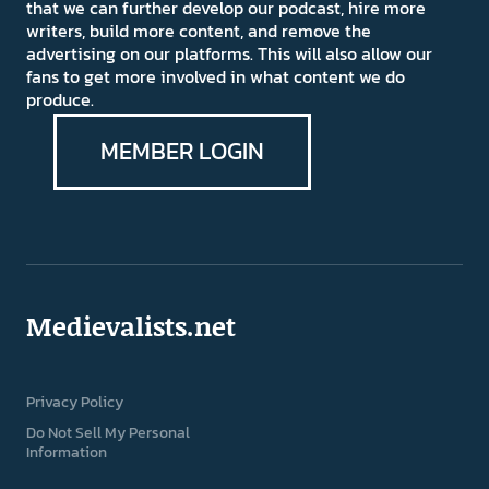
that we can further develop our podcast, hire more
writers, build more content, and remove the
advertising on our platforms. This will also allow our
fans to get more involved in what content we do
produce.
MEMBER LOGIN
Medievalists.net
Privacy Policy
Do Not Sell My Personal
Information