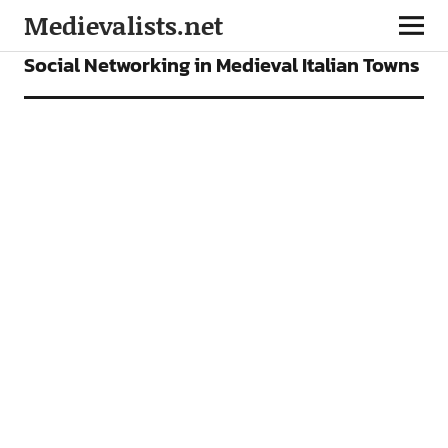
Medievalists.net
ARTICLES
Social Networking in Medieval Italian Towns