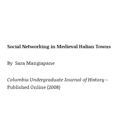
Social Networking in Medieval Italian Towns
By Sara Mangiapane
Columbia Undergraduate Journal of History
–
Published Online (2008)