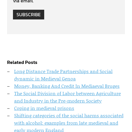
via email.
SUBSCRIBE
Related Posts
Long Distance Trade Partnerships and Social
dynamic in Medieval Genoa
Money, Banking And Credit In Mediaeval Bruges
The Social Division of Labor between Agriculture
and Industry in the Pre-modern Society
Coping in medieval prisons
Shifting categories of the social harms associated
with alcohol: examples from late medieval and
early modern England