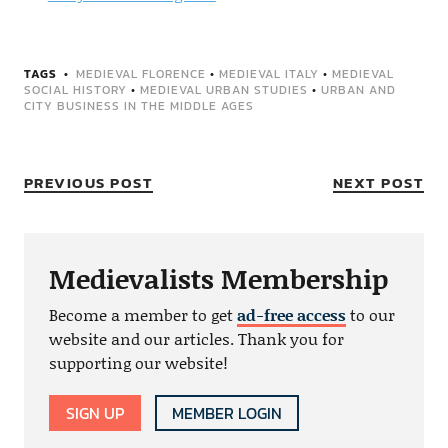
TAGS
MEDIEVAL FLORENCE
•
MEDIEVAL ITALY
•
MEDIEVAL
SOCIAL HISTORY
•
MEDIEVAL URBAN STUDIES
•
URBAN AND
CITY BUSINESS IN THE MIDDLE AGES
PREVIOUS POST
NEXT POST
Medievalists Membership
Become a member to get
ad-free access
to our
website and our articles. Thank you for
supporting our website!
SIGN UP
MEMBER LOGIN