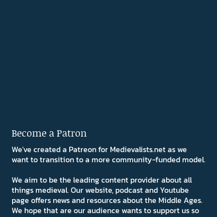
Become a Patron
We've created a Patreon for Medievalists.net as we
want to transition to a more community-funded model.
We aim to be the leading content provider about all
things medieval. Our website, podcast and Youtube
page offers news and resources about the Middle Ages.
We hope that are our audience wants to support us so