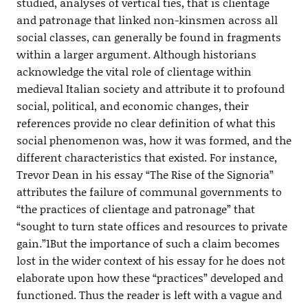
studied, analyses of vertical ties, that is clientage
and patronage that linked non-kinsmen across all
social classes, can generally be found in fragments
within a larger argument. Although historians
acknowledge the vital role of clientage within
medieval Italian society and attribute it to profound
social, political, and economic changes, their
references provide no clear definition of what this
social phenomenon was, how it was formed, and the
different characteristics that existed. For instance,
Trevor Dean in his essay “The Rise of the Signoria”
attributes the failure of communal governments to
“the practices of clientage and patronage” that
“sought to turn state offices and resources to private
gain.”1But the importance of such a claim becomes
lost in the wider context of his essay for he does not
elaborate upon how these “practices” developed and
functioned. Thus the reader is left with a vague and