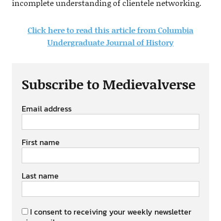
incomplete understanding of clientele networking.
Click here to read this article from Columbia
Undergraduate Journal of History
Subscribe to Medievalverse
Email address
First name
Last name
I consent to receiving your weekly newsletter