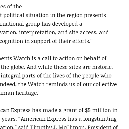
es of the
t political situation in the region presents
ternational group has developed a
ation, interpretation, and site access, and
ognition in support of their efforts.”
s Watch is a call to action on behalf of
the globe. And while these sites are historic,
ntegral parts of the lives of the people who
ndeed, the Watch reminds us of our collective
human heritage.”
an Express has made a grant of $5 million in
e years. “American Express has a longstanding
tion,” said Timothy J. McClimon, President of