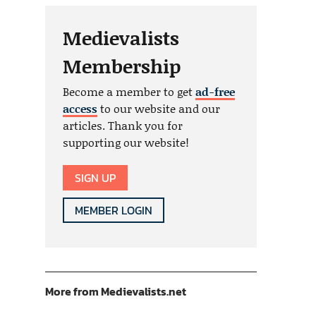
Medievalists
Membership
Become a member to get
ad-free
access
to our website and our
articles. Thank you for
supporting our website!
SIGN UP
MEMBER LOGIN
More from Medievalists.net