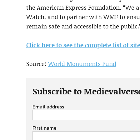
the American Express Foundation. “We 
Watch, and to partner with WMF to ensur
remain safe and accessible to the public.
Click here to see the complete list of site
Source:
World Monuments Fund
Subscribe to Medievalvers
Email address
First name