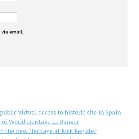
 via email.
ublic virtual access to historic site in Spain
t of World Heritage in Danger
in the new Heritage at Risk Register