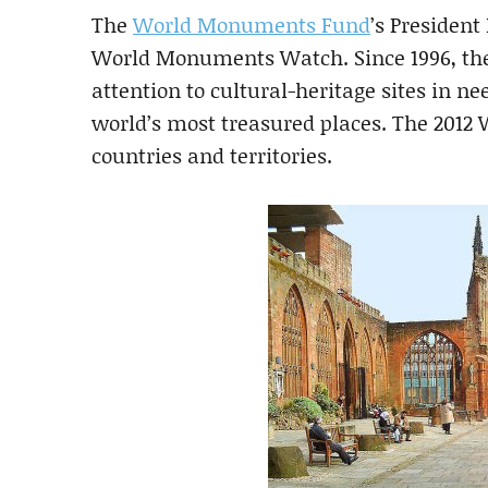
The
World Monuments Fund
’s Presiden
World Monuments Watch. Since 1996, the
attention to cultural-heritage sites in ne
world’s most treasured places. The 2012 W
countries and territories.