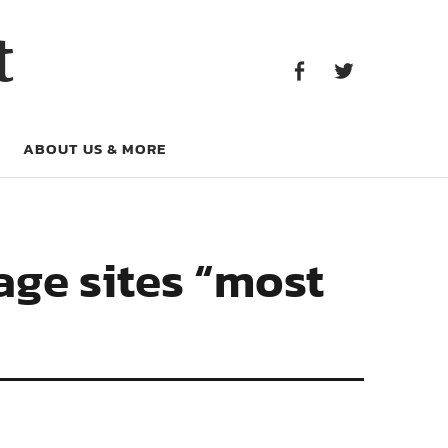
Facebook
Twitter
t
Facebook
Twitter
ABOUT US & MORE
age sites “most