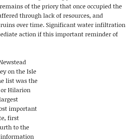
 remains of the priory that once occupied the
suffered through lack of resources, and
uins over time. Significant water infiltration
ediate action if this important reminder of
 Newstead
y on the Isle
e list was the
 or Hilarion
largest
ost important
e, first
urth to the
 information