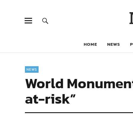
HOME
NEWS
NEWS
World Monuments 
at-risk”