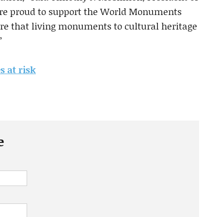
are proud to support the World Monuments
e that living monuments to cultural heritage
”
s at risk
e