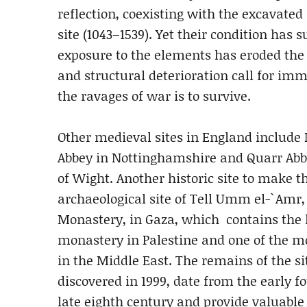
reflection, coexisting with the excavated
site (1043–1539). Yet their condition has 
exposure to the elements has eroded the r
and structural deterioration call for imm
the ravages of war is to survive.
Other medieval sites in England include
Abbey in Nottinghamshire and Quarr Abbe
of Wight. Another historic site to make th
archaeological site of Tell Umm el-`Amr,
Monastery, in Gaza, which contains the 
monastery in Palestine and one of the m
in the Middle East. The remains of the sit
discovered in 1999, date from the early fo
late eighth century and provide valuable