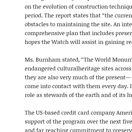
on the evolution of construction techniqu
period. The report states that “the curren
obstacles to maintaining the site. An in
comprehensive plan that includes preserv
hopes the Watch will assist in gaining rec
Ms. Burnham stated, “The World Monument
endangered culturalheritage sites across 
they are also very much of the present— i
come into contact with them every day. I
role as stewards of the earth and of its 
The US-based credit card company Americ
support of the program over the next fiv
and far reaching commitment to preserva