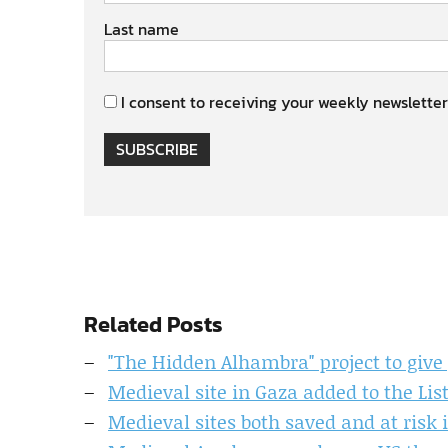
Last name
I consent to receiving your weekly newsletter
SUBSCRIBE
Related Posts
"The Hidden Alhambra" project to give p
Medieval site in Gaza added to the Lis
Medieval sites both saved and at risk 