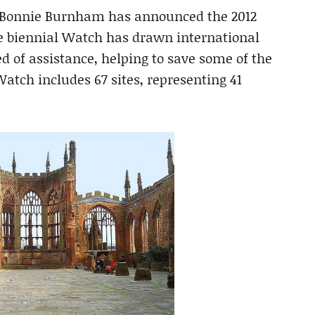
t Bonnie Burnham has announced the 2012
 biennial Watch has drawn international
ed of assistance, helping to save some of the
atch includes 67 sites, representing 41