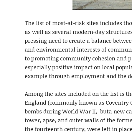
The list of most-at-risk sites includes t
as well as several modern-day structures.
pressing need to create a balance betwee
and environmental interests of communit
to promoting community cohesion and pr
especially positive impact on local popul
example through employment and the d
Among the sites included on the list is t
England (commonly known as Coventry Cat
bombs during World War II, buta new cat
tower, apse, and outer walls of the form
the fourteenth century, were left in place