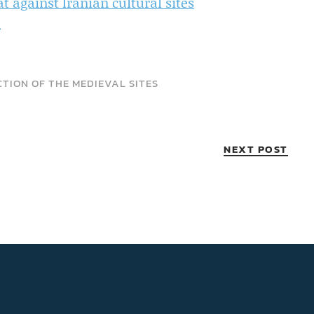
against Iranian cultural sites
n
TION OF THE MEDIEVAL SITES
NEXT POST