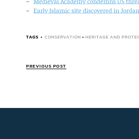
Medieval Academy condemns US threat 
Early Islamic site discovered in Jorda
TAGS
CONSERVATION
•
HERITAGE AND PROTEC
PREVIOUS POST