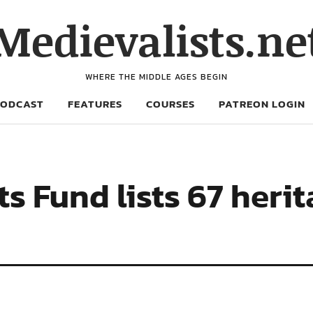
Medievalists.ne
WHERE THE MIDDLE AGES BEGIN
PODCAST
FEATURES
COURSES
PATREON LOGIN
Fund lists 67 herit