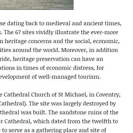
hose dating back to medieval and ancient times,
 The 67 sites vividly illustrate the ever-more
n heritage concerns and the social, economic,
ies around the world. Moreover, in addition
ide, heritage preservation can have an
ations in times of economic distress, for
evelopment of well-managed tourism.
he Cathedral Church of St Michael, in Coventry,
hedral). The site was largely destroyed by
hedral was built. The sandstone ruins of the
er Cathedral, which dated from the twelfth to
 to serve as a gathering place and site of