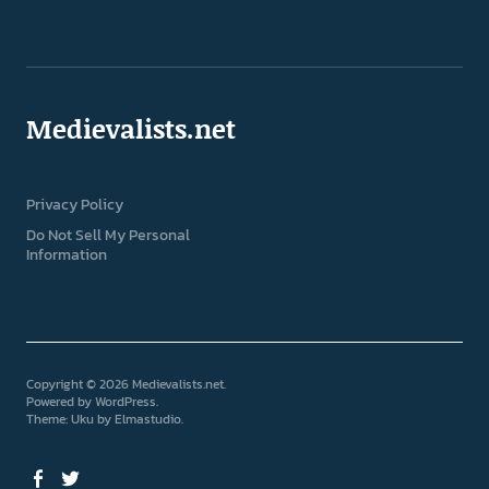
Medievalists.net
Privacy Policy
Do Not Sell My Personal
Information
Copyright © 2026 Medievalists.net
Powered by
WordPress
Theme: Uku by
Elmastudio