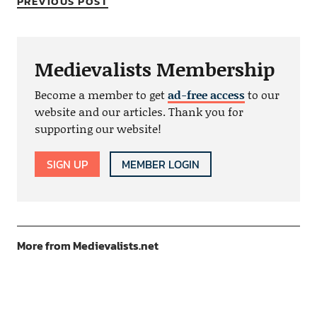
PREVIOUS POST
Medievalists Membership
Become a member to get
ad-free access
to our
website and our articles. Thank you for
supporting our website!
SIGN UP
MEMBER LOGIN
More from Medievalists.net