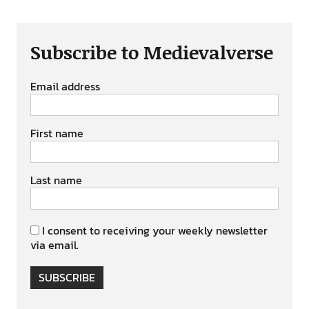
Subscribe to Medievalverse
Email address
First name
Last name
I consent to receiving your weekly newsletter
via email.
SUBSCRIBE