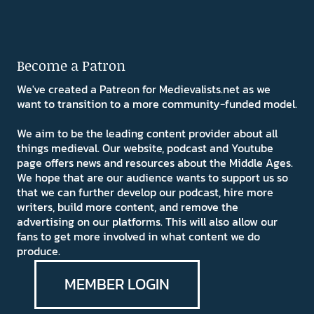
Become a Patron
We've created a Patreon for Medievalists.net as we
want to transition to a more community-funded model.
We aim to be the leading content provider about all
things medieval. Our website, podcast and Youtube
page offers news and resources about the Middle Ages.
We hope that are our audience wants to support us so
that we can further develop our podcast, hire more
writers, build more content, and remove the
advertising on our platforms. This will also allow our
fans to get more involved in what content we do
produce.
MEMBER LOGIN