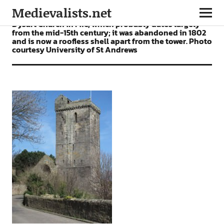
Medievalists.net
Dysart Church in Fife, which probably dates largely
from the mid-15th century; it was abandoned in 1802
and is now a roofless shell apart from the tower. Photo
courtesy University of St Andrews