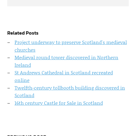
Related Posts
Project underway to preserve Scotland's medieval
churches
Medieval round tower discovered in Northern
Ireland
St Andrews Cathedral in Scotland recreated
online
Twelfth-century tollbooth building discovered in
Scotland
16th century Castle for Sale in Scotland