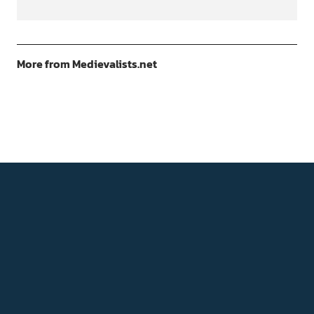
More from Medievalists.net