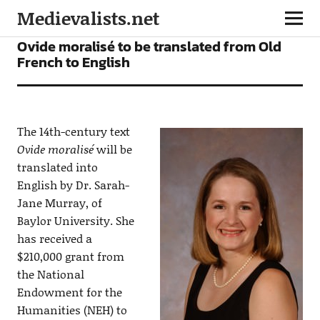
Medievalists.net
NEWS
Ovide moralisé to be translated from Old
French to English
The 14th-century text
Ovide moralisé
will be
translated into
English by Dr. Sarah-
Jane Murray, of
Baylor University. She
has received a
$210,000 grant from
the National
Endowment for the
Humanities (NEH) to