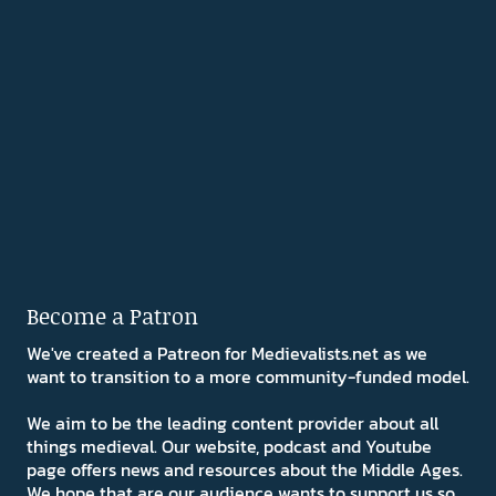
Become a Patron
We've created a Patreon for Medievalists.net as we
want to transition to a more community-funded model.
We aim to be the leading content provider about all
things medieval. Our website, podcast and Youtube
page offers news and resources about the Middle Ages.
We hope that are our audience wants to support us so