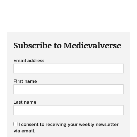
Subscribe to Medievalverse
Email address
First name
Last name
I consent to receiving your weekly newsletter
via email.