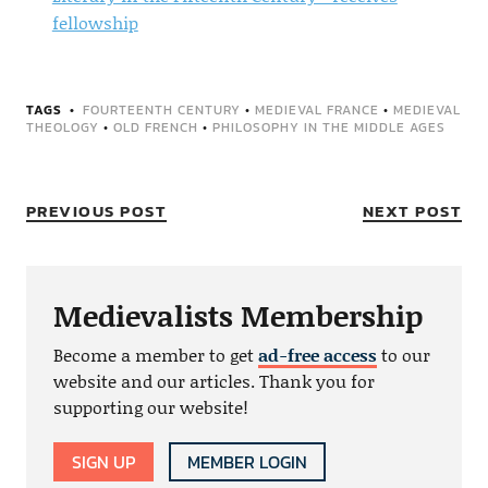
fellowship
TAGS
FOURTEENTH CENTURY
•
MEDIEVAL FRANCE
•
MEDIEVAL
THEOLOGY
•
OLD FRENCH
•
PHILOSOPHY IN THE MIDDLE AGES
PREVIOUS POST
NEXT POST
Medievalists Membership
Become a member to get
ad-free access
to our
website and our articles. Thank you for
supporting our website!
SIGN UP
MEMBER LOGIN