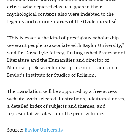
artists who depicted classical gods in their
mythological contexts also were indebted to the
legends and commentaries of the Ovide moralisé.
“This is exactly the kind of prestigious scholarship
we want people to associate with Baylor University,”
said Dr. David Lyle Jeffrey, Distinguished Professor of
Literature and the Humanities and director of
Manuscript Research in Scripture and Tradition at
Baylor’s Institute for Studies of Religion.
The translation will be supported by a free access
website, with selected illustrations, additional notes,
a detailed index of subjects and themes, and
representative tales from the print volumes.
Source:
Baylor University