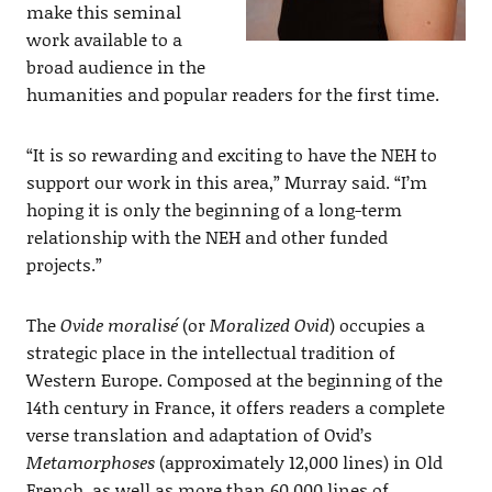
make this seminal
work available to a
broad audience in the
humanities and popular readers for the first time.
“It is so rewarding and exciting to have the NEH to
support our work in this area,” Murray said. “I’m
hoping it is only the beginning of a long-term
relationship with the NEH and other funded
projects.”
The
Ovide moralisé
(or
Moralized Ovid
) occupies a
strategic place in the intellectual tradition of
Western Europe. Composed at the beginning of the
14th century in France, it offers readers a complete
verse translation and adaptation of Ovid’s
Metamorphoses
(approximately 12,000 lines) in Old
French, as well as more than 60,000 lines of