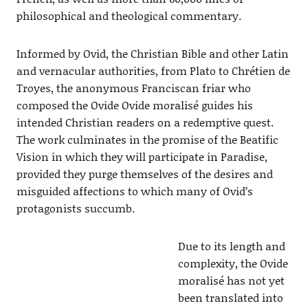
philosophical and theological commentary.
Informed by Ovid, the Christian Bible and other Latin
and vernacular authorities, from Plato to Chrétien de
Troyes, the anonymous Franciscan friar who
composed the Ovide Ovide moralisé guides his
intended Christian readers on a redemptive quest.
The work culminates in the promise of the Beatific
Vision in which they will participate in Paradise,
provided they purge themselves of the desires and
misguided affections to which many of Ovid’s
protagonists succumb.
Due to its length and
complexity, the Ovide
moralisé has not yet
been translated into