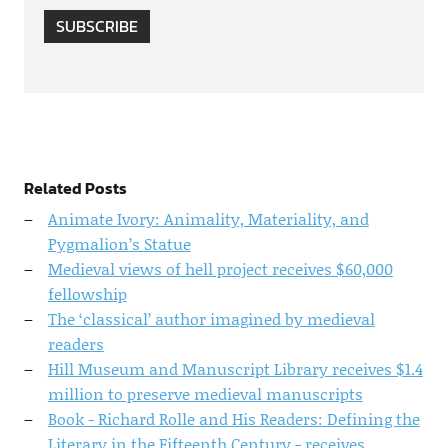
SUBSCRIBE
Related Posts
Animate Ivory: Animality, Materiality, and
Pygmalion’s Statue
Medieval views of hell project receives $60,000
fellowship
The ‘classical’ author imagined by medieval
readers
Hill Museum and Manuscript Library receives $1.4
million to preserve medieval manuscripts
Book - Richard Rolle and His Readers: Defining the
Literary in the Fifteenth Century - receives