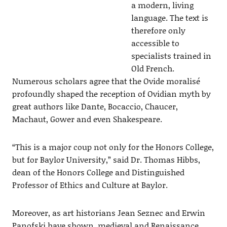
a modern, living
language. The text is
therefore only
accessible to
specialists trained in
Old French.
Numerous scholars agree that the Ovide moralisé
profoundly shaped the reception of Ovidian myth by
great authors like Dante, Bocaccio, Chaucer,
Machaut, Gower and even Shakespeare.
“This is a major coup not only for the Honors College,
but for Baylor University,” said Dr. Thomas Hibbs,
dean of the Honors College and Distinguished
Professor of Ethics and Culture at Baylor.
Moreover, as art historians Jean Seznec and Erwin
Panofski have shown, medieval and Renaissance