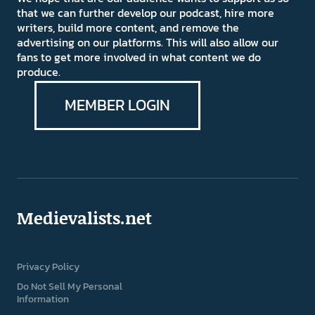
that we can further develop our podcast, hire more
writers, build more content, and remove the
advertising on our platforms. This will also allow our
fans to get more involved in what content we do
produce.
MEMBER LOGIN
Medievalists.net
Privacy Policy
Do Not Sell My Personal
Information