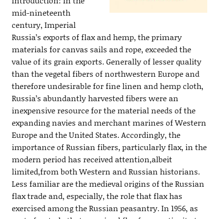
Introduction: In the
mid-nineteenth
century, Imperial
Russia’s exports of flax and hemp, the primary
materials for canvas sails and rope, exceeded the
value of its grain exports. Generally of lesser quality
than the vegetal fibers of northwestern Europe and
therefore undesirable for fine linen and hemp cloth,
Russia’s abundantly harvested fibers were an
inexpensive resource for the material needs of the
expanding navies and merchant marines of Western
Europe and the United States. Accordingly, the
importance of Russian fibers, particularly flax, in the
modern period has received attention,albeit
limited,from both Western and Russian historians.
Less familiar are the medieval origins of the Russian
flax trade and, especially, the role that flax has
exercised among the Russian peasantry. In 1956, as