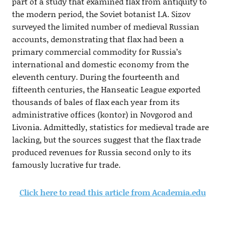
part of a study that examined flax from antiquity to
the modern period, the Soviet botanist I.A. Sizov
surveyed the limited number of medieval Russian
accounts, demonstrating that flax had been a
primary commercial commodity for Russia’s
international and domestic economy from the
eleventh century. During the fourteenth and
fifteenth centuries, the Hanseatic League exported
thousands of bales of flax each year from its
administrative offices (kontor) in Novgorod and
Livonia. Admittedly, statistics for medieval trade are
lacking, but the sources suggest that the flax trade
produced revenues for Russia second only to its
famously lucrative fur trade.
Click here to read this article from Academia.edu