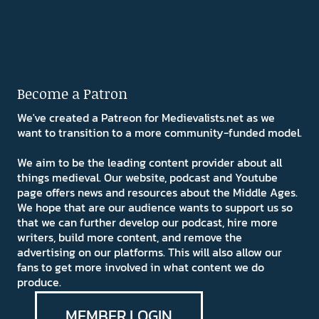
Become a Patron
We've created a Patreon for Medievalists.net as we
want to transition to a more community-funded model.
We aim to be the leading content provider about all
things medieval. Our website, podcast and Youtube
page offers news and resources about the Middle Ages.
We hope that are our audience wants to support us so
that we can further develop our podcast, hire more
writers, build more content, and remove the
advertising on our platforms. This will also allow our
fans to get more involved in what content we do
produce.
MEMBER LOGIN