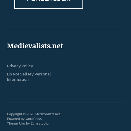
Medievalists.net
Privacy Policy
Do Not Sell My Personal
Information
Copyright © 2026 Medievalists.net
Powered by
WordPress
Theme: Uku by
Elmastudio