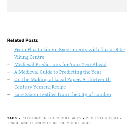
Related Posts
From Flax to Linen: Experiments with flax at Ribe
Viking Centre
Medieval Predictions for Your Year Ahead
A Medieval Guide to Predicting the Year
On the Making of Local Paper: A Thirteenth
Century Yemeni Recipe
Late Saxon Textiles from the City of London
TAGS
CLOTHING IN THE MIDDLE AGES
•
MEDIEVAL RUSSIA
•
TRADE AND ECONOMICS IN THE MIDDLE AGES