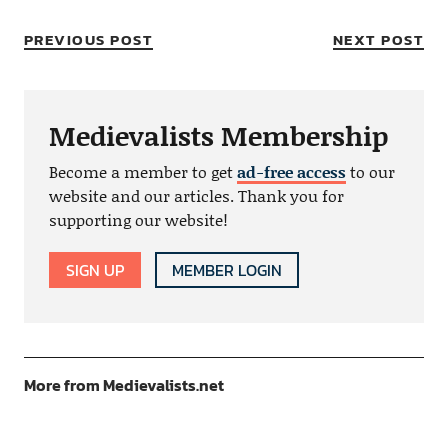
PREVIOUS POST
NEXT POST
Medievalists Membership
Become a member to get
ad-free access
to our
website and our articles. Thank you for
supporting our website!
SIGN UP
MEMBER LOGIN
More from Medievalists.net