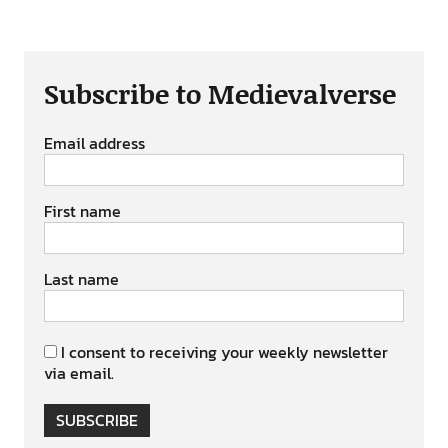
Subscribe to Medievalverse
Email address
First name
Last name
I consent to receiving your weekly newsletter
via email.
SUBSCRIBE