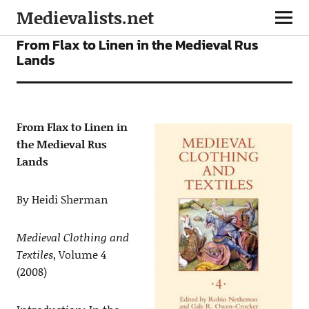
Medievalists.net
ARTICLES
From Flax to Linen in the Medieval Rus
Lands
From Flax to Linen in
the Medieval Rus
Lands
By Heidi Sherman
Medieval Clothing and
Textiles
, Volume 4
(2008)