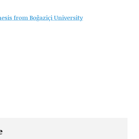
thesis from Boğaziçi University
e