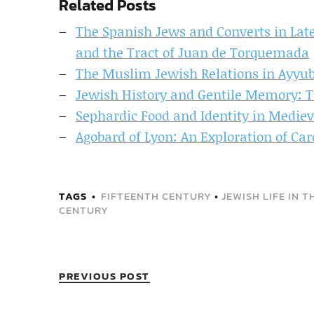
Related Posts
The Spanish Jews and Converts in Late
and the Tract of Juan de Torquemada
The Muslim Jewish Relations in Ayyubi
Jewish History and Gentile Memory: T
Sephardic Food and Identity in Mediev
Agobard of Lyon: An Exploration of Car
TAGS
FIFTEENTH CENTURY
•
JEWISH LIFE IN 
CENTURY
PREVIOUS POST