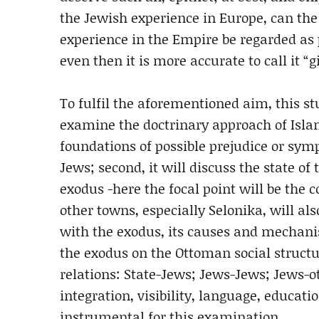
the Jewish experience in Europe, can th
experience in the Empire be regarded as 
even then it is more accurate to call it “g
To fulfil the aforementioned aim, this stud
examine the doctrinary approach of Isla
foundations of possible prejudice or sym
Jews; second, it will discuss the state o
exodus -here the focal point will be the 
other towns, especially Selonika, will also
with the exodus, its causes and mechanis
the exodus on the Ottoman social structur
relations: State-Jews; Jews-Jews; Jews-o
integration, visibility, language, educatio
instrumental for this examination.