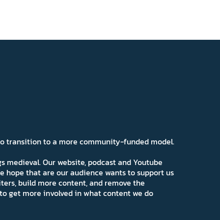
 to transition to a more community-funded model.
ngs medieval. Our website, podcast and Youtube
e hope that are our audience wants to support us
iters, build more content, and remove the
ns to get more involved in what content we do