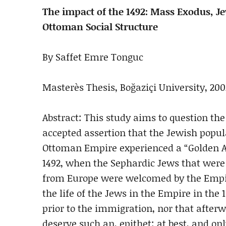
The impact of the 1492: Mass Exodus, J
Ottoman Social Structure
By Saffet Emre Tonguc
Masterès Thesis, Boğaziçi University, 200
Abstract: This study aims to question the
accepted assertion that the Jewish popul
Ottoman Empire experienced a “Golden A
1492, when the Sephardic Jews that were
from Europe were welcomed by the Empi
the life of the Jews in the Empire in the 
prior to the immigration, nor that after
deserve such an, epithet; at best, and onl