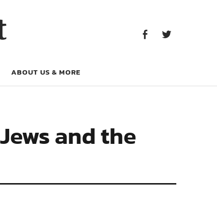
Facebook
Twitter
t
Facebook
Twitter
ABOUT US & MORE
 Jews and the