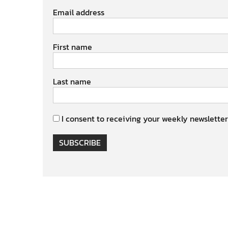
Email address
First name
Last name
I consent to receiving your weekly newsletter
SUBSCRIBE