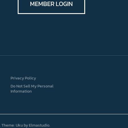
MEMBER LOGIN
Privacy Policy
Do Not Sell My Personal
Information
Theme: Uku by
Elmastudio