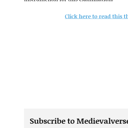
Click here to read this 
Subscribe to Medievalvers