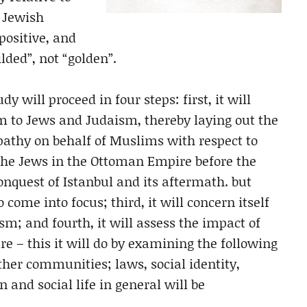
e Jewish
positive, and
ilded”, not “golden”.
y will proceed in four steps: first, it will
m to Jews and Judaism, thereby laying out the
pathy on behalf of Muslims with respect to
f the Jews in the Ottoman Empire before the
conquest of Istanbul and its aftermath. but
 come into focus; third, it will concern itself
m; and fourth, it will assess the impact of
e – this it will do by examining the following
ther communities; laws, social identity,
n and social life in general will be