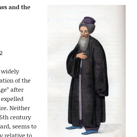
ews and the
2
 widely
ation of the
ge” after
 expelled
re. Neither
15th century
ward, seems to
y relative to