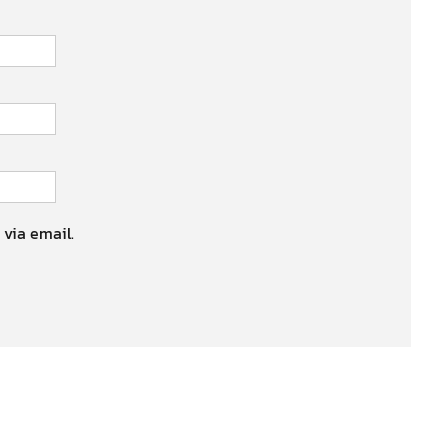
 via email.