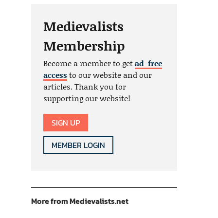
Medievalists
Membership
Become a member to get
ad-free
access
to our website and our
articles. Thank you for
supporting our website!
SIGN UP
MEMBER LOGIN
More from Medievalists.net