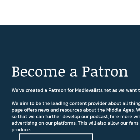
Become a Patron
We've created a Patreon for Medievalists.net as we want
We aim to be the leading content provider about all thi
page offers news and resources about the Middle Ages. W
so that we can further develop our podcast, hire more wr
advertising on our platforms. This will also allow our fa
produce.