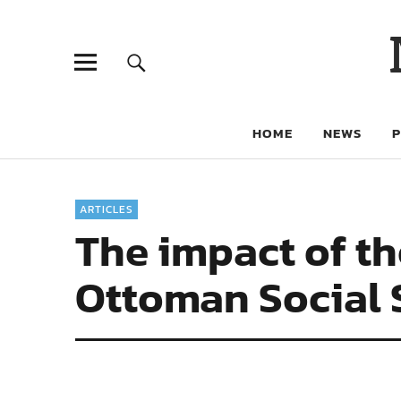
HOME
NEWS
ARTICLES
The impact of th
Ottoman Social 