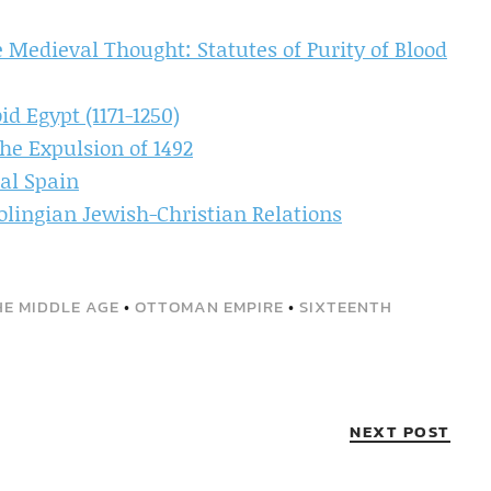
 Medieval Thought: Statutes of Purity of Blood
d Egypt (1171-1250)
he Expulsion of 1492
al Spain
olingian Jewish-Christian Relations
THE MIDDLE AGE
•
OTTOMAN EMPIRE
•
SIXTEENTH
NEXT POST