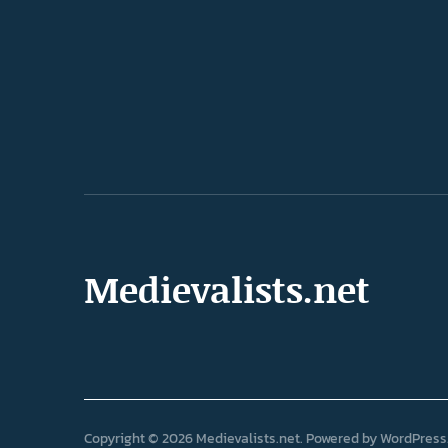
Medievalists.net
Copyright © 2026 Medievalists.net
Powered by
WordPress