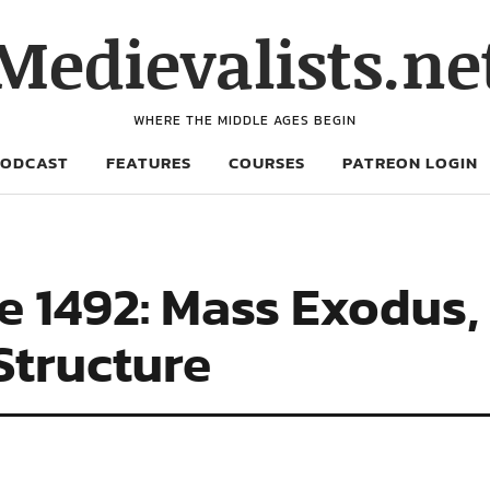
Medievalists.ne
WHERE THE MIDDLE AGES BEGIN
PODCAST
FEATURES
COURSES
PATREON LOGIN
e 1492: Mass Exodus,
Structure