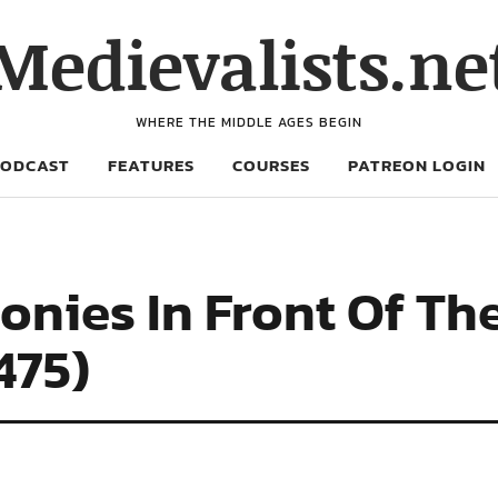
Medievalists.ne
WHERE THE MIDDLE AGES BEGIN
PODCAST
FEATURES
COURSES
PATREON LOGIN
nies In Front Of Th
475)