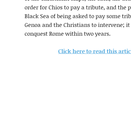
order for Chios to pay a tribute, and the 
Black Sea of being asked to pay some tri
Genoa and the Christians to intervene; i
conquest Rome within two years.
Click here to read this art