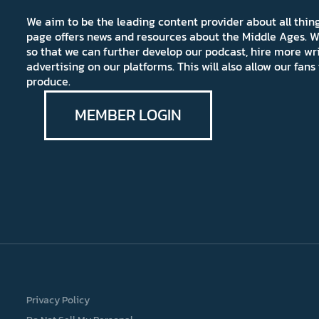
We aim to be the leading content provider about all thi
page offers news and resources about the Middle Ages. W
so that we can further develop our podcast, hire more wr
advertising on our platforms. This will also allow our fa
produce.
MEMBER LOGIN
Privacy Policy