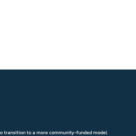
 to transition to a more community-funded model.