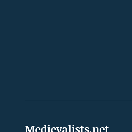
Medievalists.net