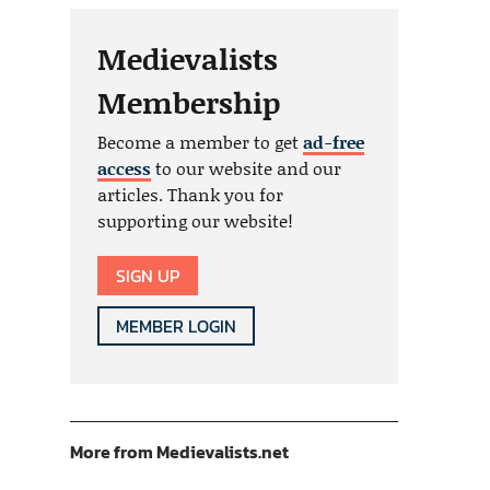
Medievalists
Membership
Become a member to get
ad-free
access
to our website and our
articles. Thank you for
supporting our website!
SIGN UP
MEMBER LOGIN
More from Medievalists.net