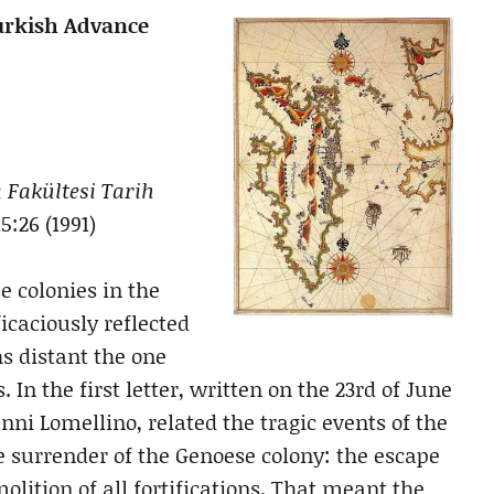
Turkish Advance
 Fakültesi Tarih
15:26 (1991)
e colonies in the
ficaciously reflected
hs distant the one
In the first letter, written on the 23rd of June
nni Lomellino, related the tragic events of the
e surrender of the Genoese colony: the escape
molition of all fortifications. That meant the