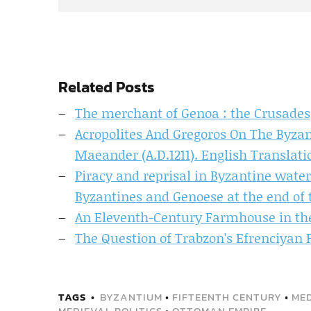
Related Posts
The merchant of Genoa : the Crusades,
Acropolites And Gregoros On The Byzan
Maeander (A.D.1211). English Transla
Piracy and reprisal in Byzantine wate
Byzantines and Genoese at the end of 
An Eleventh-Century Farmhouse in the
The Question of Trabzon's Efrenciyan P
TAGS
BYZANTIUM
•
FIFTEENTH CENTURY
•
MED
MEDIEVAL POLITICS
•
OTTOMAN EMPIRE