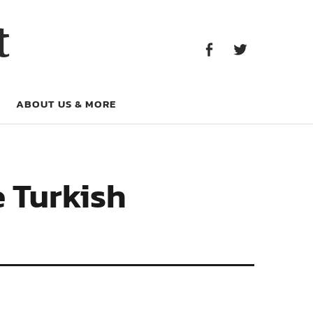
Facebook
Twitter
t
Facebook
Twitter
ABOUT US & MORE
e Turkish