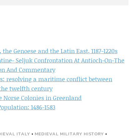
 the Genoese and the Latin East, 1187-1220s
tine- Seljuk Confrontation At Antioch-On-The
tion And Commentary
rs: resolving a maritime conflict between
the twelfth century
 Norse Colonies in Greenland
opulation: 1486-1583
IEVAL ITALY
•
MEDIEVAL MILITARY HISTORY
•