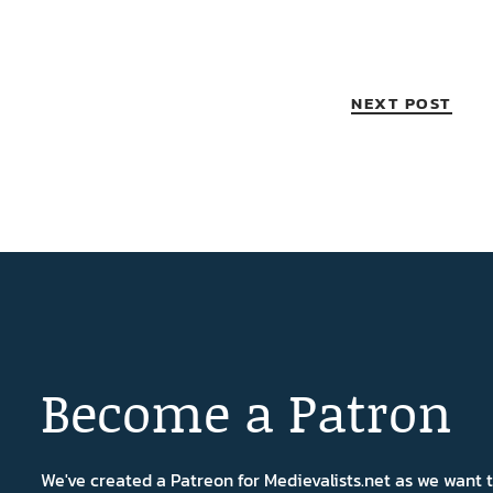
NEXT POST
Become a Patron
We've created a Patreon for Medievalists.net as we want