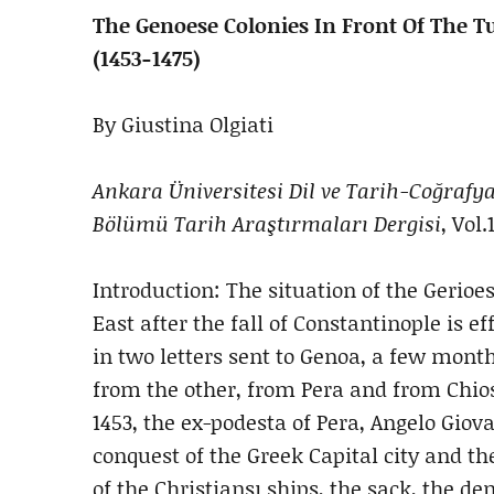
The Genoese Colonies In Front Of The 
(1453-1475)
By Giustina Olgiati
Ankara Üniversitesi Dil ve Tarih-Coğrafya
Bölümü Tarih Araştırmaları Dergisi
, Vol.
Introduction: The situation of the Gerioes
East after the fall of Constantinople is ef
in two letters sent to Genoa, a few mont
from the other, from Pera and from Chios. 
1453, the ex-podesta of Pera, Angelo Giova
conquest of the Greek Capital city and th
of the Christiansı ships, the sack, the de