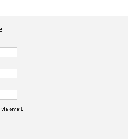
e
 via email.