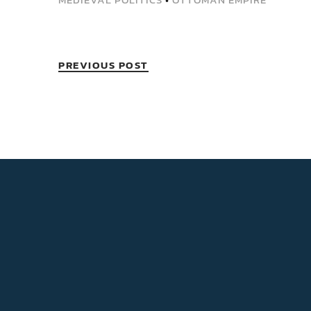
PREVIOUS POST