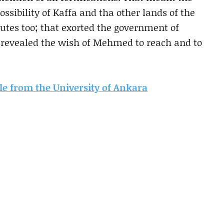
possibility of Kaffa and tha other lands of the
butes too; that exorted the government of
t revealed the wish of Mehmed to reach and to
icle from the University of Ankara