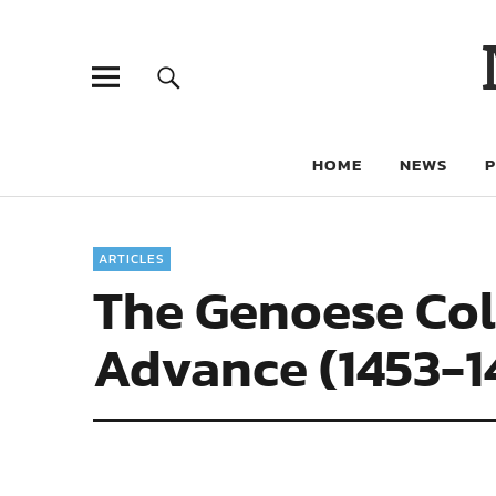
HOME
NEWS
ARTICLES
The Genoese Colo
Advance (1453-1