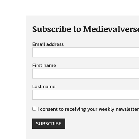
Subscribe to Medievalvers
Email address
First name
Last name
I consent to receiving your weekly newsletter
SUBSCRIBE