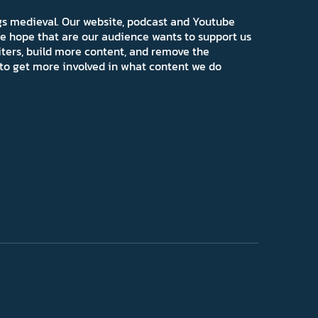
ngs medieval. Our website, podcast and Youtube
e hope that are our audience wants to support us
iters, build more content, and remove the
ns to get more involved in what content we do