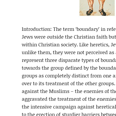
Introduction: The term ‘boundary’ in ref
Jews were outside the Christian faith bu
within Christian society. Like heretics, J
unlike them, they were not perceived as a
represent three disparate types of bound
towards the group defined by the boundar
groups as completely distinct from one a
over to its treatment of the other groups.
against the Muslims – the enemies of th
aggravated the treatment of the enemies 
the intensive campaign against heretical 
to the erection of sturdier barriers betw