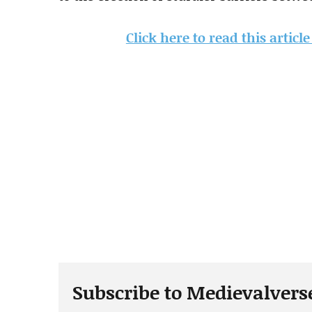
Click here to read this articl
Subscribe to Medievalvers