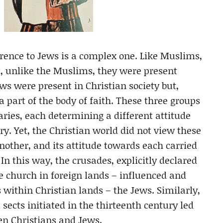
erence to Jews is a complex one. Like Muslims,
t, unlike the Muslims, they were present
ews were present in Christian society but,
 part of the body of faith. These three groups
aries, each determining a different attitude
y. Yet, the Christian world did not view these
nother, and its attitude towards each carried
 In this way, the crusades, explicitly declared
e church in foreign lands – influenced and
within Christian lands – the Jews. Similarly,
sects initiated in the thirteenth century led
een Christians and Jews.