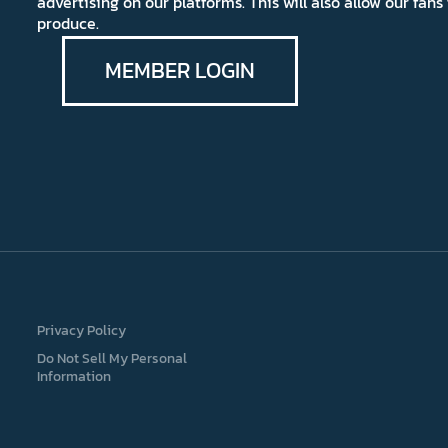
advertising on our platforms. This will also allow our fa
produce.
MEMBER LOGIN
Privacy Policy
Do Not Sell My Personal
Information