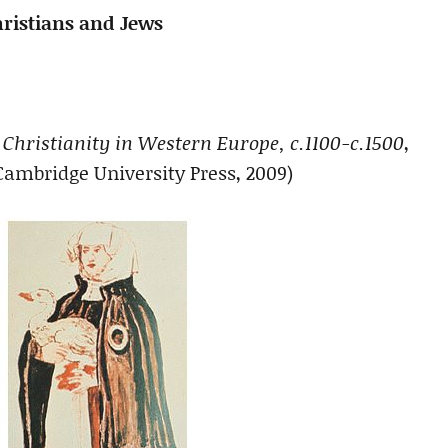
hristians and Jews
 Christianity in Western Europe, c.1100-c.1500
,
Cambridge University Press, 2009)