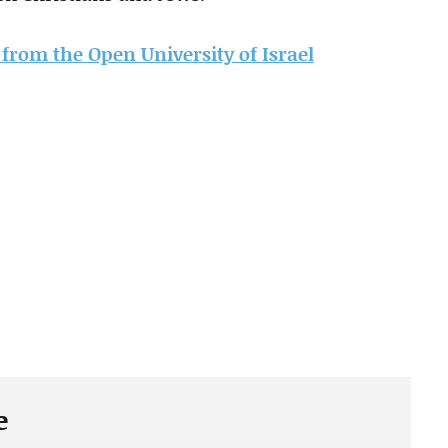
e from the Open University of Israel
e