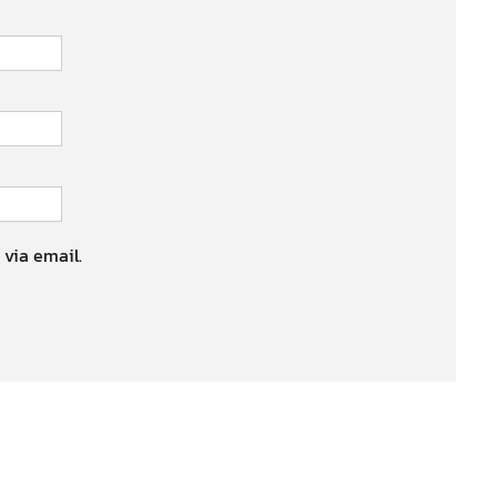
 via email.