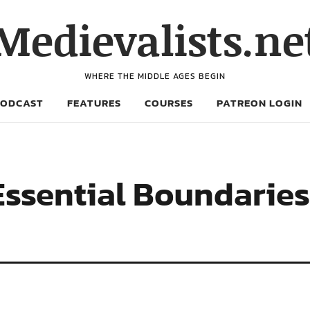
Medievalists.ne
WHERE THE MIDDLE AGES BEGIN
PODCAST
FEATURES
COURSES
PATREON LOGIN
Essential Boundaries