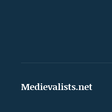
Medievalists.net