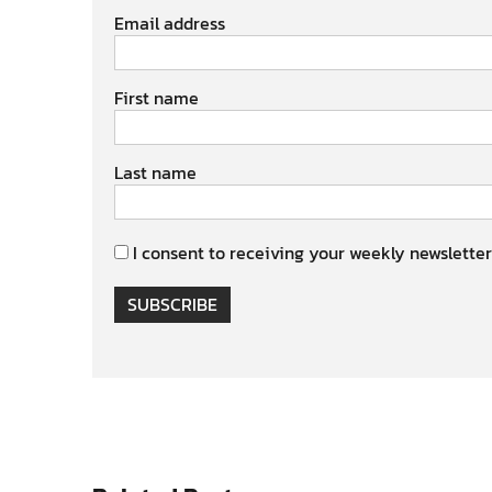
Email address
First name
Last name
I consent to receiving your weekly newsletter
SUBSCRIBE