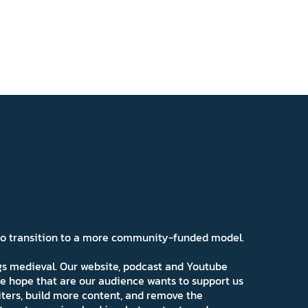
 to transition to a more community-funded model.
ngs medieval. Our website, podcast and Youtube
e hope that are our audience wants to support us
iters, build more content, and remove the