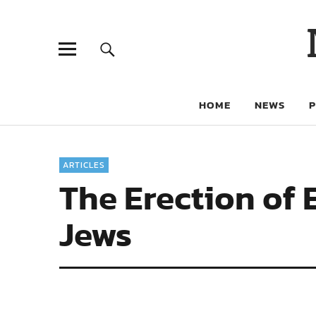
HOME
NEWS
ARTICLES
The Erection of 
Jews