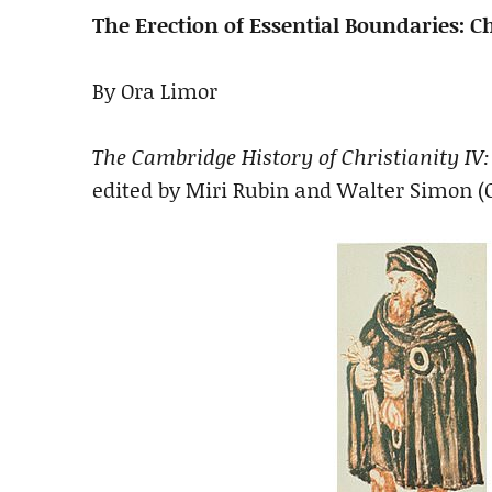
The Erection of Essential Boundaries: C
By Ora Limor
The Cambridge History of Christianity IV:
edited by Miri Rubin and Walter Simon (