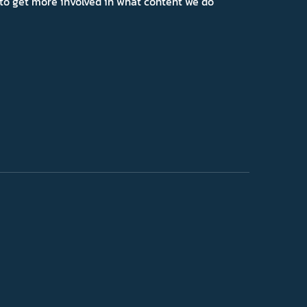
ns to get more involved in what content we do