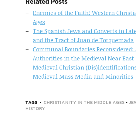
Related Posts
Enemies of the Faith: Western Christ
Ages
The Spanish Jews and Converts in Late
and the Tract of Juan de Torquemada
Communal Boundaries Reconsidered: J
Authorities in the Medieval Near East
Medieval Christian (Dis)identificatio
Medieval Mass Media and Minorities
TAGS
CHRISTIANITY IN THE MIDDLE AGES
•
JE
HISTORY