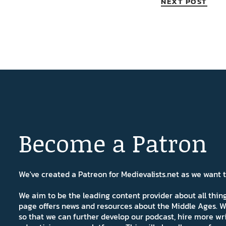
NEXT POST
Become a Patron
We've created a Patreon for Medievalists.net as we want
We aim to be the leading content provider about all thi
page offers news and resources about the Middle Ages. W
so that we can further develop our podcast, hire more wr