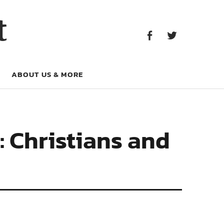
Facebook
Twitter
t
Facebook
Twitter
ABOUT US & MORE
: Christians and