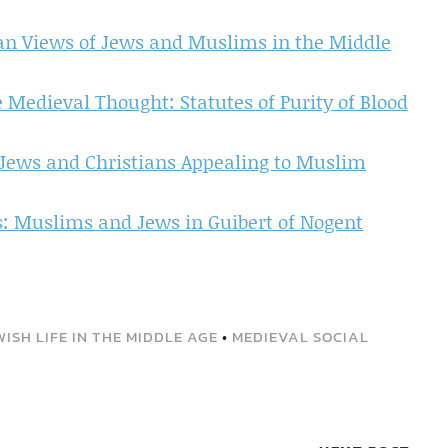
ian Views of Jews and Muslims in the Middle
 Medieval Thought: Statutes of Purity of Blood
ews and Christians Appealing to Muslim
ns: Muslims and Jews in Guibert of Nogent
WISH LIFE IN THE MIDDLE AGE
•
MEDIEVAL SOCIAL