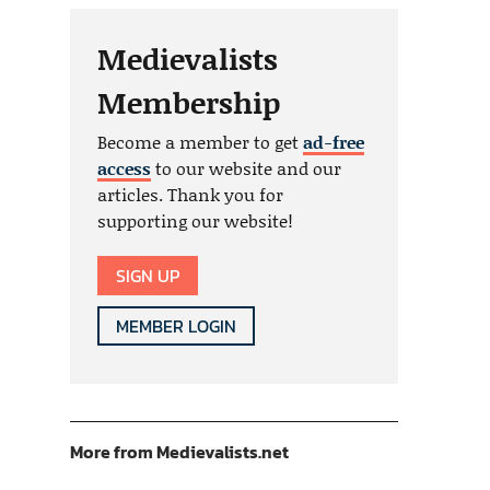
Medievalists
Membership
Become a member to get
ad-free
access
to our website and our
articles. Thank you for
supporting our website!
SIGN UP
MEMBER LOGIN
More from Medievalists.net