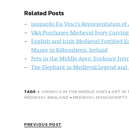
Related Posts
Leonardo Da Vinci's Representation of
V&A Purchases Medieval Ivory Carving
English and Irish Medieval Fortified E
Manor in Kilteasheen, Ireland
Pets in the Middle Ages: Evidence fro
The Elephant in Medieval Legend and 
TAGS
ANIMALS IN THE MIDDLE AGES
•
ART IN 
MEDIEVAL ENGLAND
•
MEDIEVAL MANUSCRIPTS
PREVIOUS POST