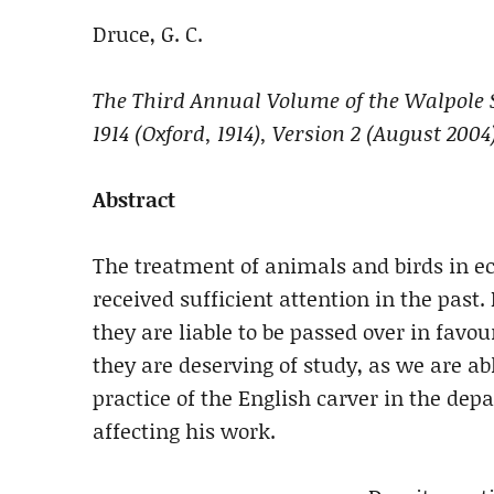
Druce, G. C.
The Third Annual Volume of the Walpole S
1914 (Oxford, 1914), Version 2
(August 2004
Abstract
The treatment of animals and birds in ec
received sufficient attention in the pas
they are liable to be passed over in favo
they are deserving of study, as we are a
practice of the English carver in the dep
affecting his work.