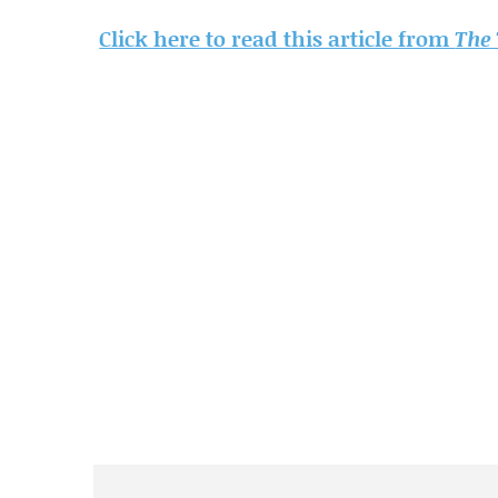
Click here to read this article from
The 