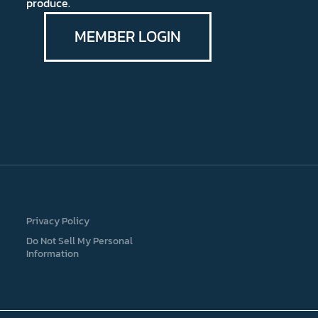
produce.
MEMBER LOGIN
Privacy Policy
Do Not Sell My Personal
Information