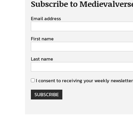
Subscribe to Medievalvers
Email address
First name
Last name
I consent to receiving your weekly newsletter
SUBSCRIBE