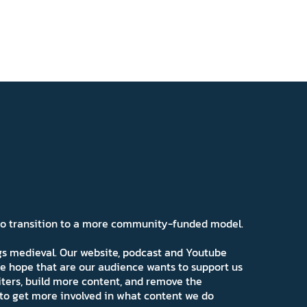
 to transition to a more community-funded model.
ngs medieval. Our website, podcast and Youtube
e hope that are our audience wants to support us
iters, build more content, and remove the
ns to get more involved in what content we do