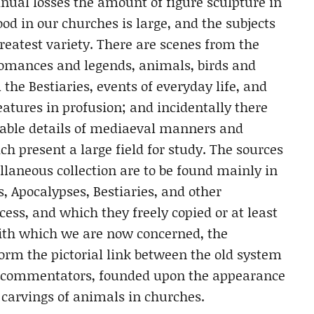
inual losses the amount of figure sculpture in
od in our churches is large, and the subjects
greatest variety. There are scenes from the
romances and legends, animals, birds and
 the Bestiaries, events of everyday life, and
eatures in profusion; and incidentally there
able details of mediaeval manners and
h present a large field for study. The sources
ellaneous collection are to be found mainly in
 Apocalypses, Bestiaries, and other
ess, and which they freely copied or at least
with which we are now concerned, the
orm the pictorial link between the old system
cal commentators, founded upon the appearance
 carvings of animals in churches.