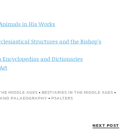
 Animals in His Works
cclesiastical Structures and the Bishop’s
m Encyclopedias and Dictionaries
Art
THE MIDDLE AGES
•
BESTIARIES IN THE MIDDLE AGES
•
 AND PALAEOGRAPHY
•
PSALTERS
NEXT POST