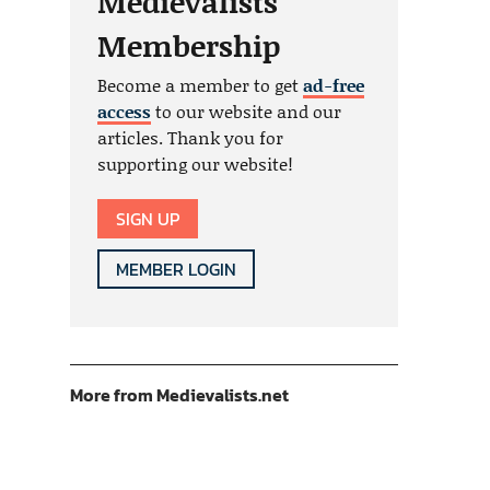
Medievalists
Membership
Become a member to get
ad-free
access
to our website and our
articles. Thank you for
supporting our website!
SIGN UP
MEMBER LOGIN
More from Medievalists.net