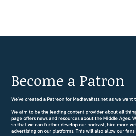
Become a Patron
We've created a Patreon for Medievalists.net as we want
We aim to be the leading content provider about all thi
page offers news and resources about the Middle Ages. W
so that we can further develop our podcast, hire more wr
advertising on our platforms. This will also allow our fa