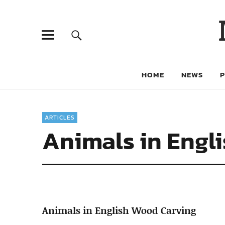
HOME
NEWS
ARTICLES
Animals in Engl
Animals in English Wood Carving