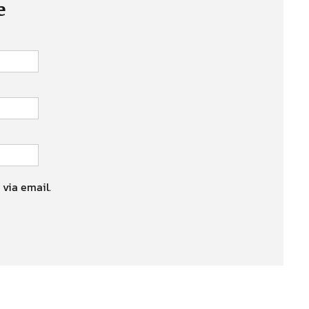
e
 via email.