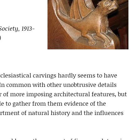
ociety, 1913-
)
clesiastical carvings hardly seems to have
t. In common with other unobtrusive details
ur of more imposing architectural features, but
ble to gather from them evidence of the
artment of natural history and the influences