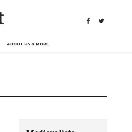
Facebook
Twitter
t
Facebook
Twitter
ABOUT US & MORE