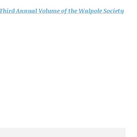
Third Annual Volume of the Walpole Society