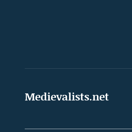
Medievalists.net