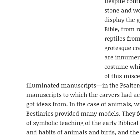
Despite cont
stone and wo
display the 
Bible, from 
reptiles from
grotesque cr
are innumer
costume whic
of this misc
illuminated manuscripts—in the Psalters,
manuscripts to which the carvers had acc
got ideas from. In the case of animals, 
Bestiaries provided many models. They f
of symbolic teaching of the early Bibli
and habits of animals and birds, and the