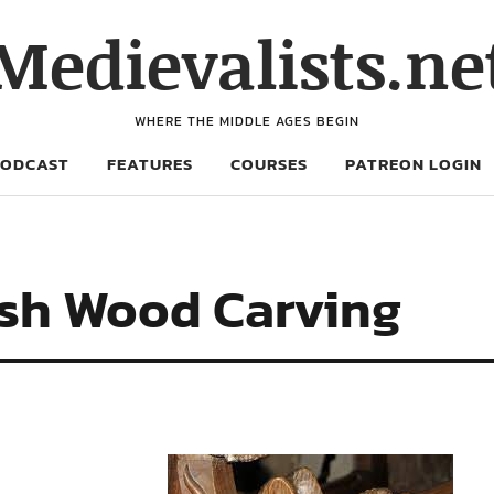
Medievalists.ne
WHERE THE MIDDLE AGES BEGIN
PODCAST
FEATURES
COURSES
PATREON LOGIN
ish Wood Carving