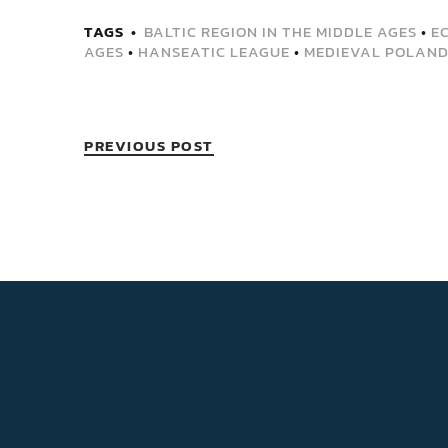
TAGS
BALTIC REGION IN THE MIDDLE AGES
•
E
AGES
•
HANSEATIC LEAGUE
•
MEDIEVAL POLAN
PREVIOUS POST