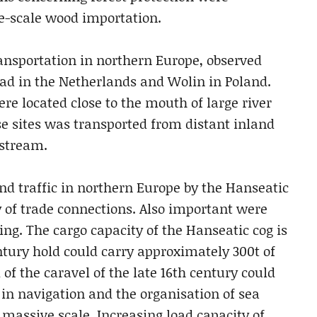
ge-scale wood importation.
ransportation in northern Europe, observed
ad in the Netherlands and Wolin in Poland.
re located close to the mouth of large river
e sites was transported from distant inland
nstream.
nd traffic in northern Europe by the Hanseatic
 of trade connections. Also important were
ng. The cargo capacity of the Hanseatic cog is
ntury hold could carry approximately 300t of
of the caravel of the late 16th century could
 in navigation and the organisation of sea
 massive scale. Increasing load capacity of