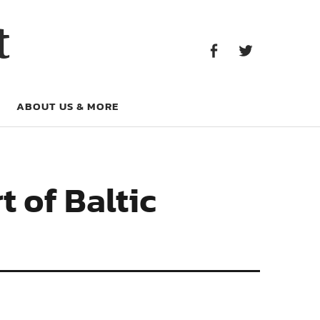
Facebook
Twitter
t
Facebook
Twitter
ABOUT US & MORE
 of Baltic