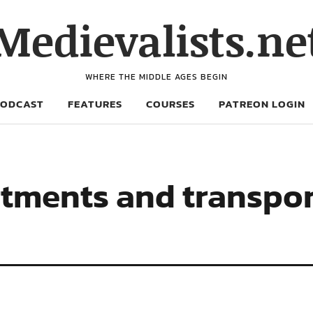
Medievalists.ne
WHERE THE MIDDLE AGES BEGIN
PODCAST
FEATURES
COURSES
PATREON LOGIN
rtments and transport