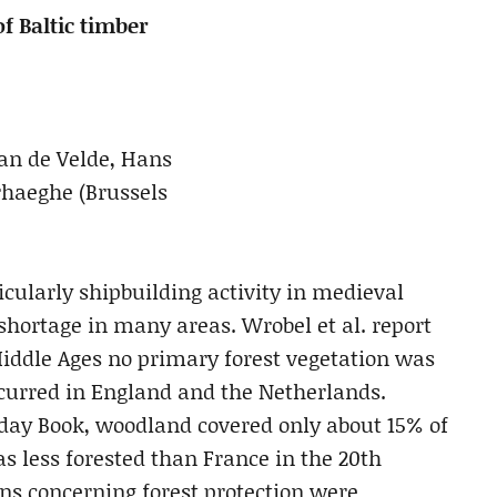
f Baltic timber
Van de Velde, Hans
rhaeghe (Brussels
icularly shipbuilding activity in medieval
hortage in many areas. Wrobel et al. report
 Middle Ages no primary forest vegetation was
occurred in England and the Netherlands.
ay Book, woodland covered only about 15% of
s less forested than France in the 20th
ons concerning forest protection were