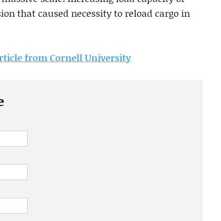
on that caused necessity to reload cargo in
article from Cornell University
e