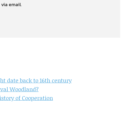
 via email.
t date back to 16th century
ieval Woodland?
istory of Cooperation