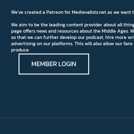
We've created a Patreon for Medievalists.net as we want
We aim to be the leading content provider about all thi
page offers news and resources about the Middle Ages. W
so that we can further develop our podcast, hire more wr
advertising on our platforms. This will also allow our fa
produce.
MEMBER LOGIN