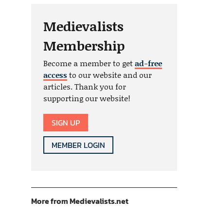
Medievalists
Membership
Become a member to get
ad-free
access
to our website and our
articles. Thank you for
supporting our website!
SIGN UP
MEMBER LOGIN
More from Medievalists.net