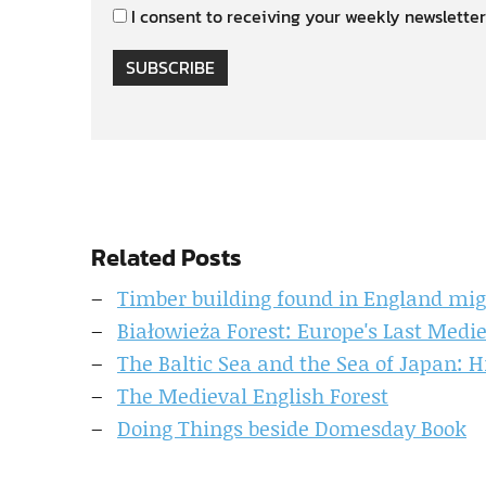
I consent to receiving your weekly newsletter
SUBSCRIBE
Related Posts
Timber building found in England migh
Białowieża Forest: Europe's Last Med
The Baltic Sea and the Sea of Japan: H
The Medieval English Forest
Doing Things beside Domesday Book