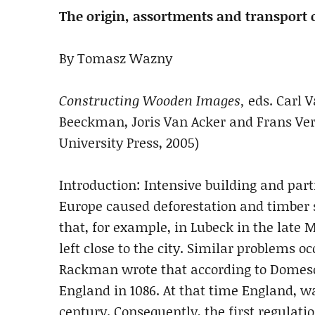
The origin, assortments and transport o
By Tomasz Wazny
Constructing Wooden Images,
eds. Carl 
Beeckman, Joris Van Acker and Frans Ve
University Press, 2005)
Introduction: Intensive building and part
Europe caused deforestation and timber s
that, for example, in Lubeck in the late
left close to the city. Similar problems 
Rackman wrote that according to Domesd
England in 1086. At that time England, wa
century. Consequently, the first regulati