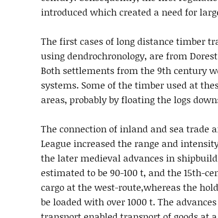
introduced which created a need for lar
The first cases of long distance timber t
using dendrochronology, are from Dorest
Both settlements from the 9th century we
systems. Some of the timber used at thes
areas, probably by floating the logs dow
The connection of inland and sea trade a
League increased the range and intensity
the later medieval advances in shipbuildi
estimated to be 90-100 t, and the 15th-ce
cargo at the west-route,whereas the hold 
be loaded with over 1000 t. The advances
transport enabled transport of goods at a