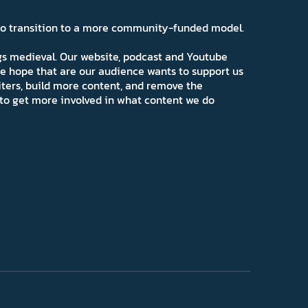
 to transition to a more community-funded model.
ngs medieval. Our website, podcast and Youtube
e hope that are our audience wants to support us
iters, build more content, and remove the
ns to get more involved in what content we do