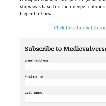
ships was based on their deeper submersi
bigger harbors.
Click here to read this 
Subscribe to Medievalvers
Email address
First name
Last name