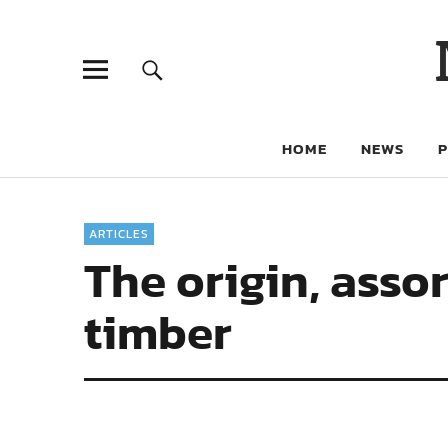
HOME
NEWS
ARTICLES
The origin, asso
timber