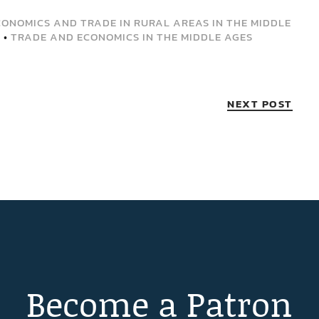
CONOMICS AND TRADE IN RURAL AREAS IN THE MIDDLE
D
•
TRADE AND ECONOMICS IN THE MIDDLE AGES
NEXT POST
Become a Patron