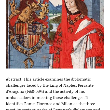
Abstract: This article examines the diplomatic
challenges faced by the king of Naples, Ferrante
d’Aragona (1458-1494) and the activity of his
ambassadors in meeting those challenges. It
identifies Rome, Florence and Milan as the three
most important nodes of Ferrante’s diplomacy and