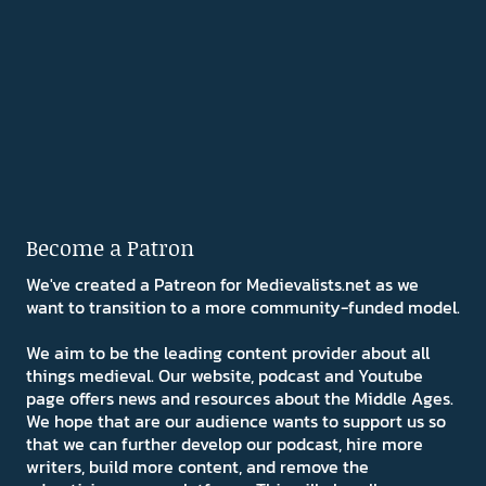
Become a Patron
We've created a Patreon for Medievalists.net as we
want to transition to a more community-funded model.
We aim to be the leading content provider about all
things medieval. Our website, podcast and Youtube
page offers news and resources about the Middle Ages.
We hope that are our audience wants to support us so
that we can further develop our podcast, hire more
writers, build more content, and remove the