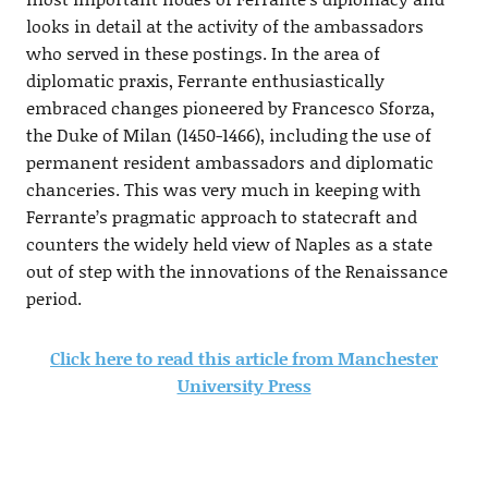
looks in detail at the activity of the ambassadors
who served in these postings. In the area of
diplomatic praxis, Ferrante enthusiastically
embraced changes pioneered by Francesco Sforza,
the Duke of Milan (1450-1466), including the use of
permanent resident ambassadors and diplomatic
chanceries. This was very much in keeping with
Ferrante’s pragmatic approach to statecraft and
counters the widely held view of Naples as a state
out of step with the innovations of the Renaissance
period.
Click here to read this article from Manchester
University Press