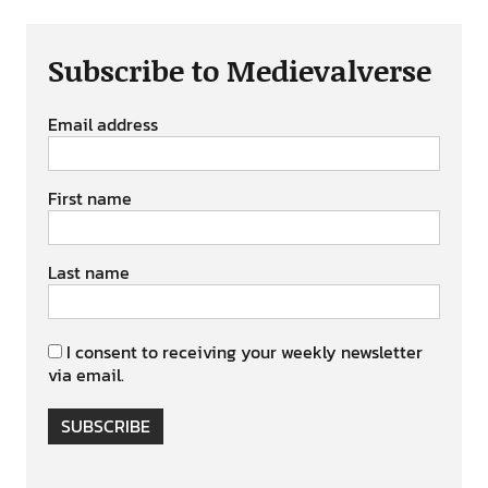
Subscribe to Medievalverse
Email address
First name
Last name
I consent to receiving your weekly newsletter
via email.
SUBSCRIBE