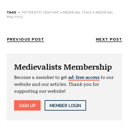
TAGS
FIFTEENTH CENTURY
•
MEDIEVAL ITALY
•
MEDIEVAL
POLITICS
PREVIOUS POST
NEXT POST
Medievalists Membership
Become a member to get
ad-free access
to our
website and our articles. Thank you for
supporting our website!
SIGN UP
MEMBER LOGIN