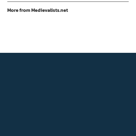
More from Medievalists.net