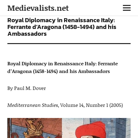
Medievalists.net
ARTICLES
Royal Diplomacy in Renaissance Italy:
Ferrante d’Aragona (1458-1494) and his
Ambassadors
Royal Diplomacy in Renaissance Italy: Ferrante
d’Aragona (1458-1494) and his Ambassadors
By Paul M. Dover
Mediterranean Studies
, Volume 14, Number 1 (2005)