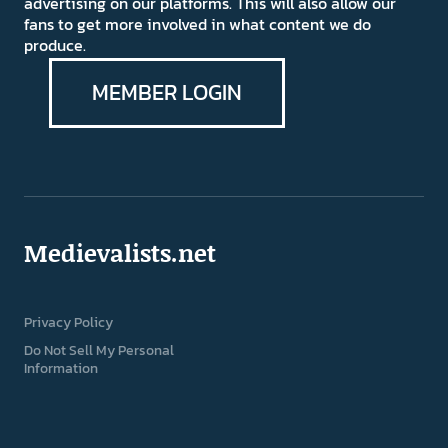
advertising on our platforms. This will also allow our
fans to get more involved in what content we do
produce.
MEMBER LOGIN
Medievalists.net
Privacy Policy
Do Not Sell My Personal
Information