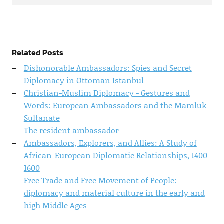
Related Posts
Dishonorable Ambassadors: Spies and Secret
Diplomacy in Ottoman Istanbul
Christian-Muslim Diplomacy - Gestures and
Words: European Ambassadors and the Mamluk
Sultanate
The resident ambassador
Ambassadors, Explorers, and Allies: A Study of
African-European Diplomatic Relationships, 1400-
1600
Free Trade and Free Movement of People:
diplomacy and material culture in the early and
high Middle Ages