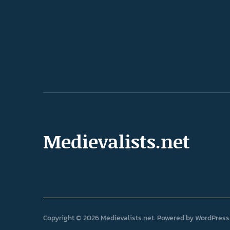
Medievalists.net
Copyright © 2026 Medievalists.net
Powered by
WordPress