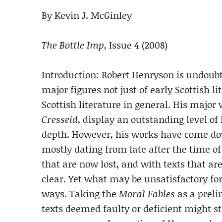
By Kevin J. McGinley
The Bottle Imp
, Issue 4 (2008)
Introduction: Robert Henryson is undoubt
major figures not just of early Scottish li
Scottish literature in general. His major
Cresseid
, display an outstanding level o
depth. However, his works have come down
mostly dating from late after the time of 
that are now lost, and with texts that ar
clear. Yet what may be unsatisfactory for 
ways. Taking the
Moral Fables
as a preli
texts deemed faulty or deficient might sti