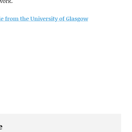
work.
cle from the University of Glasgow
e