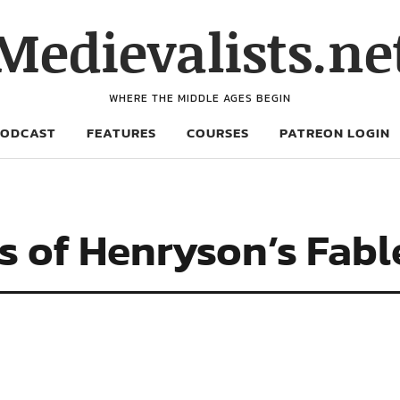
Medievalists.ne
WHERE THE MIDDLE AGES BEGIN
PODCAST
FEATURES
COURSES
PATREON LOGIN
s of Henryson’s Fabl