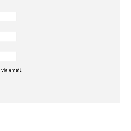
 via email.