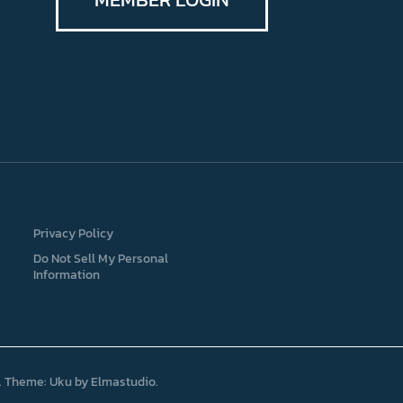
Privacy Policy
Do Not Sell My Personal
Information
Theme: Uku by
Elmastudio