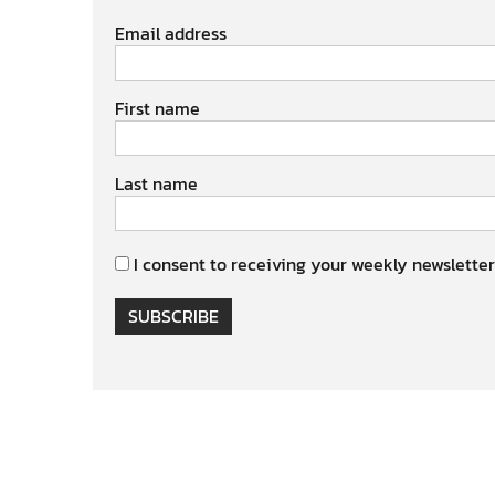
Email address
First name
Last name
I consent to receiving your weekly newsletter
SUBSCRIBE