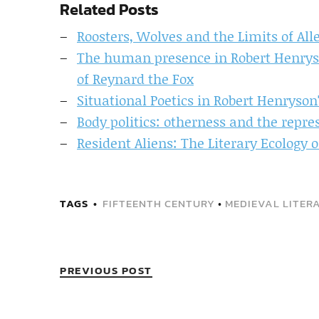
Related Posts
Roosters, Wolves and the Limits of All
The human presence in Robert Henryso
of Reynard the Fox
Situational Poetics in Robert Henryson
Body politics: otherness and the repre
Resident Aliens: The Literary Ecology 
TAGS
FIFTEENTH CENTURY
•
MEDIEVAL LITER
PREVIOUS POST