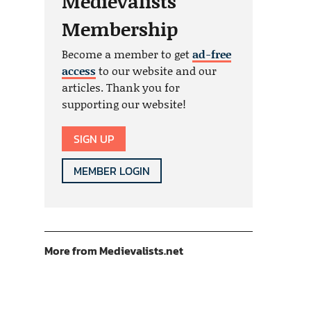
Medievalists
Membership
Become a member to get
ad-free
access
to our website and our
articles. Thank you for
supporting our website!
SIGN UP
MEMBER LOGIN
More from Medievalists.net