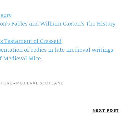
egory
n's Fables and William Caxton’s The History
's Testament of Cresseid
sentation of bodies in late medieval writings
of Medieval Mice
ATURE
•
MEDIEVAL SCOTLAND
NEXT POST