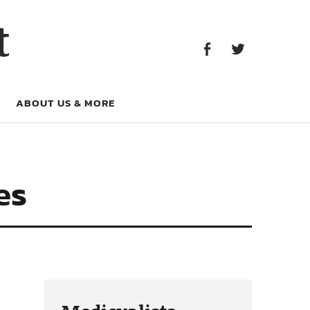
Facebook
Twitter
t
Facebook
Twitter
ABOUT US & MORE
es