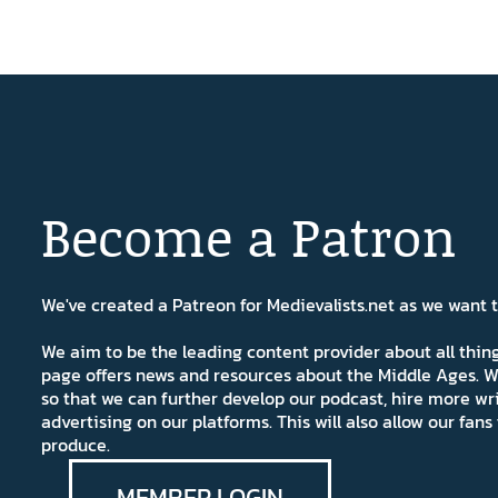
Become a Patron
We've created a Patreon for Medievalists.net as we want
We aim to be the leading content provider about all thi
page offers news and resources about the Middle Ages. W
so that we can further develop our podcast, hire more wr
advertising on our platforms. This will also allow our fa
produce.
MEMBER LOGIN