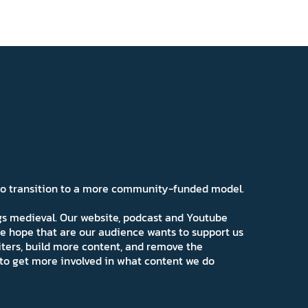
 to transition to a more community-funded model.
ngs medieval. Our website, podcast and Youtube
e hope that are our audience wants to support us
iters, build more content, and remove the
ns to get more involved in what content we do