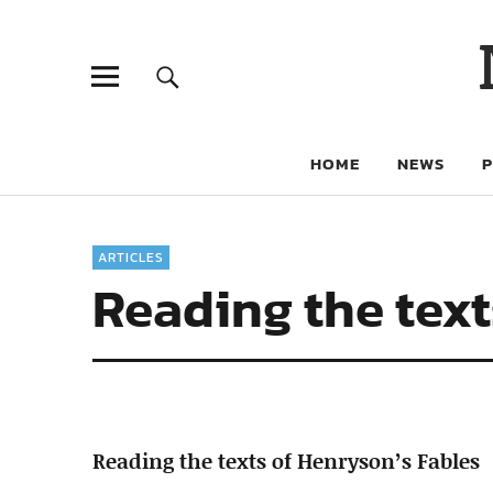
HOME
NEWS
ARTICLES
Reading the text
Reading the texts of Henryson’s Fables