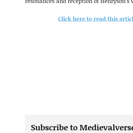
resonances and reception of Henryson’s 
Click here to read this arti
Subscribe to Medievalvers