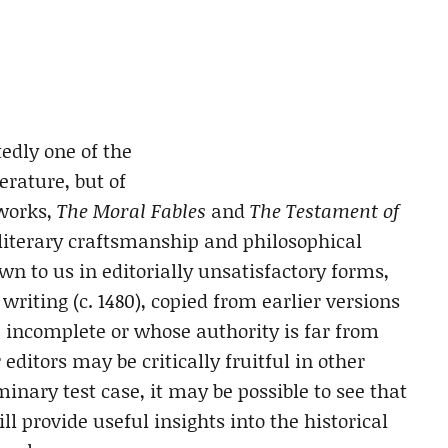
edly one of the
terature, but of
 works,
The Moral Fables
and
The Testament of
f literary craftsmanship and philosophical
 to us in editorially unsatisfactory forms,
writing (c. 1480), copied from earlier versions
e incomplete or whose authority is far from
editors may be critically fruitful in other
minary test case, it may be possible to see that
ll provide useful insights into the historical