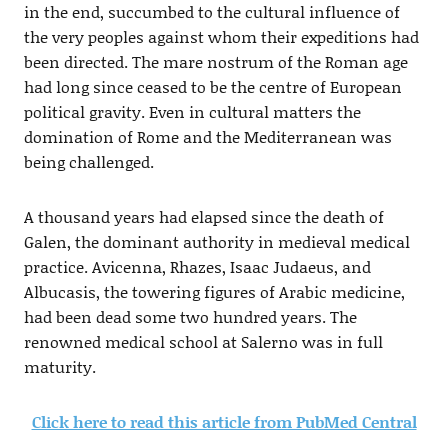
in the end, succumbed to the cultural influence of
the very peoples against whom their expeditions had
been directed. The mare nostrum of the Roman age
had long since ceased to be the centre of European
political gravity. Even in cultural matters the
domination of Rome and the Mediterranean was
being challenged.
A thousand years had elapsed since the death of
Galen, the dominant authority in medieval medical
practice. Avicenna, Rhazes, Isaac Judaeus, and
Albucasis, the towering figures of Arabic medicine,
had been dead some two hundred years. The
renowned medical school at Salerno was in full
maturity.
Click here to read this article from PubMed Central