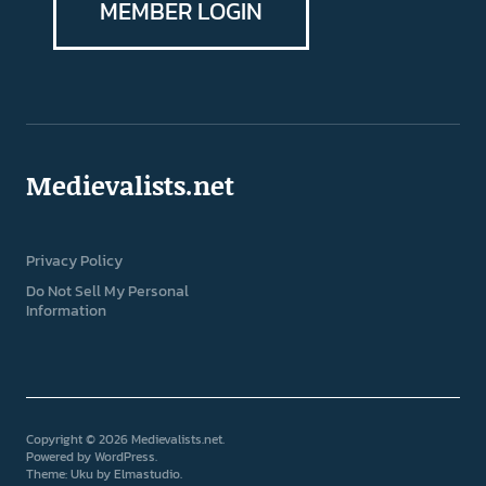
MEMBER LOGIN
Medievalists.net
Privacy Policy
Do Not Sell My Personal
Information
Copyright © 2026 Medievalists.net
Powered by
WordPress
Theme: Uku by
Elmastudio