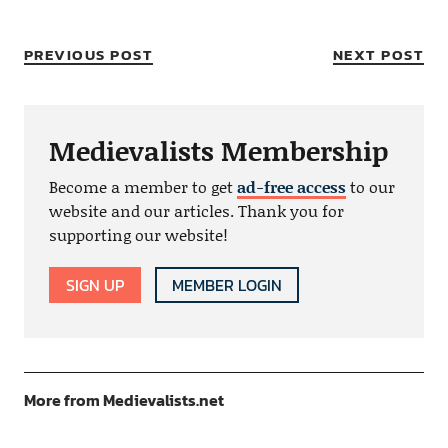
PREVIOUS POST
NEXT POST
Medievalists Membership
Become a member to get
ad-free access
to our
website and our articles. Thank you for
supporting our website!
SIGN UP
MEMBER LOGIN
More from Medievalists.net