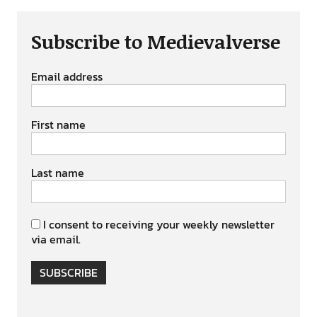
Subscribe to Medievalverse
Email address
First name
Last name
I consent to receiving your weekly newsletter
via email.
SUBSCRIBE