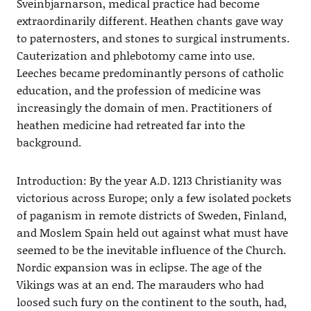
Sveinbjarnarson, medical practice had become
extraordinarily different. Heathen chants gave way
to paternosters, and stones to surgical instruments.
Cauterization and phlebotomy came into use.
Leeches became predominantly persons of catholic
education, and the profession of medicine was
increasingly the domain of men. Practitioners of
heathen medicine had retreated far into the
background.
Introduction: By the year A.D. 1213 Christianity was
victorious across Europe; only a few isolated pockets
of paganism in remote districts of Sweden, Finland,
and Moslem Spain held out against what must have
seemed to be the inevitable influence of the Church.
Nordic expansion was in eclipse. The age of the
Vikings was at an end. The marauders who had
loosed such fury on the continent to the south, had,