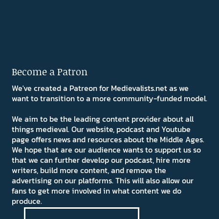
Become a Patron
We've created a Patreon for Medievalists.net as we
want to transition to a more community-funded model.
We aim to be the leading content provider about all
things medieval. Our website, podcast and Youtube
page offers news and resources about the Middle Ages.
We hope that are our audience wants to support us so
that we can further develop our podcast, hire more
writers, build more content, and remove the
advertising on our platforms. This will also allow our
fans to get more involved in what content we do
produce.