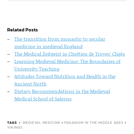
Related Posts
The transition from monastic to secular
medicine in medieval England
The Medical Zeitgeist in Chrétien de Troyes' Cligès
Learning Medieval Medicine: The Boundaries of
University Teaching
Attitudes Toward Nutrition and Health in the
Ancient North
Dietary Recommendations in the Medieval
Medical School of Salerno
TAGS
MEDIEVAL MEDICINE
•
PAGANISM IN THE MIDDLE AGES
•
VIKINGS