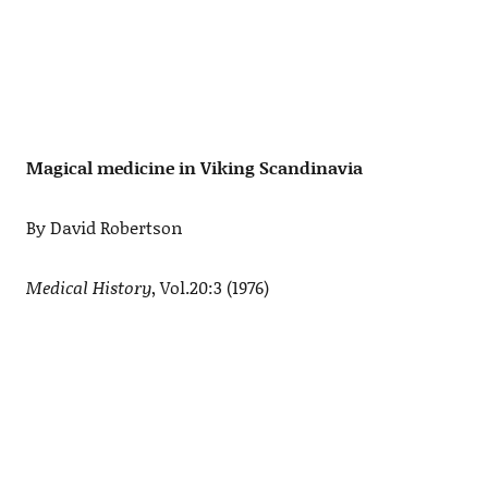
Magical medicine in Viking Scandinavia
By David Robertson
Medical History
, Vol.20:3 (1976)