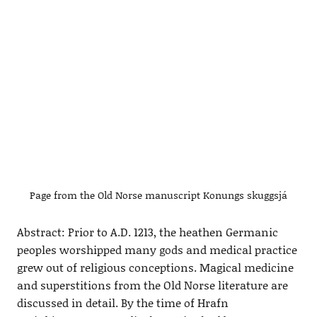
Page from the Old Norse manuscript Konungs skuggsjá
Abstract: Prior to A.D. 1213, the heathen Germanic
peoples worshipped many gods and medical practice
grew out of religious conceptions. Magical medicine
and superstitions from the Old Norse literature are
discussed in detail. By the time of Hrafn