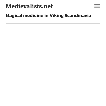
Medievalists.net
ARTICLES
Magical medicine in Viking Scandinavia