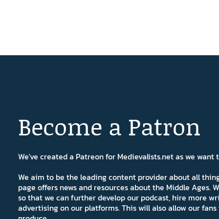
Become a Patron
We've created a Patreon for Medievalists.net as we want
We aim to be the leading content provider about all thi
page offers news and resources about the Middle Ages. W
so that we can further develop our podcast, hire more wr
advertising on our platforms. This will also allow our fa
produce.