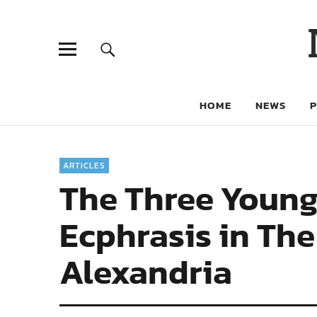
HOME
NEWS
ARTICLES
The Three Young
Ecphrasis in Th
Alexandria