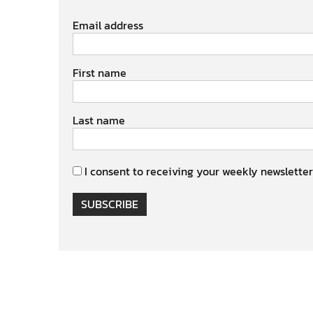
Email address
First name
Last name
I consent to receiving your weekly newsletter
SUBSCRIBE