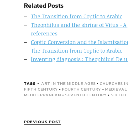
Related Posts
The Transition from Coptic to Arabic
Theophilus and the shrine of Vitus - A
references
Coptic Conversion and the Islamizatio
The Transition from Coptic to Arabic
Inventing diagnosis : Theophilus’ De u
TAGS
ART IN THE MIDDLE AGES
•
CHURCHES IN
FIFTH CENTURY
•
FOURTH CENTURY
•
MEDIEVAL 
MEDITERRANEAN
•
SEVENTH CENTURY
•
SIXTH 
PREVIOUS POST