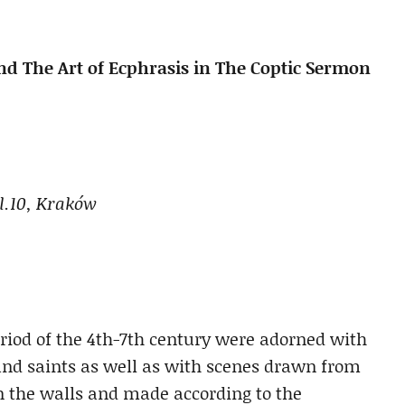
d The Art of Ecphrasis in The Coptic Sermon
ol.10, Kraków
eriod of the 4th-7th century were adorned with
 and saints as well as with scenes drawn from
n the walls and made according to the