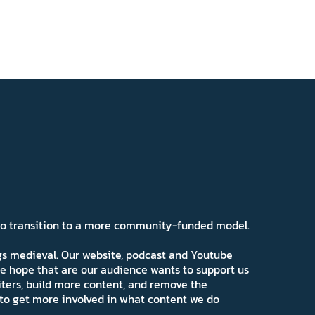
 to transition to a more community-funded model.
ngs medieval. Our website, podcast and Youtube
e hope that are our audience wants to support us
iters, build more content, and remove the
ns to get more involved in what content we do