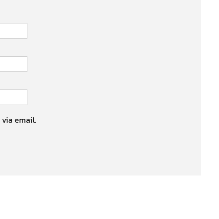
 via email.