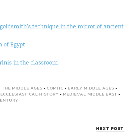
 goldsmith’s technique in the mirror of ancient
n of Egypt
rinis in the classroom
 THE MIDDLE AGES
•
COPTIC
•
EARLY MIDDLE AGES
•
ECCLESIASTICAL HISTORY
•
MEDIEVAL MIDDLE EAST
•
CENTURY
NEXT POST