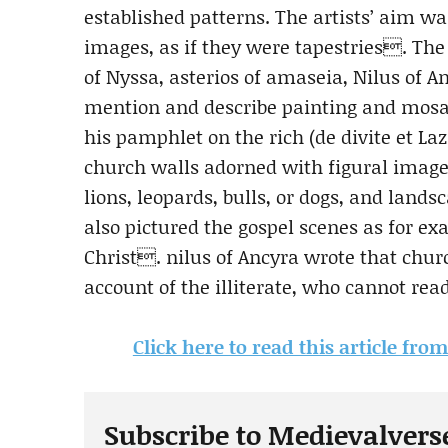
established patterns. The artists’ aim wa
images, as if they were tapestries. The
of Nyssa, asterios of amaseia, Nilus of A
mention and describe painting and mosai
his pamphlet on the rich (de divite et 
church walls adorned with figural images
lions, leopards, bulls, or dogs, and land
also pictured the gospel scenes as for e
Christ. nilus of Ancyra wrote that chu
account of the illiterate, who cannot rea
Click here to read this article fro
Subscribe to Medievalvers