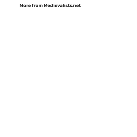
More from Medievalists.net