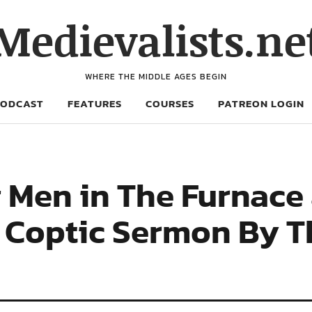
Medievalists.ne
WHERE THE MIDDLE AGES BEGIN
PODCAST
FEATURES
COURSES
PATREON LOGIN
 Men in The Furnace 
e Coptic Sermon By T