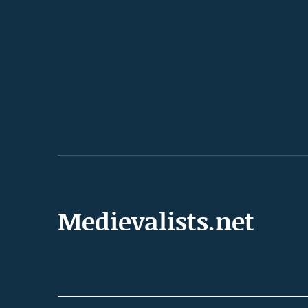
Medievalists.net