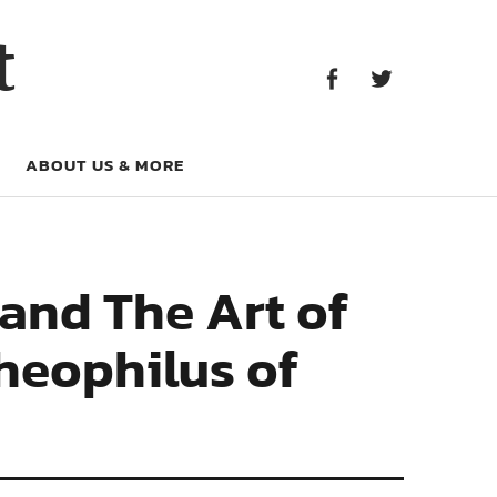
Facebook
Twitter
t
Facebook
Twitter
ABOUT US & MORE
and The Art of
heophilus of