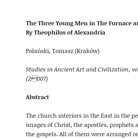
The Three Young Men in The Furnace an
By Theophilus of Alexandria
Polański, Tomasz (Kraków)
Studies in Ancient Art and Civilization, v
(2007)
Abstract
The church interiors in the East in the p
images of Christ, the apostles, prophets
the gospels. All of them were arranged o