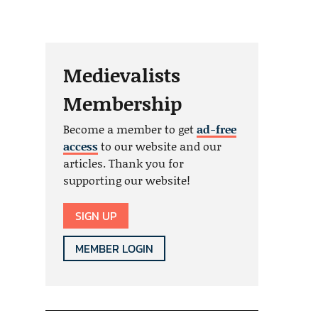
Medievalists
Membership
Become a member to get
ad-free
access
to our website and our
articles. Thank you for
supporting our website!
SIGN UP
MEMBER LOGIN