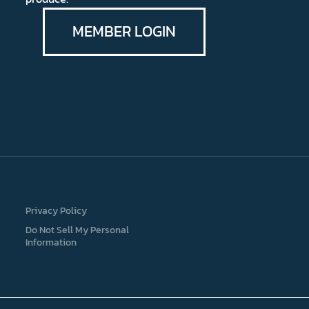
MEMBER LOGIN
Privacy Policy
Do Not Sell My Personal
Information