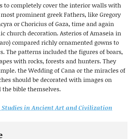
s to completely cover the interior walls with
 most prominent greek Fathers, like Gregory
ncyra or Choricius of Gaza, time and again
c church decoration. Asterios of Amaseia in
Lazaro) compared richly ornamented gowns to
. The patterns included the figures of boars,
scapes with rocks, forests and hunters. They
xample. the Wedding of Cana or the miracles of
rches should be decorated with images on
d the bible themselves.
m
Studies in Ancient Art and Civilization
e